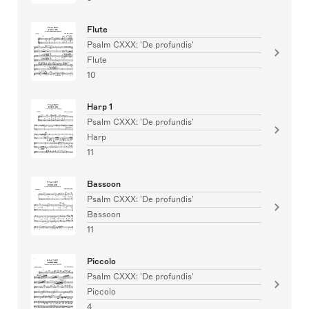
Flute
Psalm CXXX: 'De profundis'
Flute
10
Harp 1
Psalm CXXX: 'De profundis'
Harp
11
Bassoon
Psalm CXXX: 'De profundis'
Bassoon
11
Piccolo
Psalm CXXX: 'De profundis'
Piccolo
4