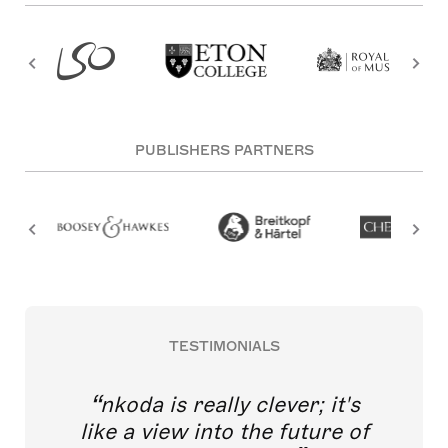
PUBLISHERS PARTNERS
TESTIMONIALS
nkoda is really clever; it's
like a view into the future of