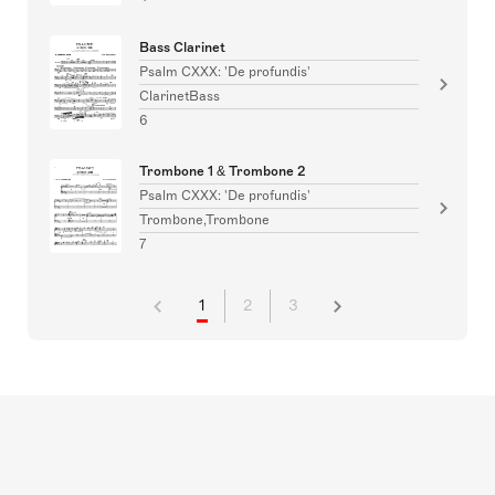
Bass Clarinet
Psalm CXXX: 'De profundis'
ClarinetBass
6
Trombone 1 & Trombone 2
Psalm CXXX: 'De profundis'
Trombone,Trombone
7
1
2
3