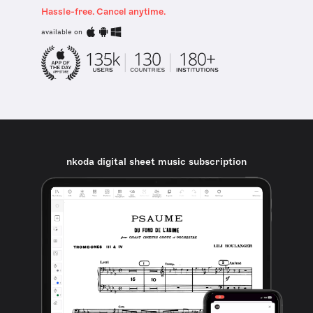
Hassle-free. Cancel anytime.
available on
nkoda digital sheet music subscription