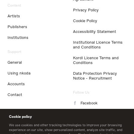
Content
Privacy Policy
Artists
Cookie Policy
Publishers
Accessibility Statement
Institutions
Institutional Licence Terms
and Conditions
Support
Kordl Licence Terms and
General
Conditions
Using nkoda
Data Protection Privacy
Notice - Recruitment
Accounts
Follow Us
Contact
Facebook
Instagram
Cookie policy
LinkedIn
We use cookies and other tracking technologies to improve your browsing
experience on our site, show personalized content, analyze site traffic, and