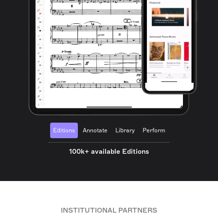
Editions
Annotate
Library
Perform
100k+ available Editions
INSTITUTIONAL PARTNERS