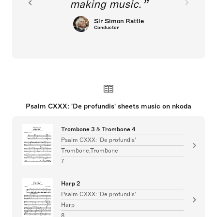
making music.
Sir Simon Rattle
Conductor
Psalm CXXX: 'De profundis' sheets music on nkoda
Trombone 3 & Trombone 4
Psalm CXXX: 'De profundis'
Trombone,Trombone
7
Harp 2
Psalm CXXX: 'De profundis'
Harp
8