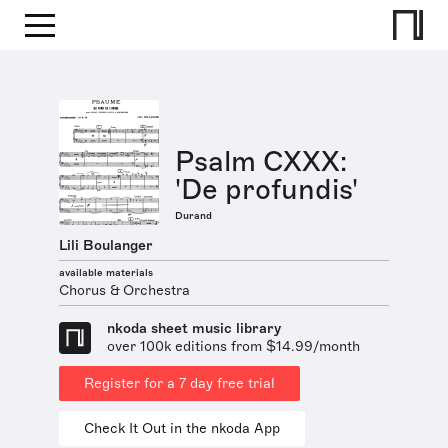
Psalm CXXX:
'De profundis'
Durand
Lili Boulanger
available materials
Chorus & Orchestra
nkoda sheet music library
over 100k editions from $14.99/month
Register for a 7 day free trial
Check It Out in the nkoda App