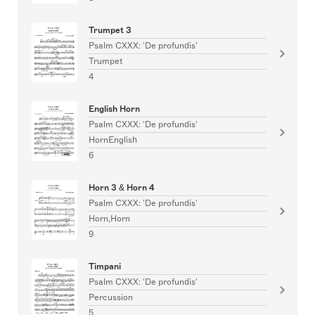
Trumpet 3
Psalm CXXX: 'De profundis'
Trumpet
4
English Horn
Psalm CXXX: 'De profundis'
HornEnglish
6
Horn 3 & Horn 4
Psalm CXXX: 'De profundis'
Horn,Horn
9
Timpani
Psalm CXXX: 'De profundis'
Percussion
5