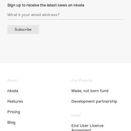
Sign up to receive the latest news on nkoda
Subscribe
About
Our Projects
nkoda
Made, not born fund
Features
Development partnership
Pricing
Legal
Blog
End User Licence
Agreement