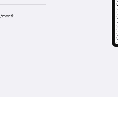
9/month