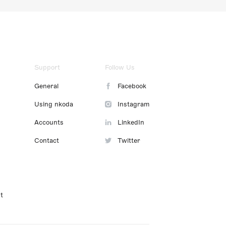
Support
Follow Us
General
Facebook
Using nkoda
Instagram
Accounts
LinkedIn
Contact
Twitter
t