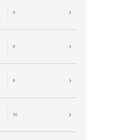
8
8
8
20