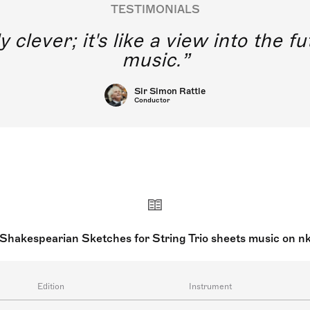
TESTIMONIALS
y clever; it's like a view into the 
music.
Sir Simon Rattle
Conductor
 Shakespearian Sketches for String Trio sheets music on n
Edition
Instrument