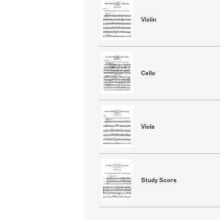
Violin
Cello
Viola
Study Score