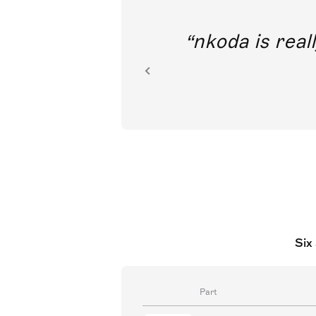
out direct
nkoda is reall
ion.
Six
Part