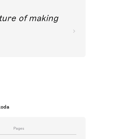
future of making
koda
Pages