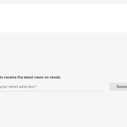
to receive the latest news on nkoda
Subsc