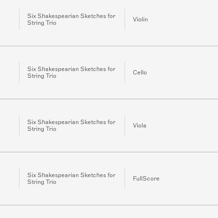
Six Shakespearian Sketches for
Violin
String Trio
Six Shakespearian Sketches for
Cello
String Trio
Six Shakespearian Sketches for
Viola
String Trio
Six Shakespearian Sketches for
FullScore
String Trio