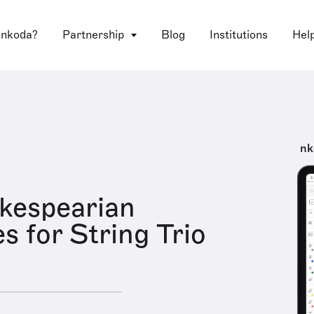
 nkoda?
Partnership
Blog
Institutions
Hel
nk
kespearian
s for String Trio