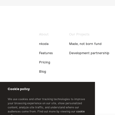
About
Our Projects
nkoda
Made, not born fund
Features
Development partnership
Pricing
Blog
Cookie policy
We use cookies and other tracking technologies to improve
your browsing experience on our site, show personalized
content, analyze site traffic, and understand where our
audiences come from. Find out more by viewing our
cookie