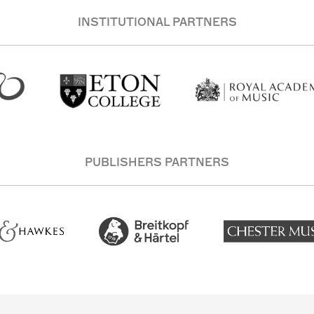
INSTITUTIONAL PARTNERS
PUBLISHERS PARTNERS