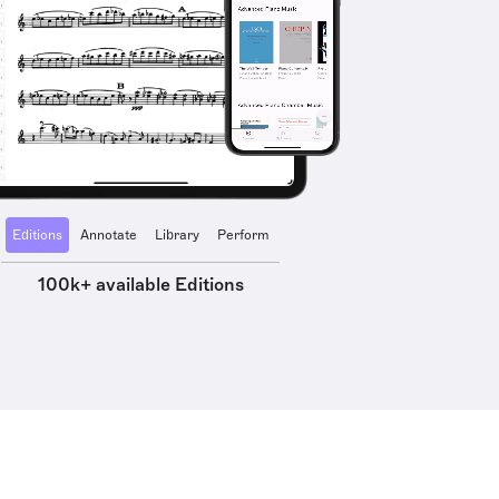
Editions
Annotate
Library
Perform
100k+ available Editions