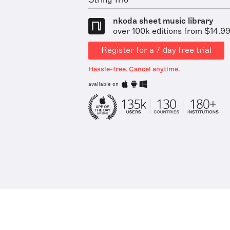
String Trio
nkoda sheet music library
over 100k editions from $14.9
Register for a 7 day free trial
Hassle-free. Cancel anytime.
available on