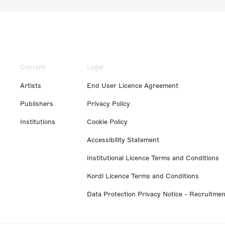
Content
Legal
Artists
End User Licence Agreement
Publishers
Privacy Policy
Institutions
Cookie Policy
Accessibility Statement
Institutional Licence Terms and Conditions
Kordl Licence Terms and Conditions
Data Protection Privacy Notice - Recruitmen