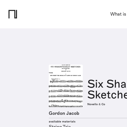
What is
Six Sha
Sketche
Novello & Co
Gordon Jacob
available materials