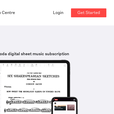
Get Started
p Centre
Login
oda digital sheet music subscription