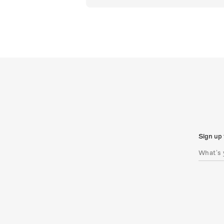
Sign up 