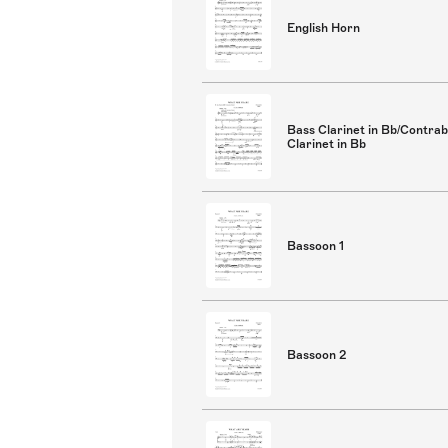
English Horn
Bass Clarinet in Bb/Contra
Clarinet in Bb
Bassoon 1
Bassoon 2