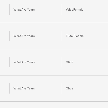
What Are Years
VoiceFemale
What Are Years
Flute,Piccolo
What Are Years
Oboe
What Are Years
Oboe