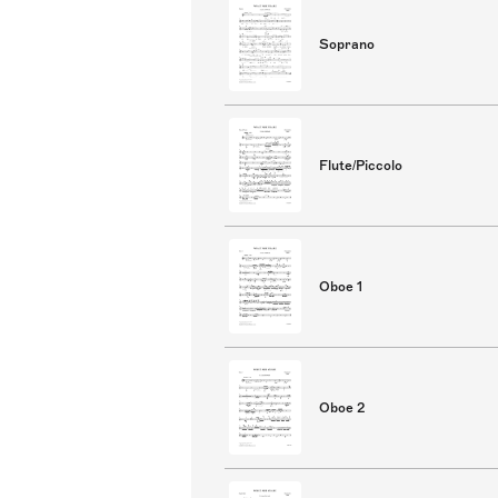
Soprano
Flute/Piccolo
Oboe 1
Oboe 2