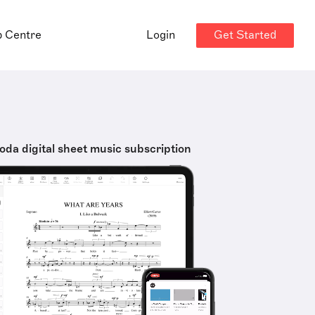
Get Started
p Centre
Login
oda digital sheet music subscription