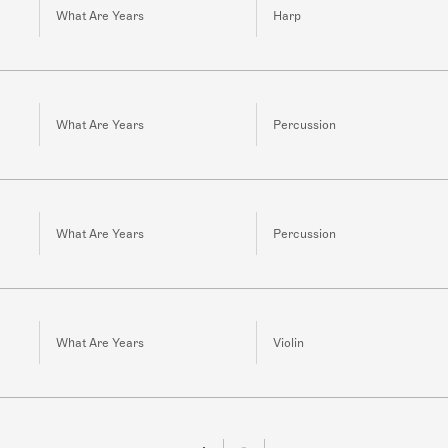
What Are Years
Harp
What Are Years
Percussion
What Are Years
Percussion
What Are Years
Violin