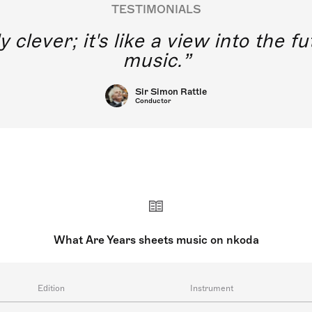
TESTIMONIALS
nkoda is really clever; it's
What Are Years sheets music on nkoda
Edition
Instrument