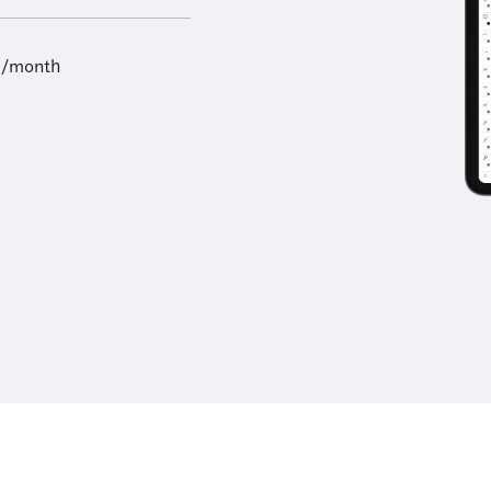
9/month