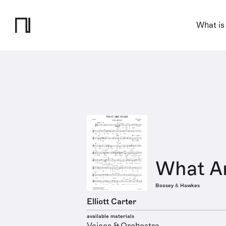
What is
What Ar
Boosey & Hawkes
Elliott Carter
available materials