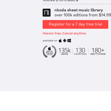
Voices & Orchestra
nkoda sheet music library
over 100k editions from $14.9
Register for a 7 day free trial
Hassle-free. Cancel anytime.
available on