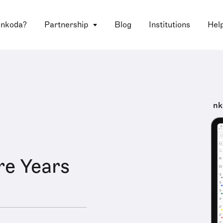
 nkoda?
Partnership
Blog
Institutions
Hel
nk
e Years