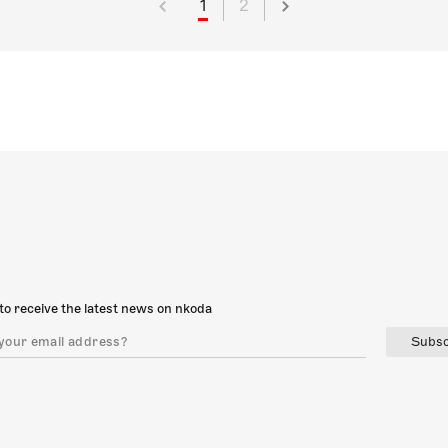
1
2
to receive the latest news on nkoda
Subsc