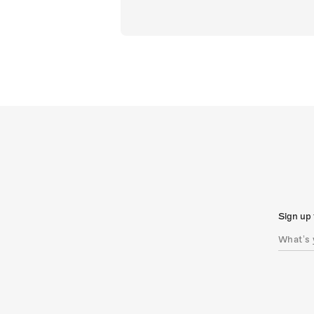
Sign up 