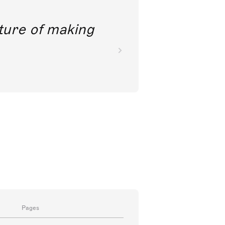
 like a view into the future of makin
music.
Sir Simon Rattle
Conductor
Pages