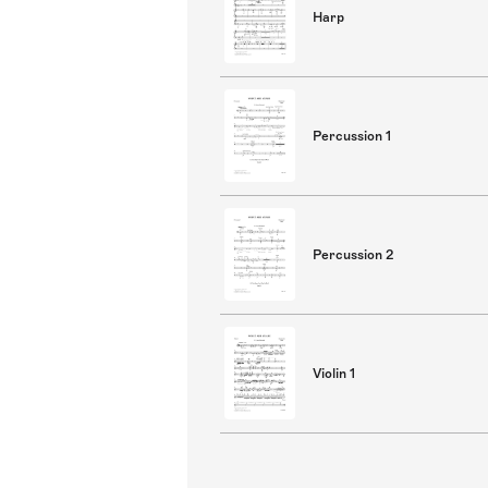
Harp
Percussion 1
Percussion 2
Violin 1