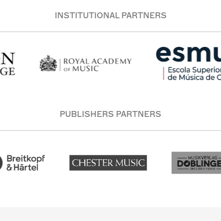
INSTITUTIONAL PARTNERS
PUBLISHERS PARTNERS