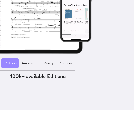
Editions
Annotate
Library
Perform
100k+ available Editions