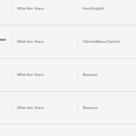
What Are Years
HornEnglish
bass
What Are Years
ClarinetBass,Clarinet
What Are Years
Bassoon
What Are Years
Bassoon