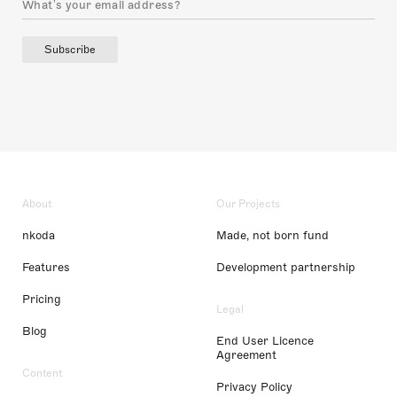
Subscribe
About
Our Projects
nkoda
Made, not born fund
Features
Development partnership
Pricing
Legal
Blog
End User Licence
Agreement
Content
Privacy Policy