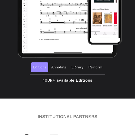
Editions
Annotate
Library
Perform
100k+ available Editions
INSTITUTIONAL PARTNERS