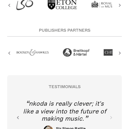
PUBLISHERS PARTNERS
TESTIMONIALS
nkoda is really clever; it's
like a view into the future of
making music.
Sir Simon Rattle