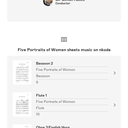
Conductor
Five Portraits of Women sheets music on nkoda
Bassoon 2
Five Portraits of Women
Bassoon
9
Flute 1
Five Portraits of Women
Flute
10
Oboe 3/English Horn