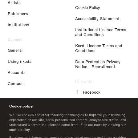
Artists
Cookie Policy
Publishers
Accessibility Statement
Institutions
Institutional Licence Terms
and Conditions
Support
Kordl Licence Terms and
General
Conditions
Using nkoda
Data Protection Privacy
Notice - Recruitment
Accounts
Follow Us
Contact
Facebook
Instagram
Cookie policy
LinkedIn
We use cookies and other tracking technologies to improve your browsing
experience on our site, show personalized content, analyze site traffic, and
understand where our audiences come from. Find out more by viewing our
Twitter
cookie policy
.
By choosing I Accept, you consent to our use of cookies and other tracking