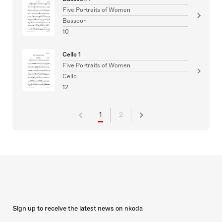
Five Portraits of Women
Bassoon
10
Cello 1
Five Portraits of Women
Cello
12
1
2
Sign up to receive the latest news on nkoda