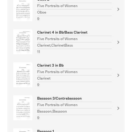
Five Portraits of Women
Oboe
9
Clarinet 4 in Bb/Bass Clarinet
Five Portraits of Women
Clarinet,ClarinetBass
11
Clarinet 3 in Bb
Five Portraits of Women
Clarinet
9
Bassoon 3/Contrabassoon
Five Portraits of Women
Bassoon,Bassoon
9
Bassoon 1