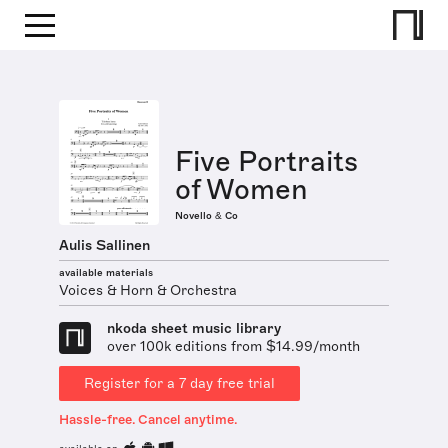
Five Portraits
of Women
Novello & Co
Aulis Sallinen
available materials
Voices & Horn & Orchestra
nkoda sheet music library
over 100k editions from $14.99/month
Register for a 7 day free trial
Hassle-free. Cancel anytime.