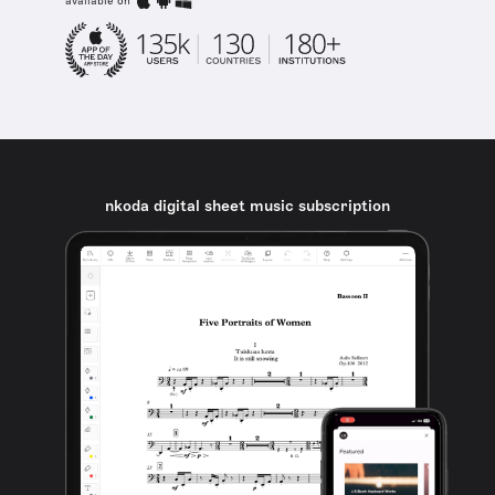
available on
nkoda digital sheet music subscription