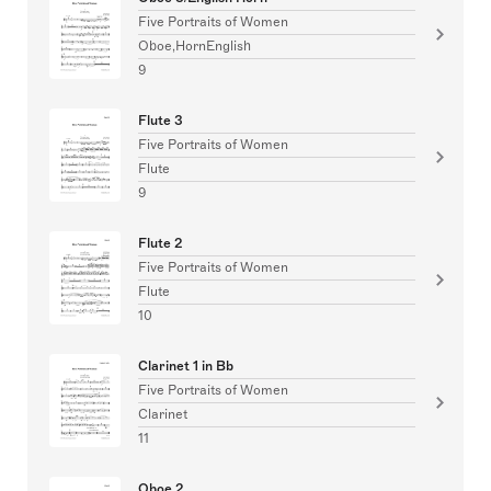
Five Portraits of Women
Oboe,HornEnglish
9
Flute 3
Five Portraits of Women
Flute
9
Flute 2
Five Portraits of Women
Flute
10
Clarinet 1 in Bb
Five Portraits of Women
Clarinet
11
Oboe 2