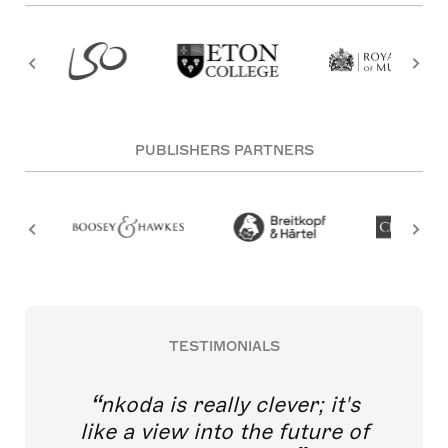
PUBLISHERS PARTNERS
TESTIMONIALS
nkoda is really clever; it's
like a view into the future of