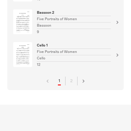
Bassoon 2
Five Portraits of Women
Bassoon
9
Cello 1
Five Portraits of Women
Cello
12
1
2