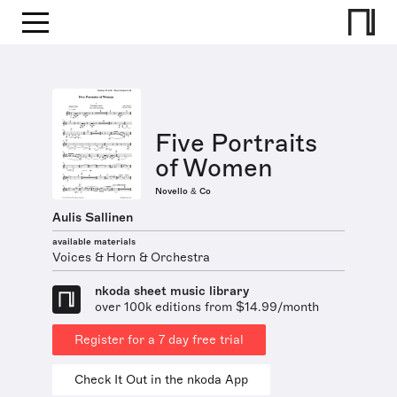
Five Portraits
of Women
Novello & Co
Aulis Sallinen
available materials
Voices & Horn & Orchestra
nkoda sheet music library
over 100k editions from $14.99/month
Register for a 7 day free trial
Check It Out in the nkoda App