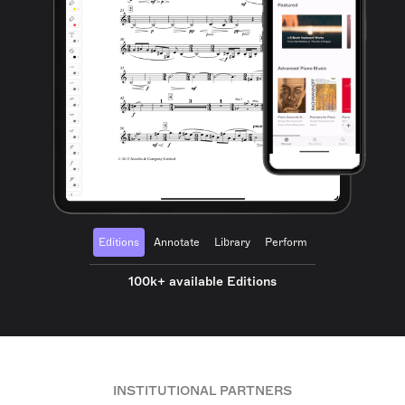
Editions
Annotate
Library
Perform
100k+ available Editions
INSTITUTIONAL PARTNERS