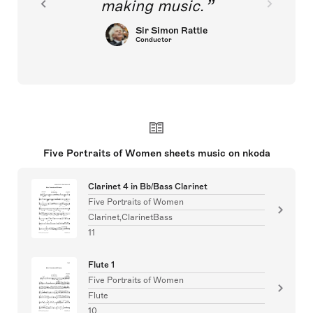
making music.
Sir Simon Rattle
Conductor
Five Portraits of Women sheets music on nkoda
Clarinet 4 in Bb/Bass Clarinet
Five Portraits of Women
Clarinet,ClarinetBass
11
Flute 1
Five Portraits of Women
Flute
10