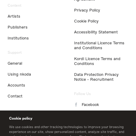
Content
Privacy Policy
Artists
Cookie Policy
Publishers
Accessibility Statement
Institutions
Institutional Licence Terms
and Conditions
Support
Kordl Licence Terms and
General
Conditions
Using nkoda
Data Protection Privacy
Notice - Recruitment
Accounts
Follow Us
Contact
Facebook
Instagram
Cookie policy
LinkedIn
We use cookies and other tracking technologies to improve your browsing
experience on our site, show personalized content, analyze site traffic, and