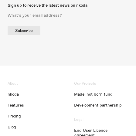
Sign up to receive the latest news on nkoda
Subscribe
About
Our Projects
nkoda
Made, not born fund
Features
Development partnership
Pricing
Legal
Blog
End User Licence
Agreement