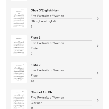
Oboe 3/English Horn
Five Portraits of Women
Oboe,HornEnglish
9
Flute 3
Five Portraits of Women
Flute
9
Flute 2
Five Portraits of Women
Flute
10
Clarinet 1 in Bb
Five Portraits of Women
Clarinet
11