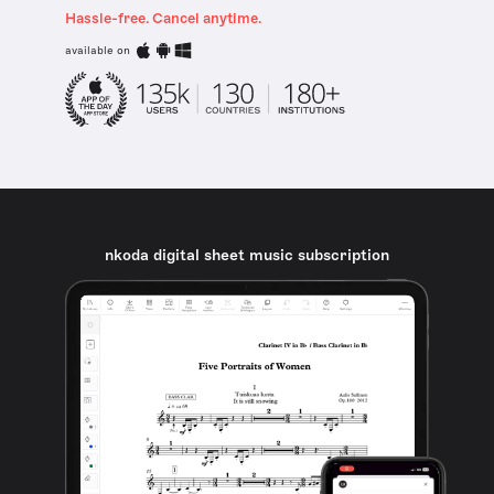
Hassle-free. Cancel anytime.
available on
nkoda digital sheet music subscription