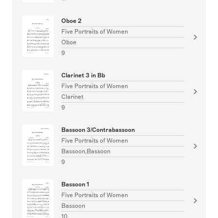
Oboe 2
Five Portraits of Women
Oboe
9
Clarinet 3 in Bb
Five Portraits of Women
Clarinet
9
Bassoon 3/Contrabassoon
Five Portraits of Women
Bassoon,Bassoon
9
Bassoon 1
Five Portraits of Women
Bassoon
10