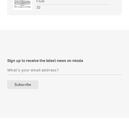
Flute
32
Sign up to receive the latest news on nkoda
Subscribe