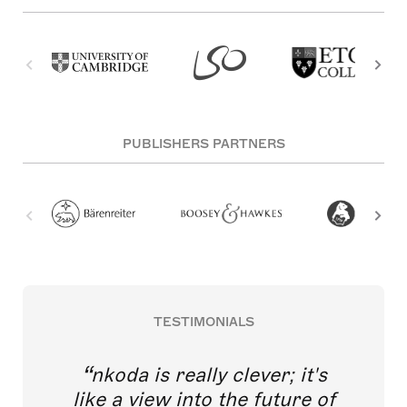
PUBLISHERS PARTNERS
TESTIMONIALS
nkoda is really clever; it's
like a view into the future of