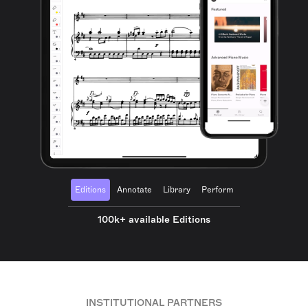
Editions
Annotate
Library
Perform
100k+ available Editions
INSTITUTIONAL PARTNERS