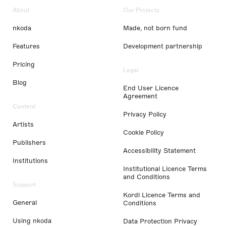
About
Our Projects
nkoda
Made, not born fund
Features
Development partnership
Pricing
Legal
Blog
End User Licence
Agreement
Content
Privacy Policy
Artists
Cookie Policy
Publishers
Accessibility Statement
Institutions
Institutional Licence Terms
and Conditions
Support
Kordl Licence Terms and
General
Conditions
Using nkoda
Data Protection Privacy