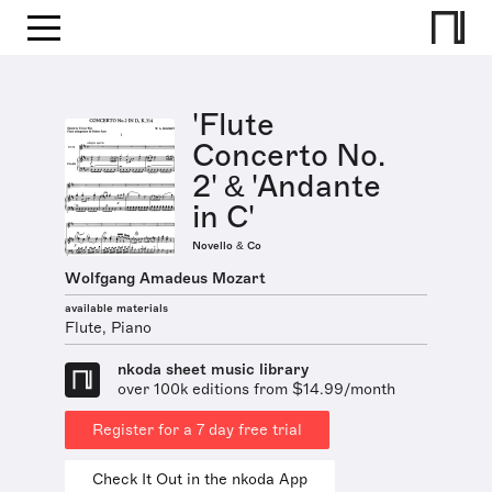
'Flute
Concerto No.
2' & 'Andante
in C'
Novello & Co
Wolfgang Amadeus Mozart
available materials
Flute, Piano
nkoda sheet music library
over 100k editions from $14.99/month
Register for a 7 day free trial
Check It Out in the nkoda App