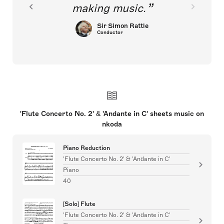
making music.
Sir Simon Rattle
Conductor
'Flute Concerto No. 2' & 'Andante in C' sheets music on
nkoda
Piano Reduction
'Flute Concerto No. 2' & 'Andante in C'
Piano
40
[Solo] Flute
'Flute Concerto No. 2' & 'Andante in C'