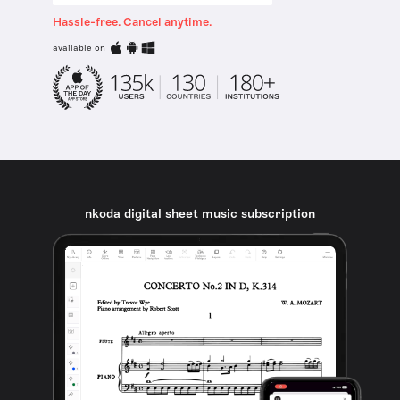
Hassle-free. Cancel anytime.
available on
nkoda digital sheet music subscription