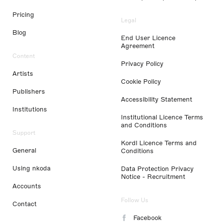
Pricing
Legal
Blog
End User Licence
Agreement
Content
Privacy Policy
Artists
Cookie Policy
Publishers
Accessibility Statement
Institutions
Institutional Licence Terms
and Conditions
Support
Kordl Licence Terms and
General
Conditions
Using nkoda
Data Protection Privacy
Notice - Recruitment
Accounts
Follow Us
Contact
Facebook