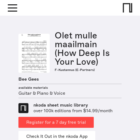
Olet mulle
maailmain
(How Deep Is
Your Love)
F-Kustannus (E-Partners)
Bee Gees
available materials
Guitar & Piano & Voice
nkoda sheet music library
over 100k editions from $14.99/month
Register for a 7 day free trial
Check It Out in the nkoda App