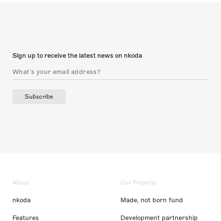
Sign up to receive the latest news on nkoda
Subscribe
About
Our Projects
nkoda
Made, not born fund
Features
Development partnership