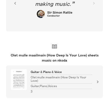
making music.
Sir Simon Rattle
Conductor
Olet mulle maailmain (How Deep Is Your Love) sheets
music on nkoda
Guitar & Piano & Voice
Olet mulle maailmain (How Deep Is Your
Love)
Guitar,Piano,Voices
3