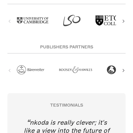
PUBLISHERS PARTNERS
TESTIMONIALS
nkoda is really clever; it's
like a view into the future of