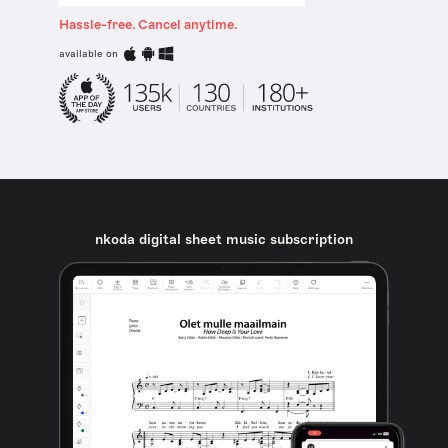
Hassle-free. Cancel anytime.
available on
nkoda digital sheet music subscription