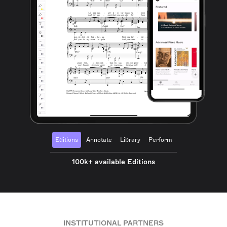
Editions
Annotate
Library
Perform
100k+ available Editions
INSTITUTIONAL PARTNERS