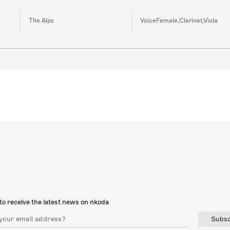
The Alps
VoiceFemale,Clarinet,Viola
to receive the latest news on nkoda
Subsc