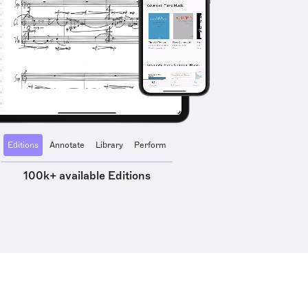
Editions
Annotate
Library
Perform
100k+ available Editions