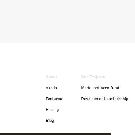
About
Our Projects
nkoda
Made, not born fund
Features
Development partnership
Pricing
Blog