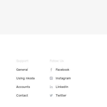
Support
Follow Us
General
Facebook
Using nkoda
Instagram
Accounts
LinkedIn
Contact
Twitter