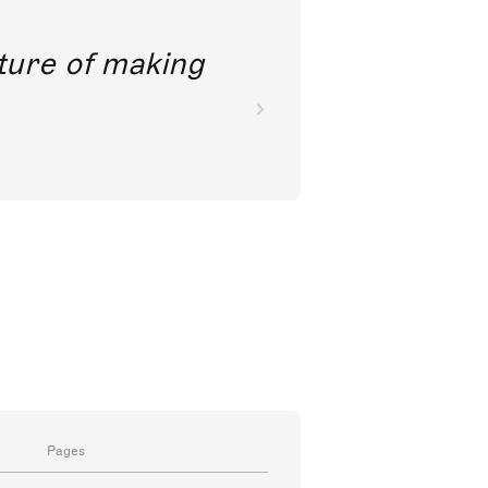
future of making
Pages