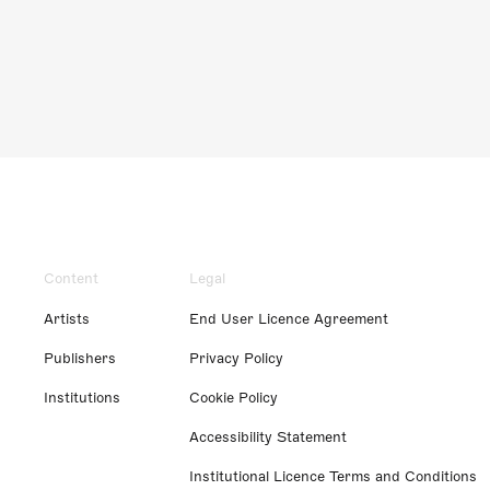
Content
Legal
Artists
End User Licence Agreement
Publishers
Privacy Policy
Institutions
Cookie Policy
Accessibility Statement
Institutional Licence Terms and Conditions