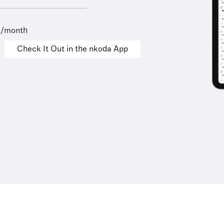
9/month
Check It Out in the nkoda App