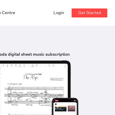
Get Started
p Centre
Login
oda digital sheet music subscription