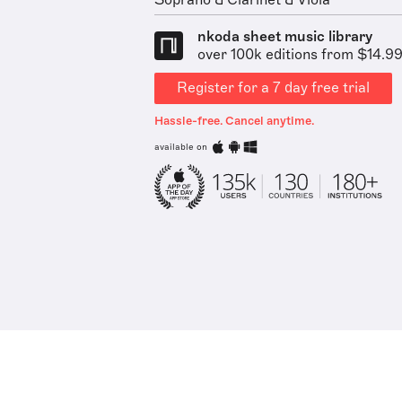
Soprano & Clarinet & Viola
nkoda sheet music library
over 100k editions from $14.9
Register for a 7 day free trial
Hassle-free. Cancel anytime.
available on