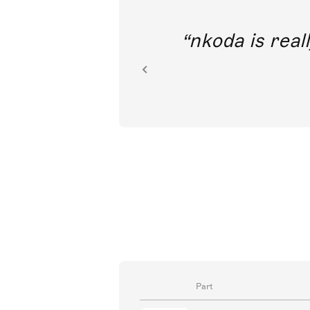
out direct
nkoda is reall
ion.
Part