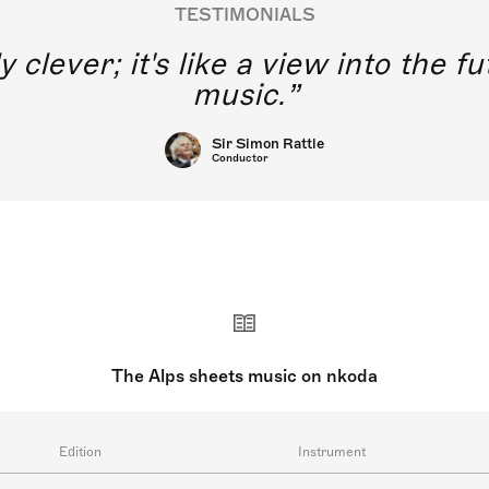
TESTIMONIALS
y clever; it's like a view into the 
music.
Sir Simon Rattle
Conductor
The Alps sheets music on nkoda
Edition
Instrument