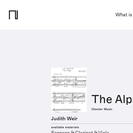
What is
The Alp
Chester Music
Judith Weir
available materials