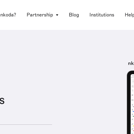
 nkoda?
Partnership
Blog
Institutions
Hel
nk
s