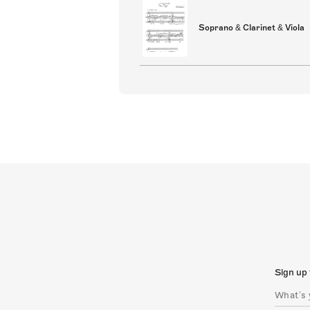
Soprano & Clarinet & Viola
Sign up 