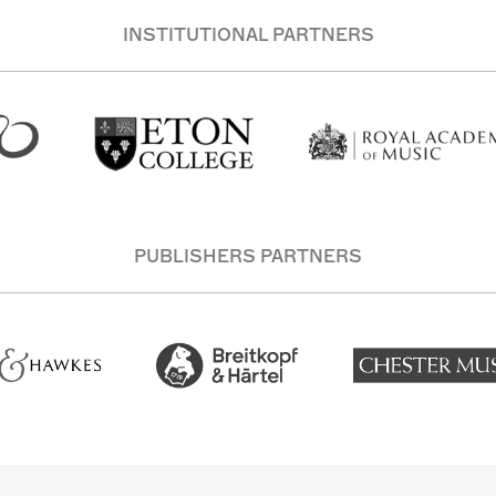
INSTITUTIONAL PARTNERS
PUBLISHERS PARTNERS