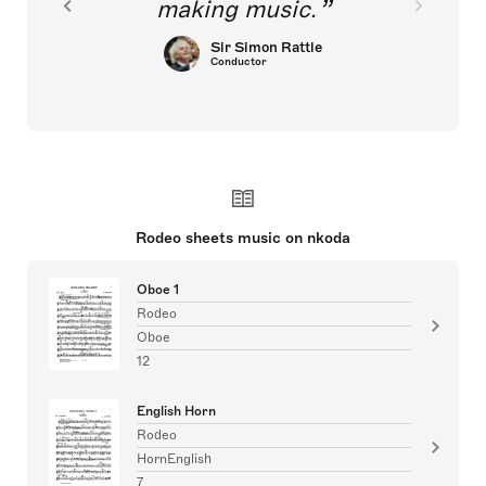
making music.
Sir Simon Rattle
Conductor
Rodeo sheets music on nkoda
Oboe 1
Rodeo
Oboe
12
English Horn
Rodeo
HornEnglish
7