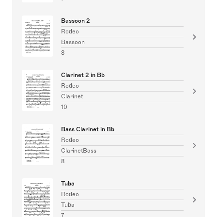
Bassoon 2
Rodeo
Bassoon
8
Clarinet 2 in Bb
Rodeo
Clarinet
10
Bass Clarinet in Bb
Rodeo
ClarinetBass
8
Tuba
Rodeo
Tuba
7