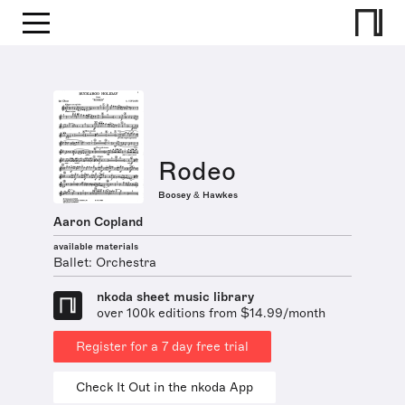
Rodeo
Boosey & Hawkes
Aaron Copland
available materials
Ballet: Orchestra
nkoda sheet music library
over 100k editions from $14.99/month
Register for a 7 day free trial
Check It Out in the nkoda App