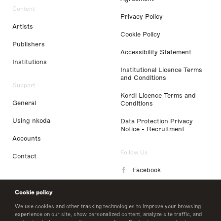
Content
Privacy Policy
Artists
Cookie Policy
Publishers
Accessibility Statement
Institutions
Institutional Licence Terms
and Conditions
Support
Kordl Licence Terms and
General
Conditions
Using nkoda
Data Protection Privacy
Notice - Recruitment
Accounts
Follow Us
Contact
Facebook
Instagram
Cookie policy
LinkedIn
We use cookies and other tracking technologies to improve your browsing
experience on our site, show personalized content, analyze site traffic, and