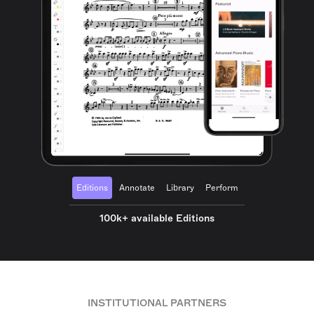
Editions
Annotate
Library
Perform
100k+ available Editions
INSTITUTIONAL PARTNERS