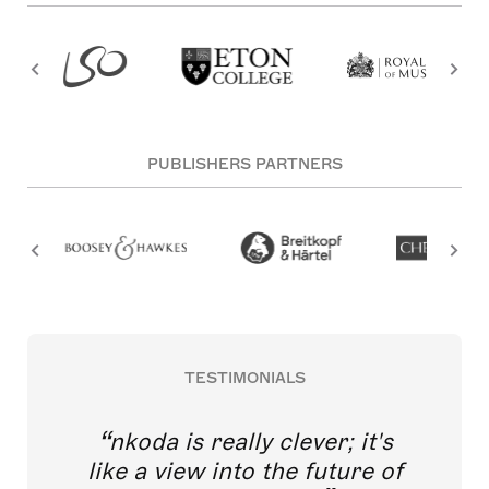
PUBLISHERS PARTNERS
TESTIMONIALS
nkoda is really clever; it's
like a view into the future of