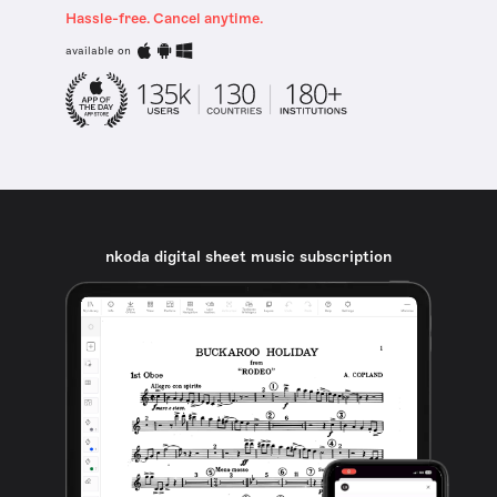
Hassle-free. Cancel anytime.
available on
nkoda digital sheet music subscription