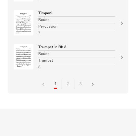
Timpani
Rodeo
Percussion
7
Trumpet in Bb 3
Rodeo
Trumpet
8
1
2
3