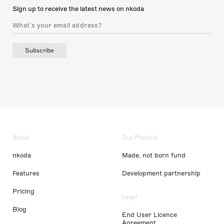
Sign up to receive the latest news on nkoda
Subscribe
About
Our Projects
nkoda
Made, not born fund
Features
Development partnership
Pricing
Legal
Blog
End User Licence
Agreement