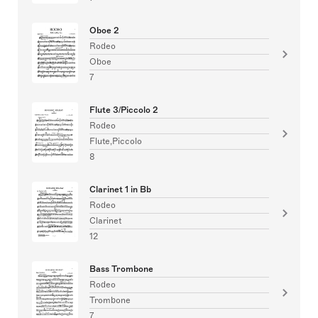
Oboe 2
Rodeo
Oboe
7
Flute 3/Piccolo 2
Rodeo
Flute,Piccolo
8
Clarinet 1 in Bb
Rodeo
Clarinet
12
Bass Trombone
Rodeo
Trombone
7