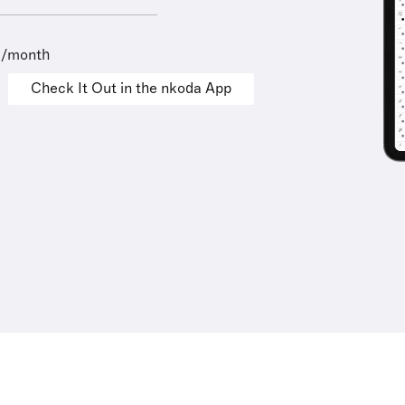
9/month
Check It Out in the nkoda App