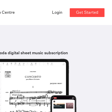
Get Started
p Centre
Login
oda digital sheet music subscription