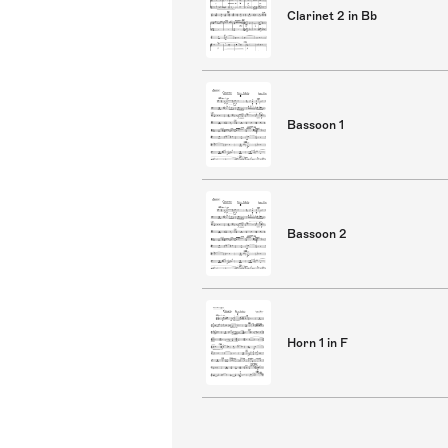
Clarinet 2 in Bb
Bassoon 1
Bassoon 2
Horn 1 in F