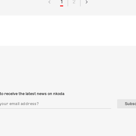
1
2
to receive the latest news on nkoda
Subsc