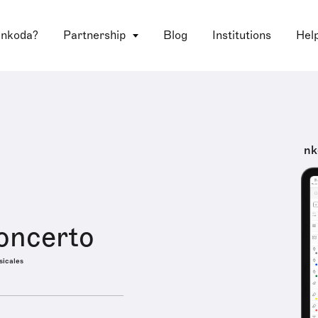
 nkoda?
Partnership
Blog
Institutions
Hel
nk
oncerto
sicales