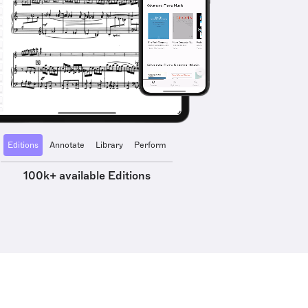
Editions
Annotate
Library
Perform
100k+ available Editions