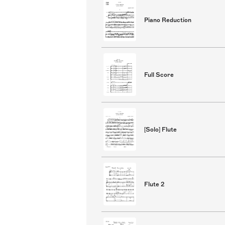
Piano Reduction
Full Score
[Solo] Flute
Flute 2