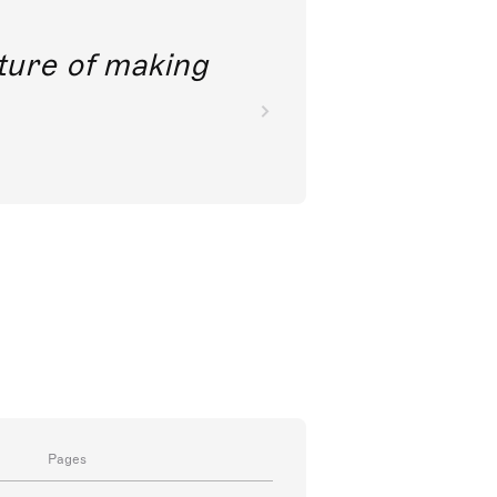
future of making
Pages