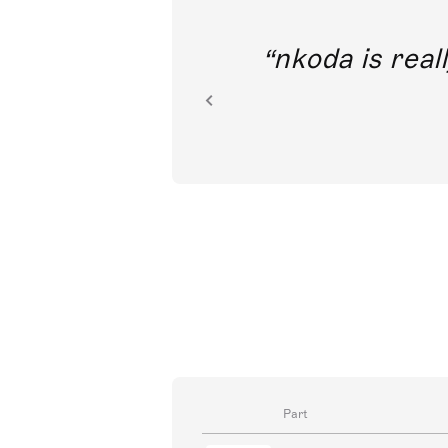
out direct
nkoda is reall
ion.
Part