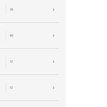
36
80
12
12