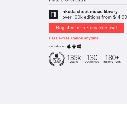
Flute & Orchestra
nkoda sheet music library
over 100k editions from $14.9
Register for a 7 day free trial
Hassle-free. Cancel anytime.
available on