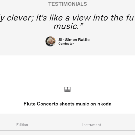
TESTIMONIALS
y clever; it's like a view into the 
music.
Sir Simon Rattle
Conductor
Flute Concerto sheets music on nkoda
Edition
Instrument