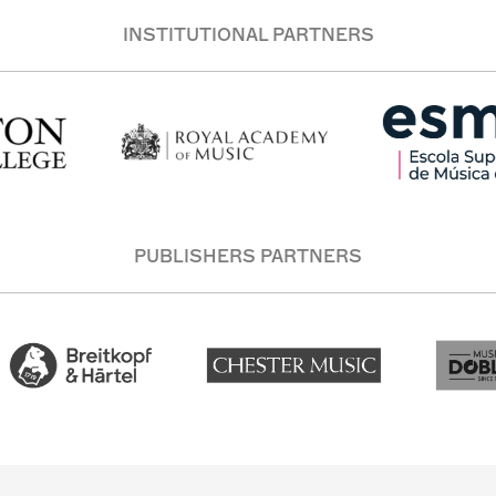
INSTITUTIONAL PARTNERS
PUBLISHERS PARTNERS