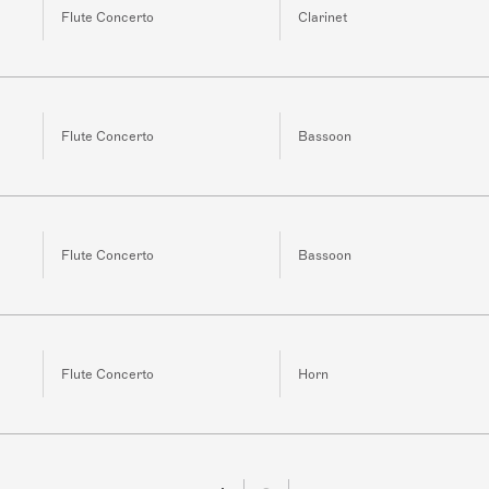
Flute Concerto
Clarinet
Flute Concerto
Bassoon
Flute Concerto
Bassoon
Flute Concerto
Horn