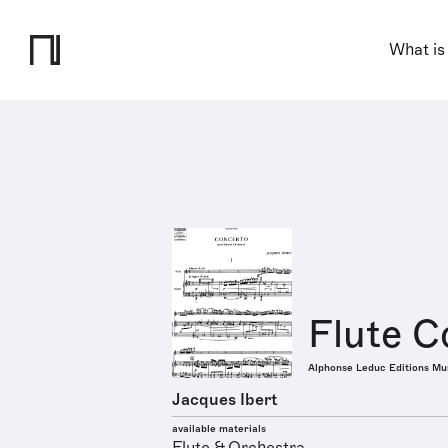
What is
Flute C
Alphonse Leduc Editions Mu
Jacques Ibert
available materials