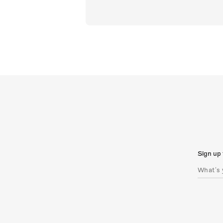
Sign up 