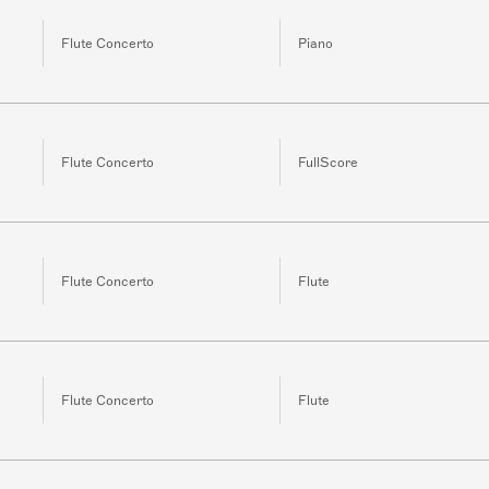
Flute Concerto
Piano
Flute Concerto
FullScore
Flute Concerto
Flute
Flute Concerto
Flute