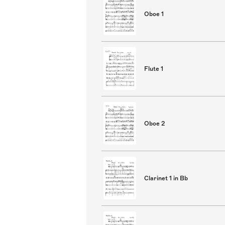
Oboe 1
Flute 1
Oboe 2
Clarinet 1 in Bb