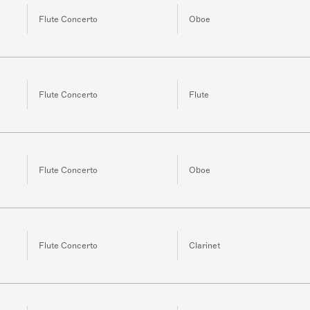
Flute Concerto
Oboe
Flute Concerto
Flute
Flute Concerto
Oboe
Flute Concerto
Clarinet