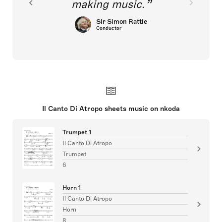
making music.
Sir Simon Rattle
Conductor
Il Canto Di Atropo sheets music on nkoda
Trumpet 1
Il Canto Di Atropo
Trumpet
6
Horn 1
Il Canto Di Atropo
Horn
8