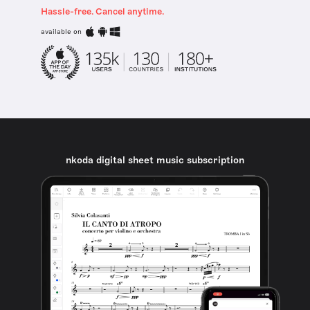
Hassle-free. Cancel anytime.
available on
nkoda digital sheet music subscription