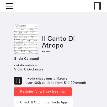
Il Canto Di
Atropo
Ricordi
Silvia Colasanti
available materials
Violin & Orchestra
nkoda sheet music library
over 100k editions from $14.99/month
Register for a 7 day free trial
Check It Out in the nkoda App