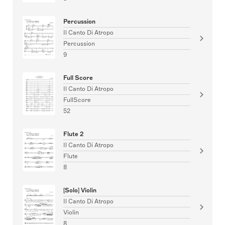
Percussion
Il Canto Di Atropo
Percussion
9
Full Score
Il Canto Di Atropo
FullScore
52
Flute 2
Il Canto Di Atropo
Flute
8
[Solo] Violin
Il Canto Di Atropo
Violin
8