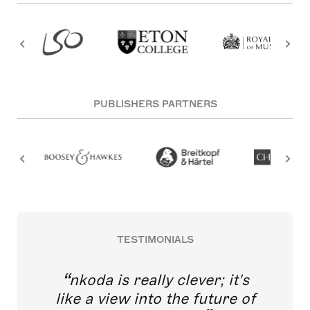
PUBLISHERS PARTNERS
TESTIMONIALS
nkoda is really clever; it's
like a view into the future of