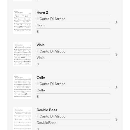
Horn 2
Il Canto Di Atropo
Horn
8
Viola
Il Canto Di Atropo
Viola
8
Cello
Il Canto Di Atropo
Cello
8
Double Bass
Il Canto Di Atropo
DoubleBass
8