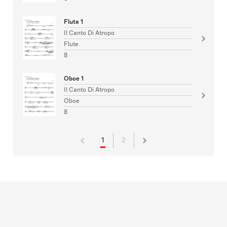
Flute 1
Il Canto Di Atropo
Flute
8
Oboe 1
Il Canto Di Atropo
Oboe
8
1
2