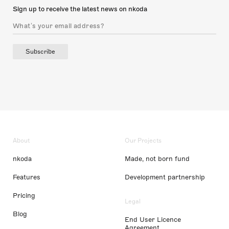
Sign up to receive the latest news on nkoda
Subscribe
About
Our Projects
nkoda
Made, not born fund
Features
Development partnership
Pricing
Legal
Blog
End User Licence
Agreement