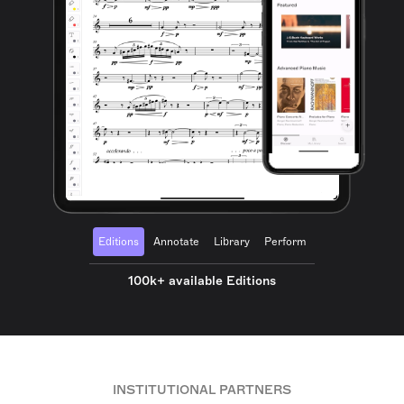
Editions
Annotate
Library
Perform
100k+ available Editions
INSTITUTIONAL PARTNERS