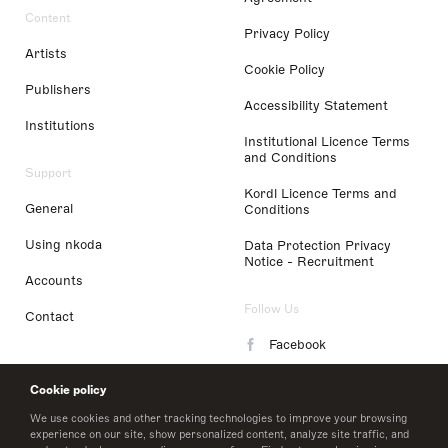
Content
Privacy Policy
Artists
Cookie Policy
Publishers
Accessibility Statement
Institutions
Institutional Licence Terms
and Conditions
Support
Kordl Licence Terms and
General
Conditions
Using nkoda
Data Protection Privacy
Notice - Recruitment
Accounts
Follow Us
Contact
Facebook
Instagram
Cookie policy
LinkedIn
We use cookies and other tracking technologies to improve your browsing
experience on our site, show personalized content, analyze site traffic, and