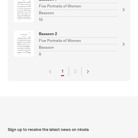
Five Portraits of Women
Bassoon
10
Bassoon 2
Five Portraits of Women
Bassoon
9
1
2
Sign up to receive the latest news on nkoda