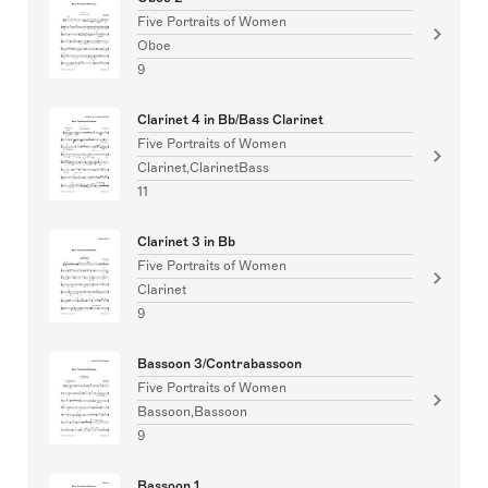
Five Portraits of Women
Oboe
9
Clarinet 4 in Bb/Bass Clarinet
Five Portraits of Women
Clarinet,ClarinetBass
11
Clarinet 3 in Bb
Five Portraits of Women
Clarinet
9
Bassoon 3/Contrabassoon
Five Portraits of Women
Bassoon,Bassoon
9
Bassoon 1