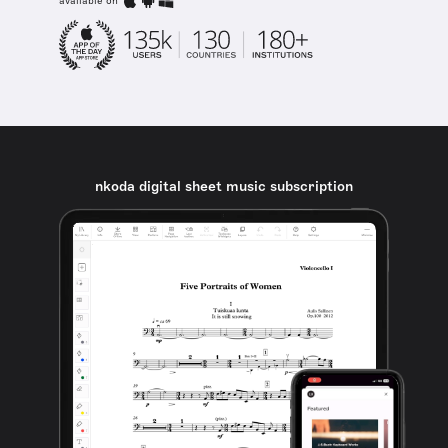
available on
nkoda digital sheet music subscription