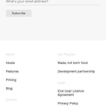
Subscribe
About
Our Projects
nkoda
Made, not born fund
Features
Development partnership
Pricing
Legal
Blog
End User Licence
Agreement
Content
Privacy Policy