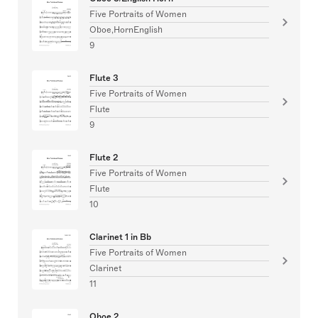
Five Portraits of Women
Oboe,HornEnglish
9
Flute 3
Five Portraits of Women
Flute
9
Flute 2
Five Portraits of Women
Flute
10
Clarinet 1 in Bb
Five Portraits of Women
Clarinet
11
Oboe 2