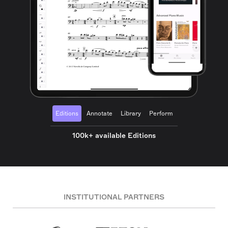
Editions
Annotate
Library
Perform
100k+ available Editions
INSTITUTIONAL PARTNERS