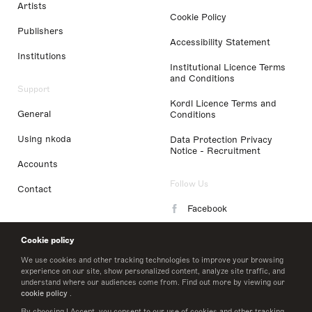
Artists
Cookie Policy
Publishers
Accessibility Statement
Institutions
Institutional Licence Terms
and Conditions
Support
Kordl Licence Terms and
General
Conditions
Using nkoda
Data Protection Privacy
Notice - Recruitment
Accounts
Follow Us
Contact
Facebook
Instagram
Cookie policy
LinkedIn
We use cookies and other tracking technologies to improve your browsing
experience on our site, show personalized content, analyze site traffic, and
understand where our audiences come from. Find out more by viewing our
Twitter
cookie policy
.
By choosing I Accept, you consent to our use of cookies and other tracking