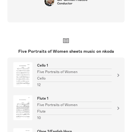
Conductor
Five Portraits of Women sheets music on nkoda
Cello 1
Five Portraits of Women
Cello
12
Flute 1
Five Portraits of Women
Flute
10
Oboe 3/English Horn