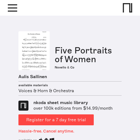
Five Portraits
of Women
Novello & Co
Aulis Sallinen
available materials
Voices & Horn & Orchestra
nkoda sheet music library
over 100k editions from $14.99/month
Register for a 7 day free trial
Hassle-free. Cancel anytime.