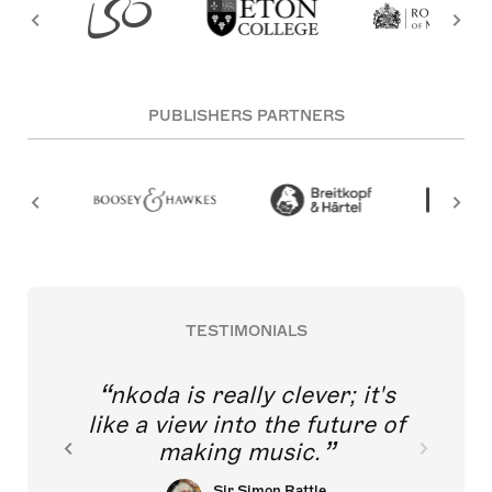
PUBLISHERS PARTNERS
TESTIMONIALS
nkoda is really clever; it's
like a view into the future of
making music.
Sir Simon Rattle