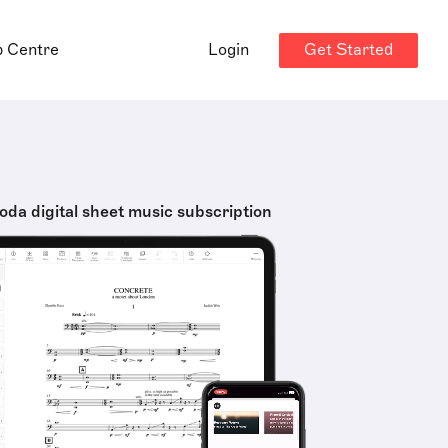
Get Started
p Centre
Login
oda digital sheet music subscription