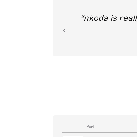
out direct
nkoda is reall
ion.
Part