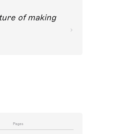
future of making
Pages