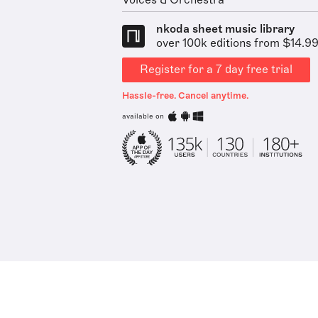
Voices & Orchestra
nkoda sheet music library
over 100k editions from $14.9
Register for a 7 day free trial
Hassle-free. Cancel anytime.
available on