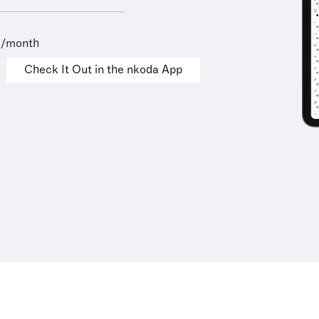
9/month
Check It Out in the nkoda App