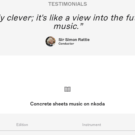
TESTIMONIALS
y clever; it's like a view into the 
music.
Sir Simon Rattle
Conductor
Concrete sheets music on nkoda
Edition
Instrument