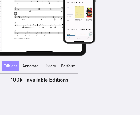
Editions
Annotate
Library
Perform
100k+ available Editions