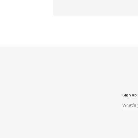
Sign up 