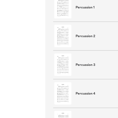
Percussion 1
Percussion 2
Percussion 3
Percussion 4