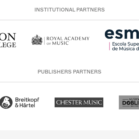
INSTITUTIONAL PARTNERS
PUBLISHERS PARTNERS