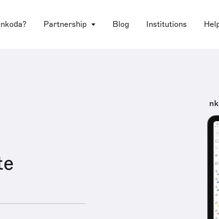
 nkoda?
Partnership
Blog
Institutions
Hel
nk
te