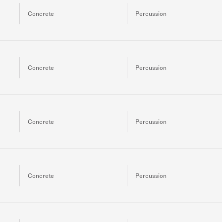
Concrete
Percussion
Concrete
Percussion
Concrete
Percussion
Concrete
Percussion