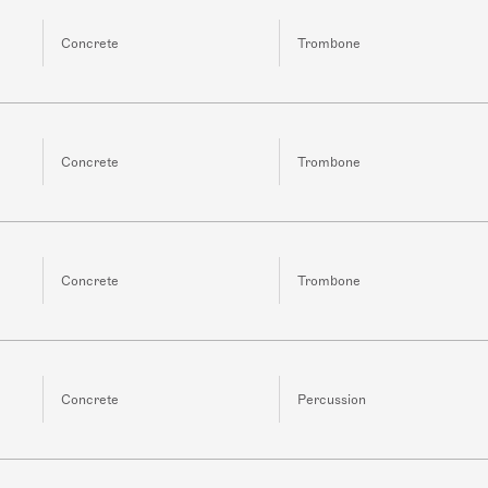
Concrete
Trombone
Concrete
Trombone
Concrete
Trombone
Concrete
Percussion