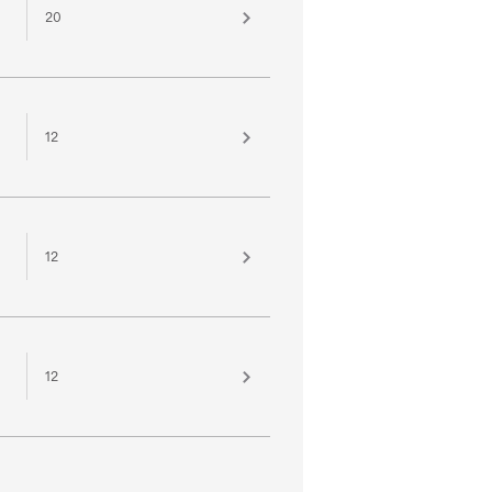
20
12
12
12