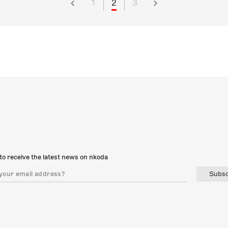
1
2
3
to receive the latest news on nkoda
Subsc