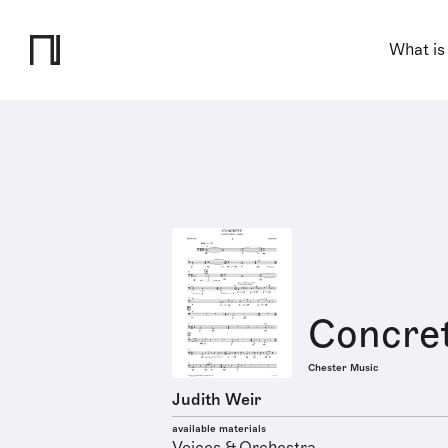
What is
Concre
Chester Music
Judith Weir
available materials