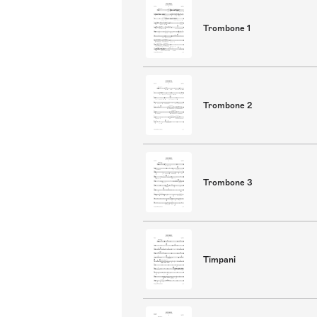
Trombone 1
Trombone 2
Trombone 3
Timpani