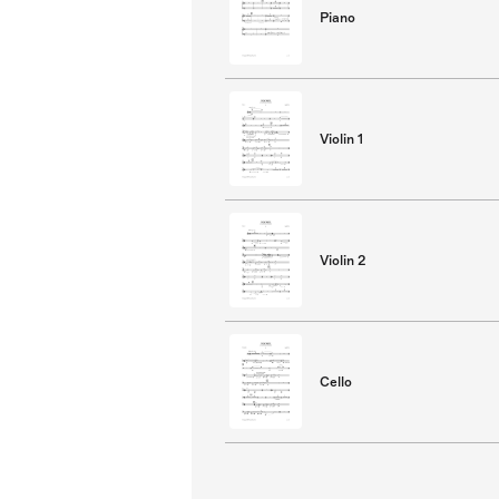
Piano
Violin 1
Violin 2
Cello