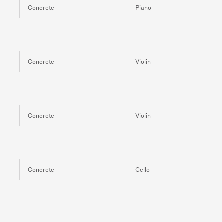
Concrete
Piano
Concrete
Violin
Concrete
Violin
Concrete
Cello