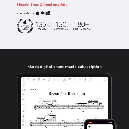
Hassle-free. Cancel anytime.
available on
nkoda digital sheet music subscription