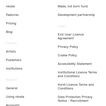
nkoda
Made, not born fund
Features
Development partnership
Pricing
Legal
Blog
End User Licence
Agreement
Content
Privacy Policy
Artists
Cookie Policy
Publishers
Accessibility Statement
Institutions
Institutional Licence Terms
and Conditions
Support
Kordl Licence Terms and
General
Conditions
Using nkoda
Data Protection Privacy
Notice - Recruitment
Accounts