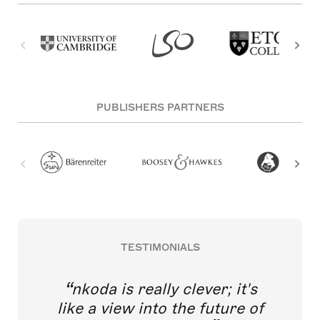
PUBLISHERS PARTNERS
TESTIMONIALS
nkoda is really clever; it's
like a view into the future of