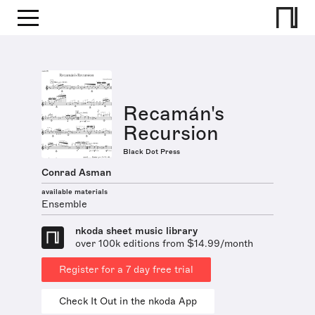
Recamán's
Recursion
Black Dot Press
Conrad Asman
available materials
Ensemble
nkoda sheet music library
over 100k editions from $14.99/month
Register for a 7 day free trial
Check It Out in the nkoda App