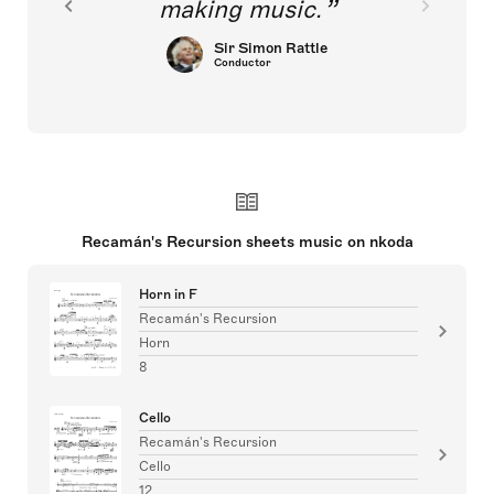
making music.
Sir Simon Rattle
Conductor
Recamán's Recursion sheets music on nkoda
Horn in F
Recamán's Recursion
Horn
8
Cello
Recamán's Recursion
Cello
12