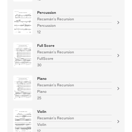
Percussion
Recamán's Recursion
Percussion
12
Full Score
Recamán's Recursion
FullScore
30
Piano
Recamán's Recursion
Piano
25
Violin
Recamán's Recursion
Violin
12