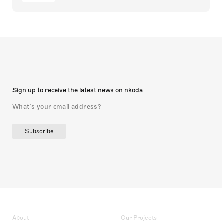
Sign up to receive the latest news on nkoda
Subscribe
About
Our Projects