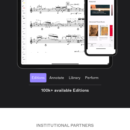
Editions
Annotate
Library
Perform
100k+ available Editions
INSTITUTIONAL PARTNERS