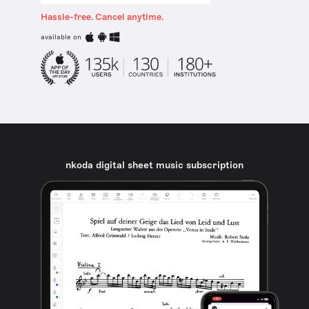
Hassle-free. Cancel anytime.
available on
nkoda digital sheet music subscription