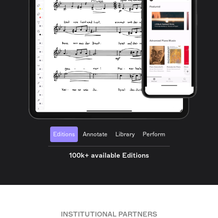
Editions
Annotate
Library
Perform
100k+ available Editions
INSTITUTIONAL PARTNERS