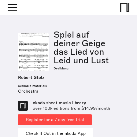
Spiel auf
deiner Geige
das Lied von
Leid und Lust
Dreiklang
Robert Stolz
available materials
Orchestra
nkoda sheet music library
over 100k editions from $14.99/month
Register for a 7 day free trial
Check It Out in the nkoda App