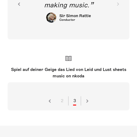
making music.
Sir Simon Rattle
Conductor
Spiel auf deiner Geige das Lied von Leid und Lust sheets
music on nkoda
2
3