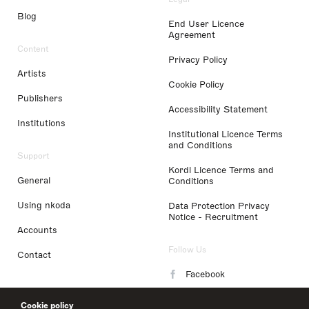
Blog
End User Licence
Agreement
Content
Privacy Policy
Artists
Cookie Policy
Publishers
Accessibility Statement
Institutions
Institutional Licence Terms
and Conditions
Support
Kordl Licence Terms and
General
Conditions
Using nkoda
Data Protection Privacy
Notice - Recruitment
Accounts
Follow Us
Contact
Facebook
Instagram
Cookie policy