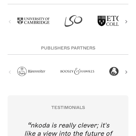
PUBLISHERS PARTNERS
TESTIMONIALS
nkoda is really clever; it's
like a view into the future of