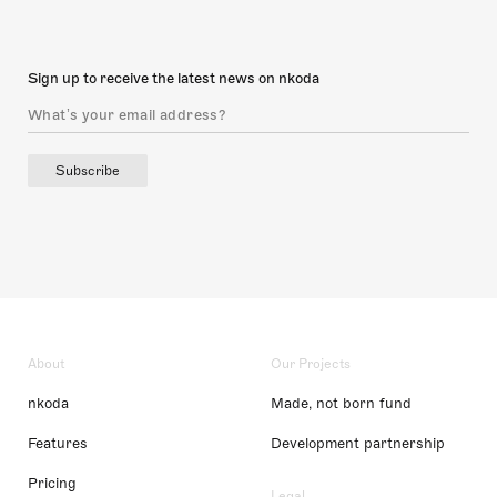
Sign up to receive the latest news on nkoda
Subscribe
About
Our Projects
nkoda
Made, not born fund
Features
Development partnership
Pricing
Legal