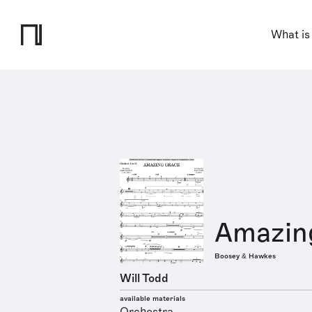
What is
Amazin
Boosey & Hawkes
Will Todd
available materials