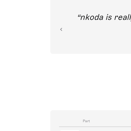
out direct
nkoda is reall
ion.
Part