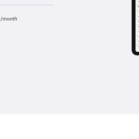
9/month