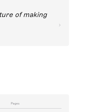
future of making
Pages