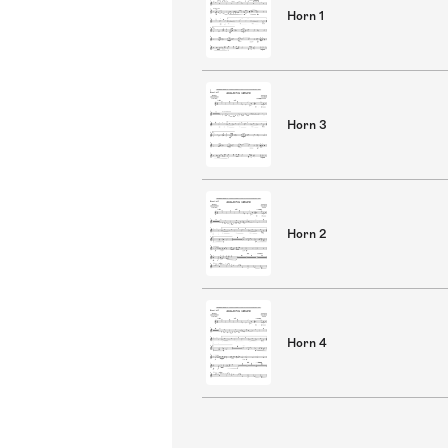
Horn 1
Horn 3
Horn 2
Horn 4