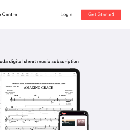
Get Started
p Centre
Login
oda digital sheet music subscription