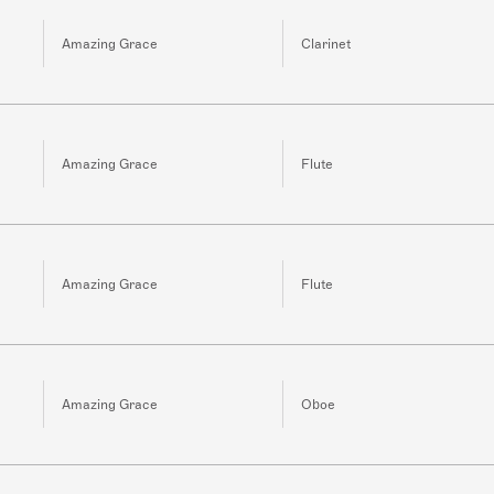
Amazing Grace
Clarinet
Amazing Grace
Flute
Amazing Grace
Flute
Amazing Grace
Oboe