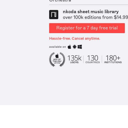
Orchestra
nkoda sheet music library
over 100k editions from $14.9
Register for a 7 day free trial
Hassle-free. Cancel anytime.
available on