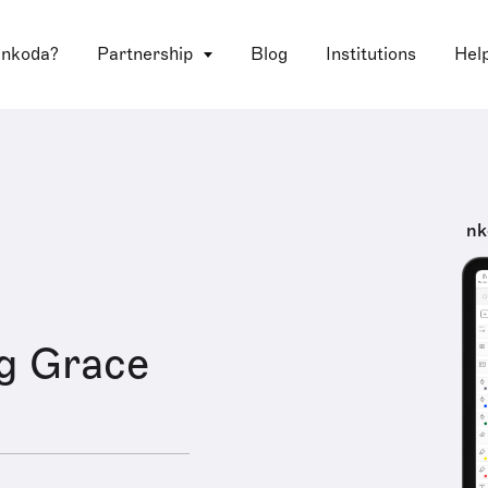
 nkoda?
Partnership
Blog
Institutions
Hel
nk
g Grace