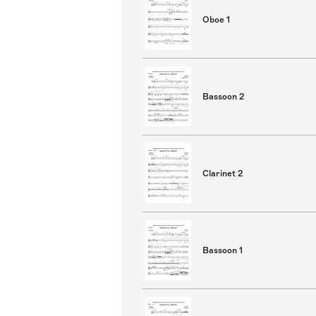
Oboe 1
Bassoon 2
Clarinet 2
Bassoon 1