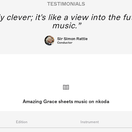
TESTIMONIALS
y clever; it's like a view into the 
music.
Sir Simon Rattle
Conductor
Amazing Grace sheets music on nkoda
Edition
Instrument