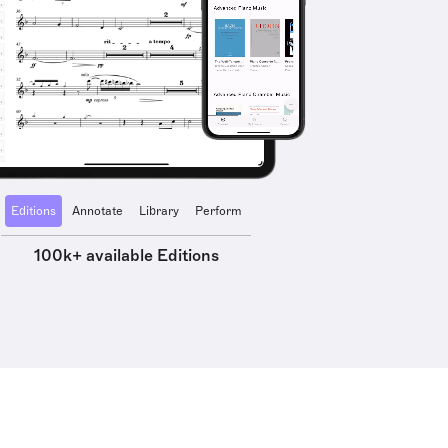
Editions
Annotate
Library
Perform
100k+ available Editions