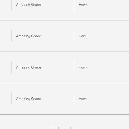
Amazing Grace
Horn
Amazing Grace
Horn
Amazing Grace
Horn
Amazing Grace
Horn