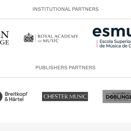
INSTITUTIONAL PARTNERS
PUBLISHERS PARTNERS