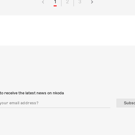
1
2
3
to receive the latest news on nkoda
Subsc