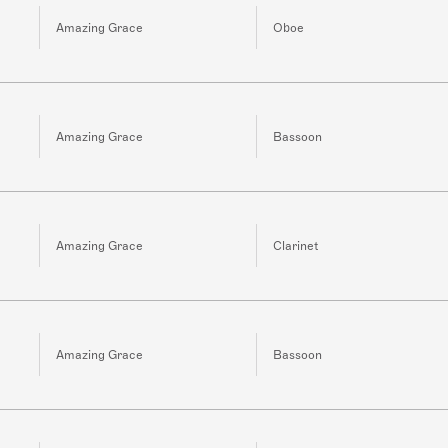
Amazing Grace
Oboe
Amazing Grace
Bassoon
Amazing Grace
Clarinet
Amazing Grace
Bassoon