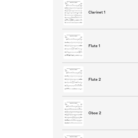
Clarinet 1
Flute 1
Flute 2
Oboe 2