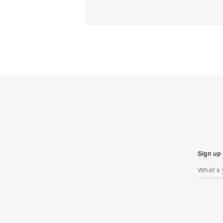
Sign up 