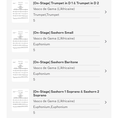
[On-Stage] Trumpet in D 1 & Trumpet in D 2
Vasco de Gama (L'Africaine)
Trumpet,Trumpet
5
[On-Stage] Saxhorn Small
Vasco de Gama (L'Africaine)
Euphonium
5
[On-Stage] Saxhorn Baritone
Vasco de Gama (L'Africaine)
Euphonium
5
[On-Stage] Saxhorn 1 Soprano & Saxhorn 2
Soprano
Vasco de Gama (L'Africaine)
Euphonium,Euphonium
5