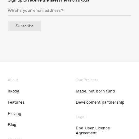
Sign up to receive the latest news on nkoda
Subscribe
About
Our Projects
nkoda
Made, not born fund
Features
Development partnership
Pricing
Legal
Blog
End User Licence
Agreement