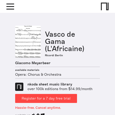
Vasco de
Gama
(L'Africaine)
Ricordi Berlin
Giacomo Meyerbeer
available materials
Opera: Chorus & Orchestra
nkoda sheet music library
over 100k editions from $14.99/month
Register for a 7 day free trial
Hassle-free. Cancel anytime.