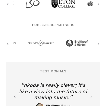
PUBLISHERS PARTNERS
TESTIMONIALS
nkoda is really clever; it's
like a view into the future of
making music.
Sir Simon Rattle