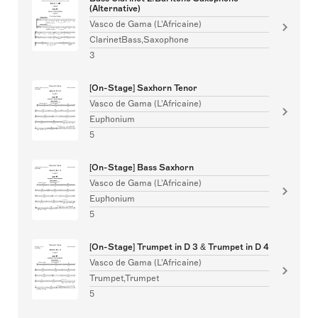
(Alternative)
Vasco de Gama (L'Africaine)
ClarinetBass,Saxophone
3
[On-Stage] Saxhorn Tenor
Vasco de Gama (L'Africaine)
Euphonium
5
[On-Stage] Bass Saxhorn
Vasco de Gama (L'Africaine)
Euphonium
5
[On-Stage] Trumpet in D 3 & Trumpet in D 4
Vasco de Gama (L'Africaine)
Trumpet,Trumpet
5