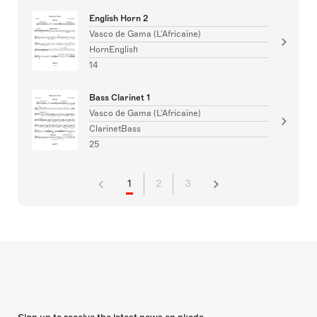
English Horn 2
Vasco de Gama (L'Africaine)
HornEnglish
14
Bass Clarinet 1
Vasco de Gama (L'Africaine)
ClarinetBass
25
1
2
3