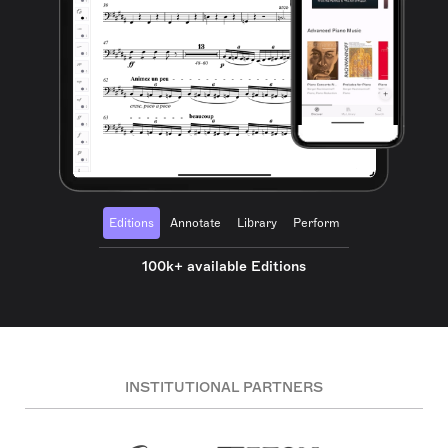
Editions
Annotate
Library
Perform
100k+ available Editions
INSTITUTIONAL PARTNERS