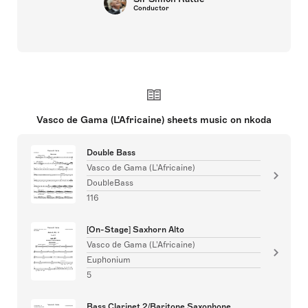
Conductor
Vasco de Gama (L'Africaine) sheets music on nkoda
Double Bass
Vasco de Gama (L'Africaine)
DoubleBass
116
[On-Stage] Saxhorn Alto
Vasco de Gama (L'Africaine)
Euphonium
5
Bass Clarinet 2/Baritone Saxophone