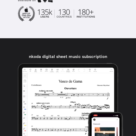
available on
nkoda digital sheet music subscription