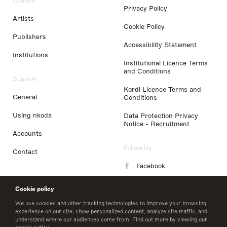
Content
Privacy Policy
Artists
Cookie Policy
Publishers
Accessibility Statement
Institutions
Institutional Licence Terms
and Conditions
Support
Kordl Licence Terms and
General
Conditions
Using nkoda
Data Protection Privacy
Notice - Recruitment
Accounts
Follow Us
Contact
Facebook
Instagram
Cookie policy
LinkedIn
We use cookies and other tracking technologies to improve your browsing
experience on our site, show personalized content, analyze site traffic, and
understand where our audiences come from. Find out more by viewing our
Twitter