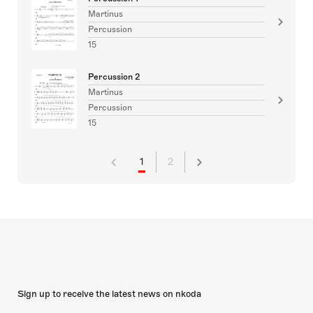
Martinus
Percussion
15
Percussion 2
Martinus
Percussion
15
1
2
Sign up to receive the latest news on nkoda