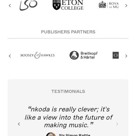
PUBLISHERS PARTNERS
TESTIMONIALS
nkoda is really clever; it's
like a view into the future of
making music.
Sir Simon Rattle