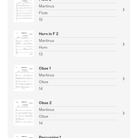
Martinus
Flute
15
Horn in F 2
Martinus
Horn
13
Oboe 1
Martinus
Oboe
14
Oboe 2
Martinus
Oboe
14
Percussion 1