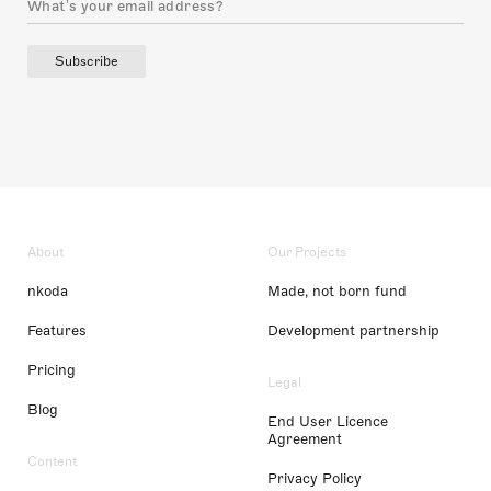
Subscribe
About
Our Projects
nkoda
Made, not born fund
Features
Development partnership
Pricing
Legal
Blog
End User Licence
Agreement
Content
Privacy Policy