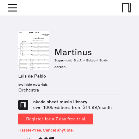
Martinus
Sugarmusic S.p.A. – Edizioni Suvini
Zerboni
Luis de Pablo
available materials
Orchestra
nkoda sheet music library
over 100k editions from $14.99/month
Register for a 7 day free trial
Hassle-free. Cancel anytime.