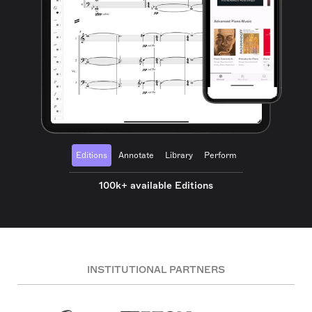
Editions
Annotate
Library
Perform
100k+ available Editions
INSTITUTIONAL PARTNERS