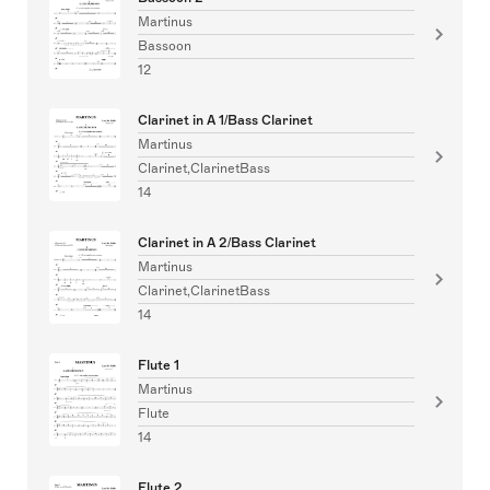
Martinus
Bassoon
12
Clarinet in A 1/Bass Clarinet
Martinus
Clarinet,ClarinetBass
14
Clarinet in A 2/Bass Clarinet
Martinus
Clarinet,ClarinetBass
14
Flute 1
Martinus
Flute
14
Flute 2