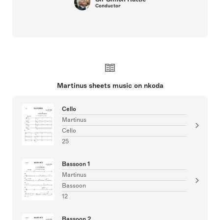
Conductor
Martinus sheets music on nkoda
Cello
Martinus
Cello
25
Bassoon 1
Martinus
Bassoon
12
Bassoon 2