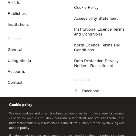
Artists
Cookie Policy
Publishers
Accessibility Statement
Institutions
Institutional Licence Terms
and Conditions
Support
Kordl Licence Terms and
General
Conditions
Using nkoda
Data Protection Privacy
Notice - Recruitment
Accounts
Follow Us
Contact
Facebook
Instagram
Cookie policy
LinkedIn
We use cookies and other tracking technologies to improve your browsing
experience on our site, show personalized content, analyze site traffic, and
understand where our audiences come from. Find out more by viewing our
Twitter
cookie policy
.
By choosing I Accept, you consent to our use of cookies and other tracking