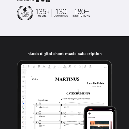
available on
nkoda digital sheet music subscription