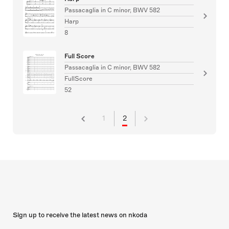
Passacaglia in C minor, BWV 582
Harp
8
Full Score
Passacaglia in C minor, BWV 582
FullScore
52
1
2
Sign up to receive the latest news on nkoda