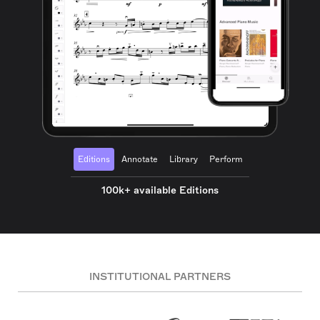
Editions
Annotate
Library
Perform
100k+ available Editions
INSTITUTIONAL PARTNERS