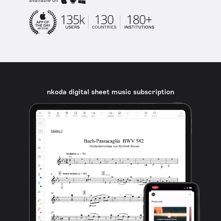
available on
nkoda digital sheet music subscription