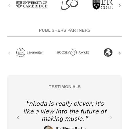
PUBLISHERS PARTNERS
TESTIMONIALS
nkoda is really clever; it's
like a view into the future of
making music.
Sir Simon Rattle