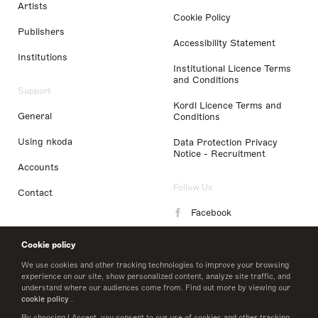
Artists
Cookie Policy
Publishers
Accessibility Statement
Institutions
Institutional Licence Terms
and Conditions
Support
Kordl Licence Terms and
General
Conditions
Using nkoda
Data Protection Privacy
Notice - Recruitment
Accounts
Follow Us
Contact
Facebook
Instagram
Cookie policy
LinkedIn
We use cookies and other tracking technologies to improve your browsing
experience on our site, show personalized content, analyze site traffic, and
understand where our audiences come from. Find out more by viewing our
Twitter
cookie policy
.
By choosing I Accept, you consent to our use of cookies and other tracking