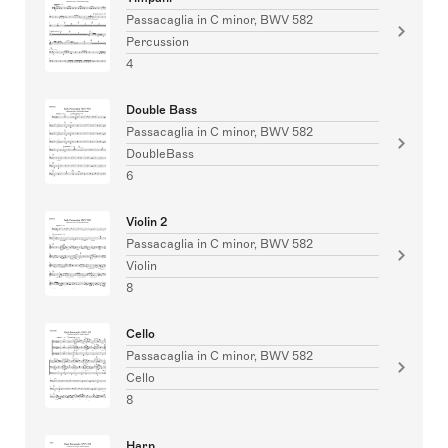
Passacaglia in C minor, BWV 582
Percussion
4
Double Bass
Passacaglia in C minor, BWV 582
DoubleBass
6
Violin 2
Passacaglia in C minor, BWV 582
Violin
8
Cello
Passacaglia in C minor, BWV 582
Cello
8
Harp