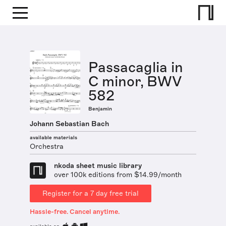
Passacaglia in
C minor, BWV
582
Benjamin
Johann Sebastian Bach
available materials
Orchestra
nkoda sheet music library
over 100k editions from $14.99/month
Register for a 7 day free trial
Hassle-free. Cancel anytime.