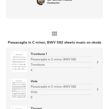
Conductor
Passacaglia in C minor, BWV 582 sheets music on nkoda
Trombone 1
Passacaglia in C minor, BWV 582
Trombone
4
Viola
Passacaglia in C minor, BWV 582
Viola
6
Timpani