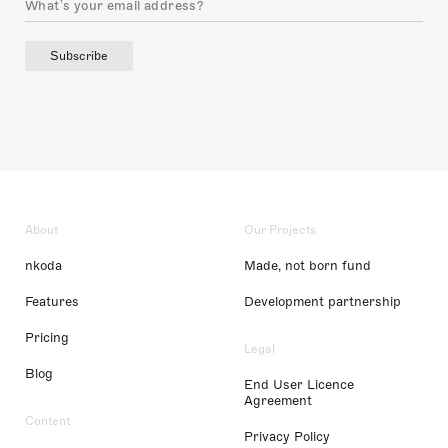
Subscribe
About
Our Projects
nkoda
Made, not born fund
Features
Development partnership
Pricing
Legal
Blog
End User Licence
Agreement
Content
Privacy Policy