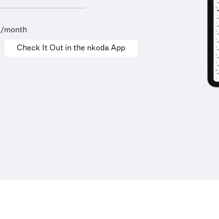
9/month
Check It Out in the nkoda App