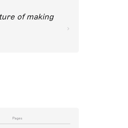
future of making
Pages