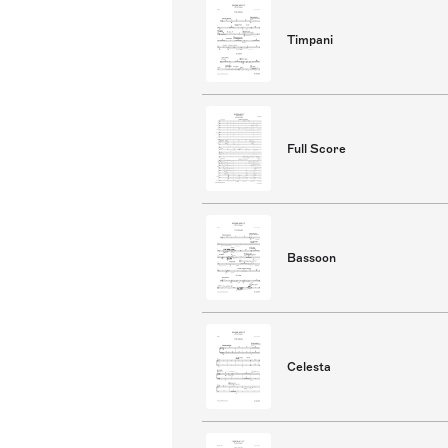
Timpani
Full Score
Bassoon
Celesta