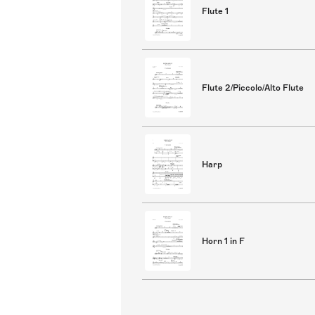
Flute 1
Flute 2/Piccolo/Alto Flute
Harp
Horn 1 in F