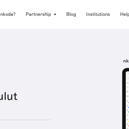
 nkoda?
Partnership
Blog
Institutions
Hel
nk
ulut