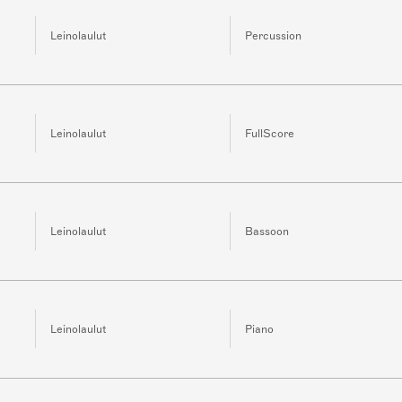
Leinolaulut
Percussion
Leinolaulut
FullScore
Leinolaulut
Bassoon
Leinolaulut
Piano