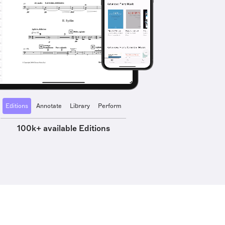
Editions
Annotate
Library
Perform
100k+ available Editions