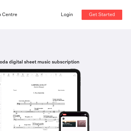
Get Started
p Centre
Login
oda digital sheet music subscription