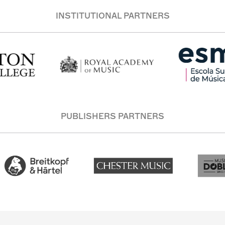
INSTITUTIONAL PARTNERS
PUBLISHERS PARTNERS