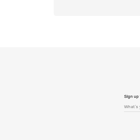
Sign up 