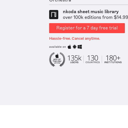
Orchestra
nkoda sheet music library
over 100k editions from $14.9
Register for a 7 day free trial
Hassle-free. Cancel anytime.
available on