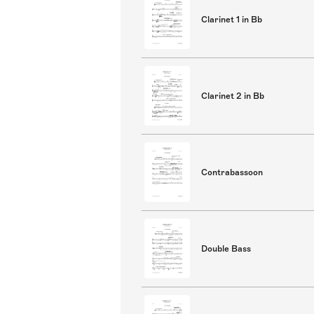
Clarinet 1 in Bb
Clarinet 2 in Bb
Contrabassoon
Double Bass