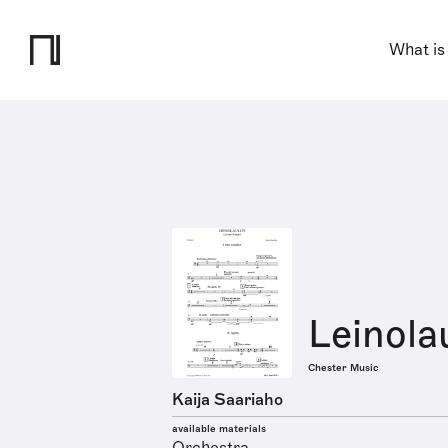
What is
Leinola
Chester Music
Kaija Saariaho
available materials