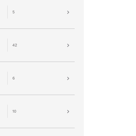
5
42
6
10