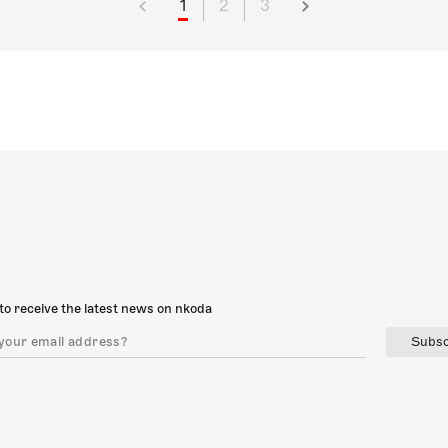
1
2
3
to receive the latest news on nkoda
Subsc