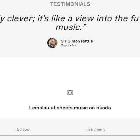
TESTIMONIALS
y clever; it's like a view into the 
music.
Sir Simon Rattle
Conductor
Leinolaulut sheets music on nkoda
Edition
Instrument