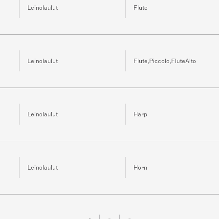
Leinolaulut
Flute
Leinolaulut
Flute,Piccolo,FluteAlto
Leinolaulut
Harp
Leinolaulut
Horn