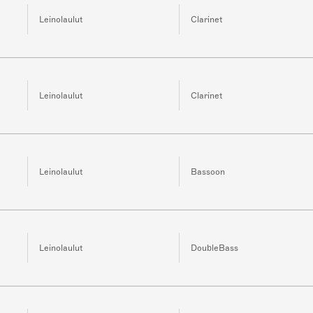
Leinolaulut
Clarinet
Leinolaulut
Clarinet
Leinolaulut
Bassoon
Leinolaulut
DoubleBass