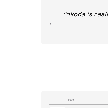
out direct
nkoda is reall
ion.
Part