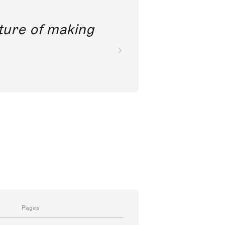
future of making
Pages