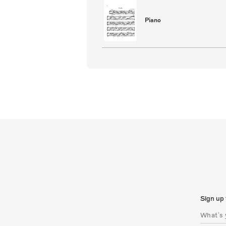
Piano
Sign up 