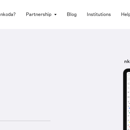
 nkoda?
Partnership
Blog
Institutions
Hel
nk