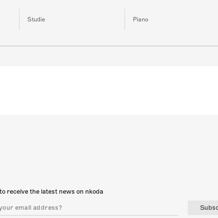
Studie
Piano
to receive the latest news on nkoda
Subsc