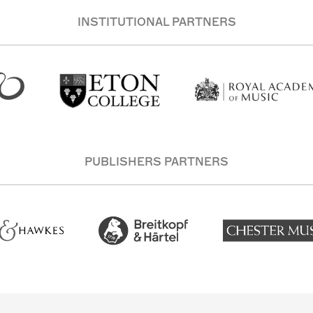
INSTITUTIONAL PARTNERS
PUBLISHERS PARTNERS