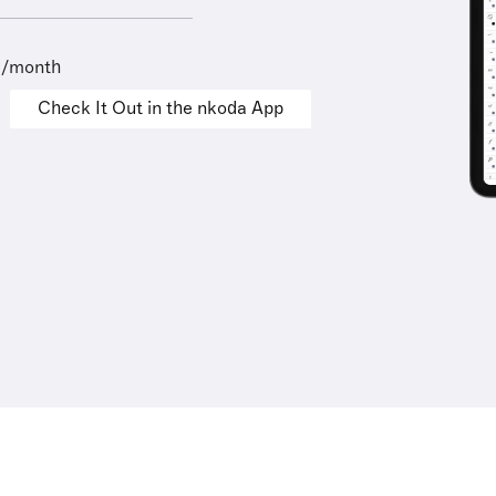
9/month
Check It Out in the nkoda App