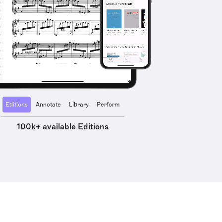
Editions
Annotate
Library
Perform
100k+ available Editions