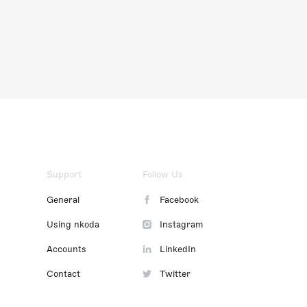
Support
Follow Us
General
Facebook
Using nkoda
Instagram
Accounts
LinkedIn
Contact
Twitter