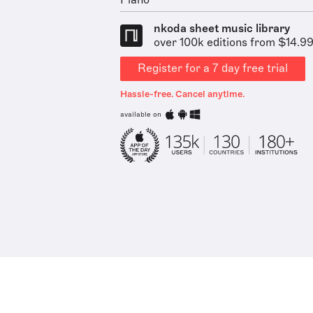
Piano
nkoda sheet music library
over 100k editions from $14.9
Register for a 7 day free trial
Hassle-free. Cancel anytime.
available on