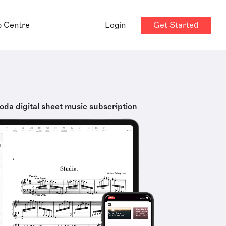
Get Started
p Centre
Login
oda digital sheet music subscription