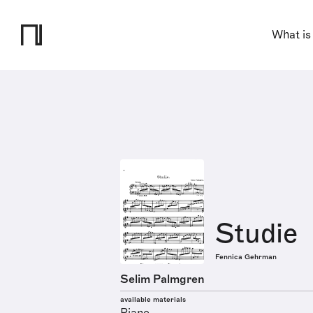
What is
Studie
Fennica Gehrman
Selim Palmgren
available materials