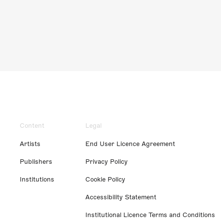
Content
Legal
Artists
End User Licence Agreement
Publishers
Privacy Policy
Institutions
Cookie Policy
Accessibility Statement
Institutional Licence Terms and Conditions