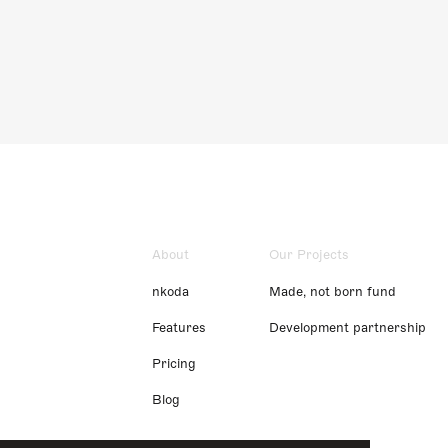
About
Our Projects
nkoda
Made, not born fund
Features
Development partnership
Pricing
Blog