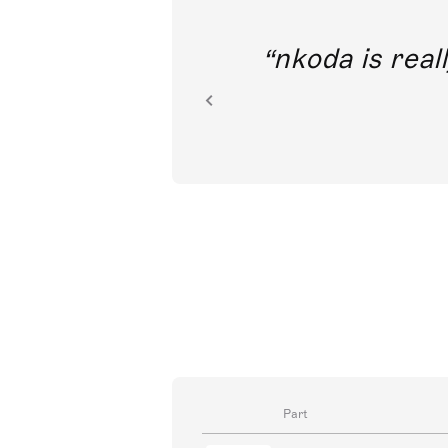
out direct
nkoda is reall
ion.
Part