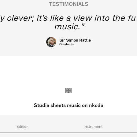
TESTIMONIALS
y clever; it's like a view into the 
music.
Sir Simon Rattle
Conductor
Studie sheets music on nkoda
Edition
Instrument