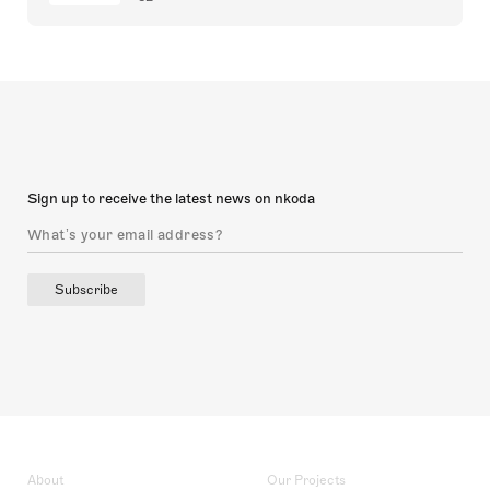
Sign up to receive the latest news on nkoda
Subscribe
About
Our Projects