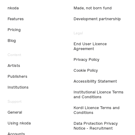
nkoda
Made, not born fund
Features
Development partnership
Pricing
Legal
Blog
End User Licence
Agreement
Content
Privacy Policy
Artists
Cookie Policy
Publishers
Accessibility Statement
Institutions
Institutional Licence Terms
and Conditions
Support
Kordl Licence Terms and
General
Conditions
Using nkoda
Data Protection Privacy
Notice - Recruitment
Accounts