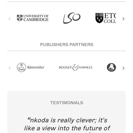
PUBLISHERS PARTNERS
TESTIMONIALS
nkoda is really clever; it's
like a view into the future of