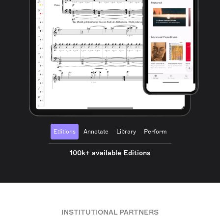
Editions
Annotate
Library
Perform
100k+ available Editions
INSTITUTIONAL PARTNERS