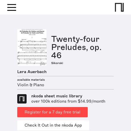
Twenty-four
Preludes, op.
46
Sikorski
Lera Auerbach
available materials
Violin & Piano
nkoda sheet music library
over 100k editions from $14.99/month
Register for a 7 day free trial
Check It Out in the nkoda App