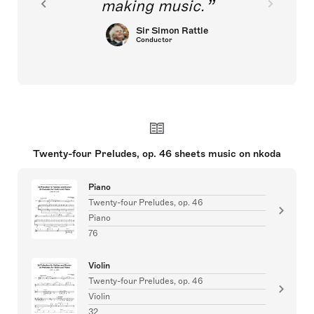
making music.
Sir Simon Rattle
Conductor
Twenty-four Preludes, op. 46 sheets music on nkoda
Piano
Twenty-four Preludes, op. 46
Piano
76
Violin
Twenty-four Preludes, op. 46
Violin
32