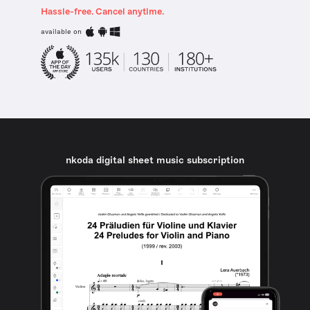
Hassle-free. Cancel anytime.
available on
nkoda digital sheet music subscription