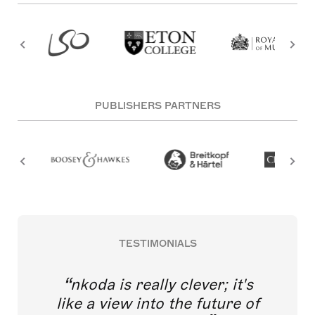
PUBLISHERS PARTNERS
TESTIMONIALS
nkoda is really clever; it's
like a view into the future of