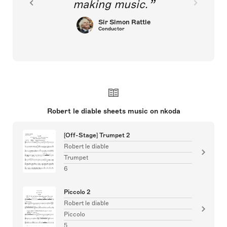
making music.
Sir Simon Rattle
Conductor
Robert le diable sheets music on nkoda
[Off-Stage] Trumpet 2
Robert le diable
Trumpet
6
Piccolo 2
Robert le diable
Piccolo
5