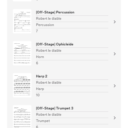
[Off-Stage] Percussion
Robert le diable
Percussion
7
[Off-Stage] Ophicleide
Robert le diable
Horn
6
Harp 2
Robert le diable
Harp
10
[Off-Stage] Trumpet 3
Robert le diable
Trumpet
6