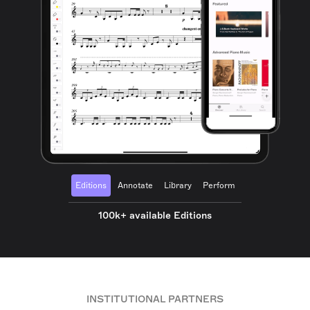
Editions
Annotate
Library
Perform
100k+ available Editions
INSTITUTIONAL PARTNERS