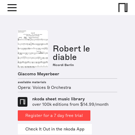
Robert le
diable
Ricordi Berlin
Giacomo Meyerbeer
available materials
Opera: Voices & Orchestra
nkoda sheet music library
over 100k editions from $14.99/month
Register for a 7 day free trial
Check It Out in the nkoda App