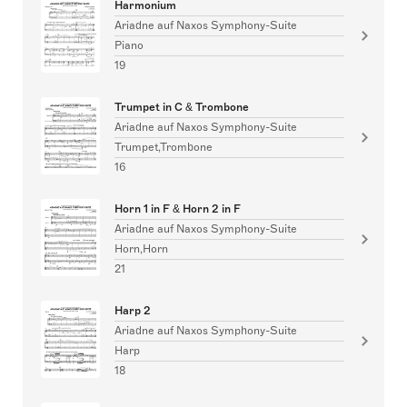
Harmonium
Ariadne auf Naxos Symphony-Suite
Piano
19
Trumpet in C & Trombone
Ariadne auf Naxos Symphony-Suite
Trumpet,Trombone
16
Horn 1 in F & Horn 2 in F
Ariadne auf Naxos Symphony-Suite
Horn,Horn
21
Harp 2
Ariadne auf Naxos Symphony-Suite
Harp
18