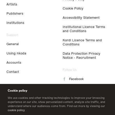
Artists
Cookie Policy
Publishers
Accessibility Statement
Institutions
Institutional Licence Terms
and Conditions
Support
Kordl Licence Terms and
General
Conditions
Using nkoda
Data Protection Privacy
Notice - Recruitment
Accounts
Follow Us
Contact
Facebook
Instagram
Cookie policy
LinkedIn
We use cookies and other tracking technologies to improve your browsing
experience on our site, show personalized content, analyze site traffic, and
understand where our audiences come from. Find out more by viewing our
Twitter
cookie policy
.