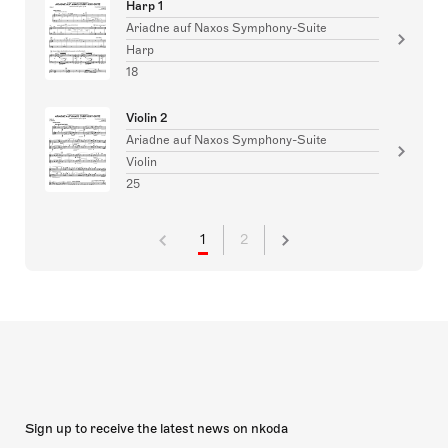
Harp 1
Ariadne auf Naxos Symphony-Suite
Harp
18
Violin 2
Ariadne auf Naxos Symphony-Suite
Violin
25
1
2
Sign up to receive the latest news on nkoda