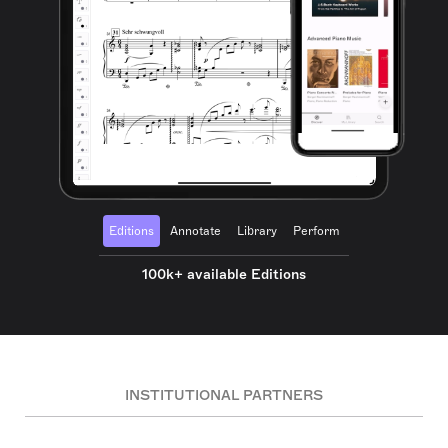
Editions
Annotate
Library
Perform
100k+ available Editions
INSTITUTIONAL PARTNERS