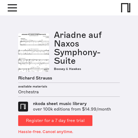
Ariadne auf
Naxos
Symphony-
Suite
Boosey & Hawkes
Richard Strauss
available materials
Orchestra
nkoda sheet music library
over 100k editions from $14.99/month
Register for a 7 day free trial
Hassle-free. Cancel anytime.