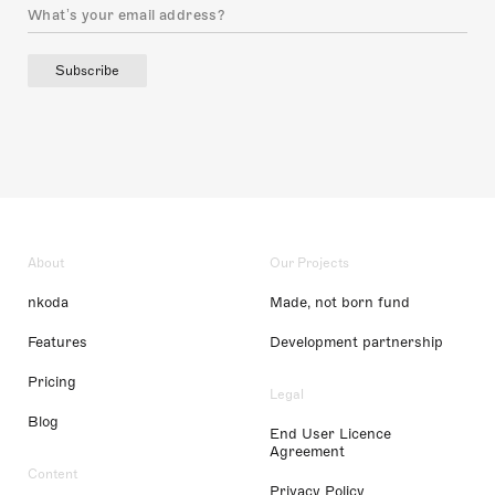
Subscribe
About
Our Projects
nkoda
Made, not born fund
Features
Development partnership
Pricing
Legal
Blog
End User Licence
Agreement
Content
Privacy Policy