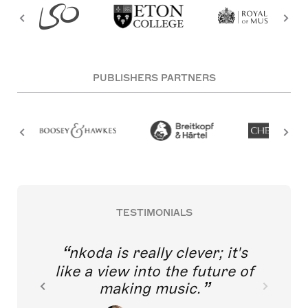
PUBLISHERS PARTNERS
TESTIMONIALS
nkoda is really clever; it's
like a view into the future of
making music.