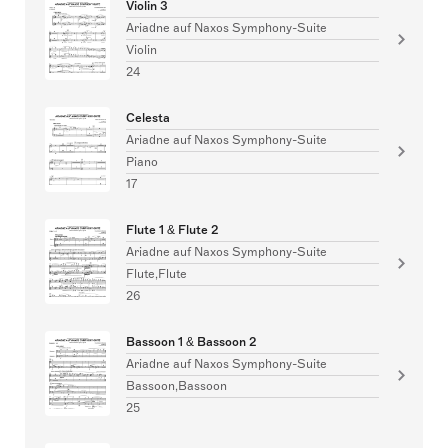
Violin 3
Ariadne auf Naxos Symphony-Suite
Violin
24
Celesta
Ariadne auf Naxos Symphony-Suite
Piano
17
Flute 1 & Flute 2
Ariadne auf Naxos Symphony-Suite
Flute,Flute
26
Bassoon 1 & Bassoon 2
Ariadne auf Naxos Symphony-Suite
Bassoon,Bassoon
25