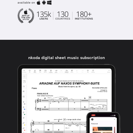
available on
nkoda digital sheet music subscription