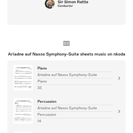
Sir Simon Rattle
Conductor
Ariadne auf Naxos Symphony-Suite sheets music on nkoda
Piano
Ariadne auf Naxos Symphony-Suite
Piano
33
Percussion
Ariadne auf Naxos Symphony-Suite
Percussion
14