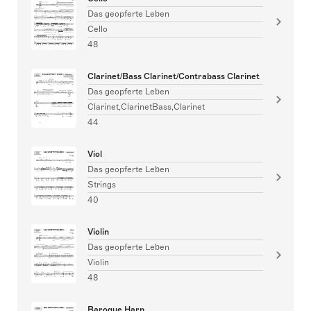
Das geopferte Leben
Cello
48
Clarinet/Bass Clarinet/Contrabass Clarinet
Das geopferte Leben
Clarinet,ClarinetBass,Clarinet
44
Viol
Das geopferte Leben
Strings
40
Violin
Das geopferte Leben
Violin
48
Baroque Harp