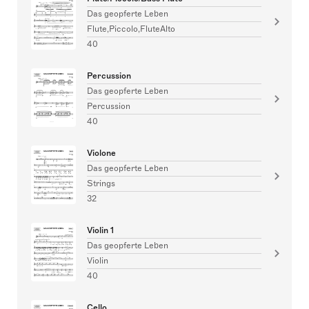
Das geopferte Leben
Flute,Piccolo,FluteAlto
40
Percussion
Das geopferte Leben
Percussion
40
Violone
Das geopferte Leben
Strings
32
Violin 1
Das geopferte Leben
Violin
40
Cello