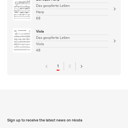
Das geopferte Leben
Harp
68
Viola
Das geopferte Leben
Viola
48
1
2
Sign up to receive the latest news on nkoda