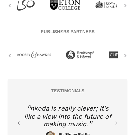
PUBLISHERS PARTNERS
TESTIMONIALS
nkoda is really clever; it's
like a view into the future of
making music.
Sir Simon Rattle