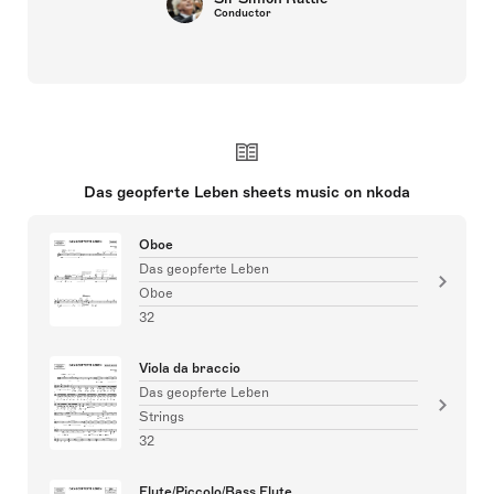
Conductor
Das geopferte Leben sheets music on nkoda
Oboe
Das geopferte Leben
Oboe
32
Viola da braccio
Das geopferte Leben
Strings
32
Flute/Piccolo/Bass Flute