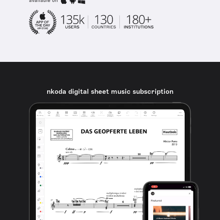
available on
nkoda digital sheet music subscription