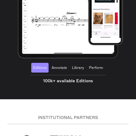
Editions
Annotate
Library
Perform
100k+ available Editions
INSTITUTIONAL PARTNERS