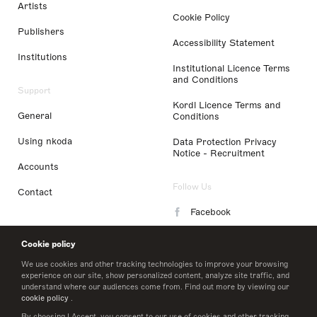
Artists
Cookie Policy
Publishers
Accessibility Statement
Institutions
Institutional Licence Terms
and Conditions
Support
Kordl Licence Terms and
General
Conditions
Using nkoda
Data Protection Privacy
Notice - Recruitment
Accounts
Follow Us
Contact
Facebook
Instagram
Cookie policy
LinkedIn
We use cookies and other tracking technologies to improve your browsing
experience on our site, show personalized content, analyze site traffic, and
understand where our audiences come from. Find out more by viewing our
Twitter
cookie policy
.
By choosing I Accept, you consent to our use of cookies and other tracking