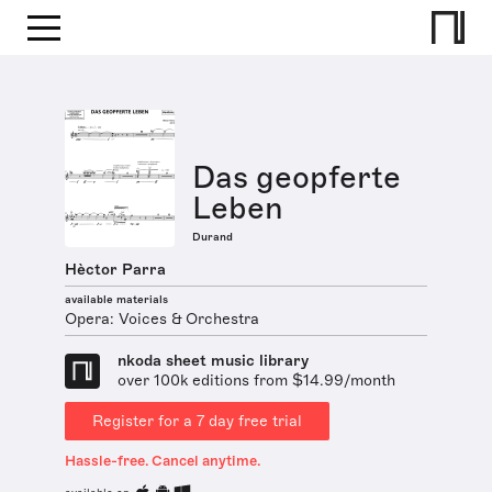
Das geopferte
Leben
Durand
Hèctor Parra
available materials
Opera: Voices & Orchestra
nkoda sheet music library
over 100k editions from $14.99/month
Register for a 7 day free trial
Hassle-free. Cancel anytime.