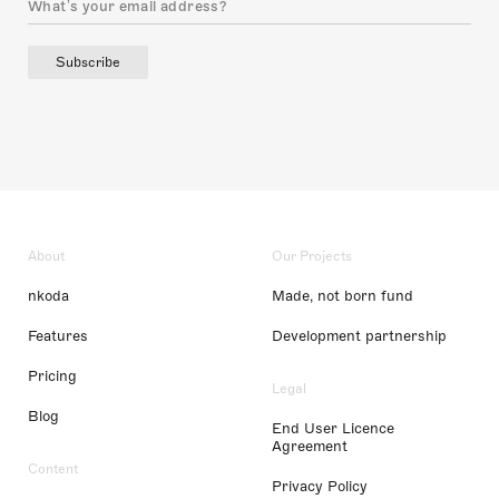
Subscribe
About
Our Projects
nkoda
Made, not born fund
Features
Development partnership
Pricing
Legal
Blog
End User Licence
Agreement
Content
Privacy Policy