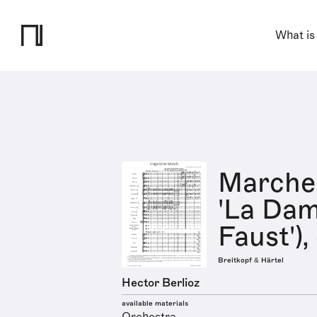
What is
Marche
'La Dam
Faust'),
Breitkopf & Härtel
Hector Berlioz
available materials