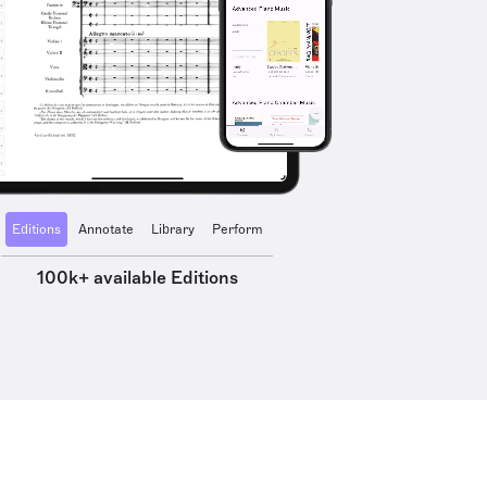
Editions
Annotate
Library
Perform
100k+ available Editions