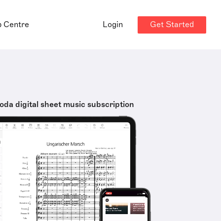
Get Started
p Centre
Login
oda digital sheet music subscription