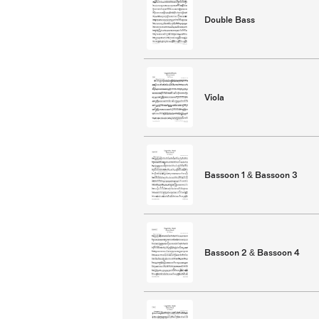
Double Bass
Viola
Bassoon 1 & Bassoon 3
Bassoon 2 & Bassoon 4