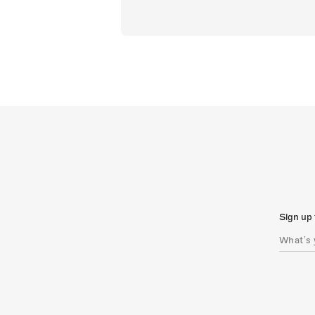
Sign up 