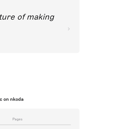
future of making
ic on nkoda
Pages