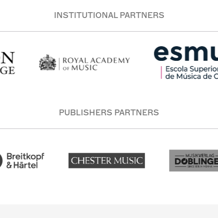
INSTITUTIONAL PARTNERS
PUBLISHERS PARTNERS