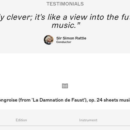
TESTIMONIALS
y clever; it's like a view into the 
music.
Sir Simon Rattle
Conductor
groise (from 'La Damnation de Faust'), op. 24 sheets mus
Edition
Instrument