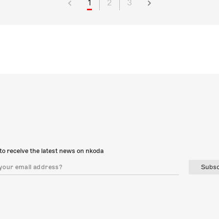
1
2
3
to receive the latest news on nkoda
Subsc