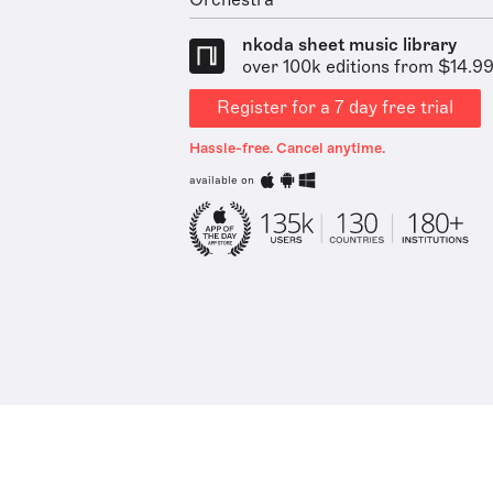
Orchestra
nkoda sheet music library
over 100k editions from $14.9
Register for a 7 day free trial
Hassle-free. Cancel anytime.
available on