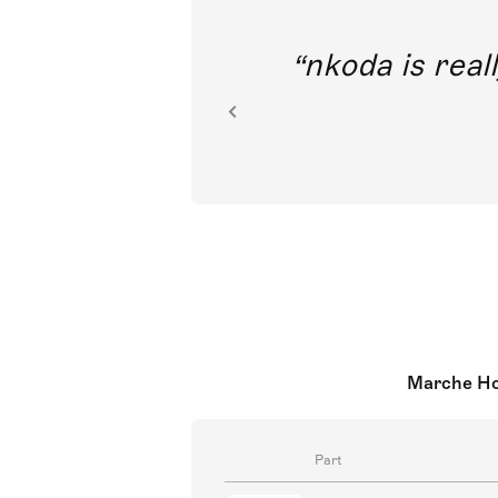
out direct
nkoda is reall
ion.
Marche Hon
Part