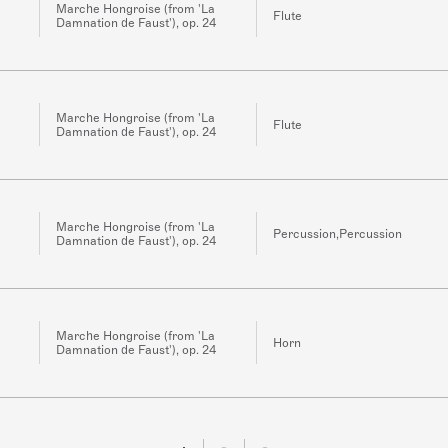
Marche Hongroise (from 'La
Flute
Damnation de Faust'), op. 24
Marche Hongroise (from 'La
Flute
Damnation de Faust'), op. 24
Marche Hongroise (from 'La
Percussion,Percussion
Damnation de Faust'), op. 24
Marche Hongroise (from 'La
Horn
Damnation de Faust'), op. 24