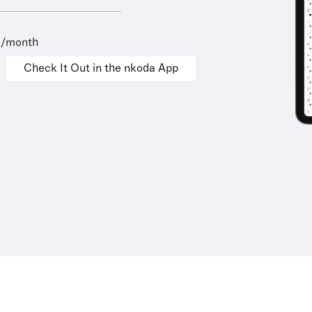
9/month
Check It Out in the nkoda App