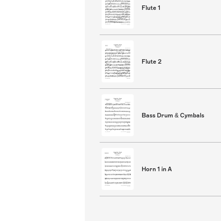
Flute 1
Flute 2
Bass Drum & Cymbals
Horn 1 in A