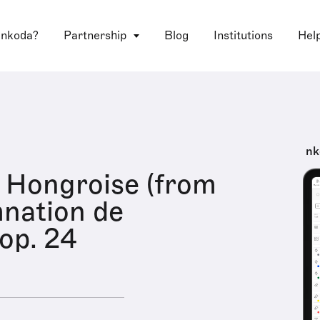
 nkoda?
Partnership
Blog
Institutions
Hel
nk
 Hongroise (from
nation de
 op. 24