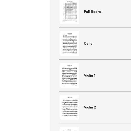
Full Score
Cello
Violin 1
Violin 2