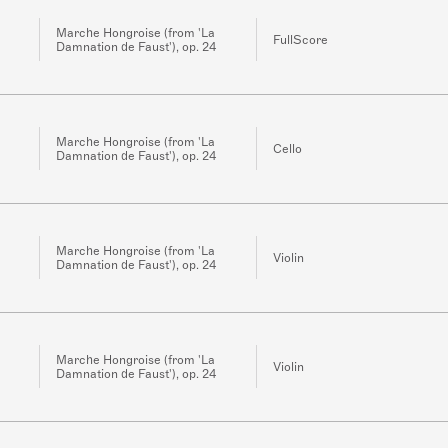
Marche Hongroise (from 'La
FullScore
Damnation de Faust'), op. 24
Marche Hongroise (from 'La
Cello
Damnation de Faust'), op. 24
Marche Hongroise (from 'La
Violin
Damnation de Faust'), op. 24
Marche Hongroise (from 'La
Violin
Damnation de Faust'), op. 24