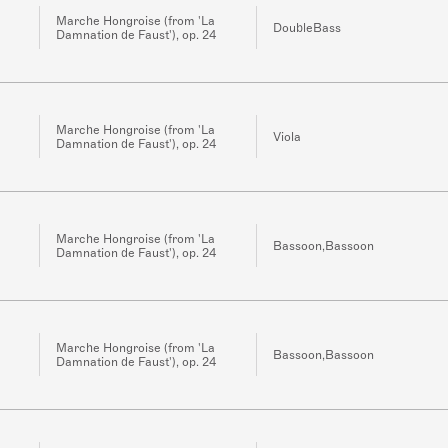
Marche Hongroise (from 'La
DoubleBass
Damnation de Faust'), op. 24
Marche Hongroise (from 'La
Viola
Damnation de Faust'), op. 24
Marche Hongroise (from 'La
Bassoon,Bassoon
Damnation de Faust'), op. 24
Marche Hongroise (from 'La
Bassoon,Bassoon
Damnation de Faust'), op. 24