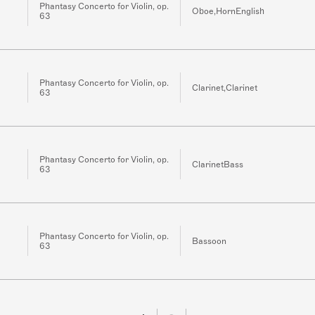
Phantasy Concerto for Violin, op.
Oboe,HornEnglish
63
Phantasy Concerto for Violin, op.
Clarinet,Clarinet
63
Phantasy Concerto for Violin, op.
ClarinetBass
63
Phantasy Concerto for Violin, op.
Bassoon
63