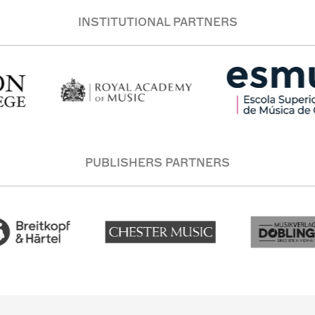
INSTITUTIONAL PARTNERS
PUBLISHERS PARTNERS