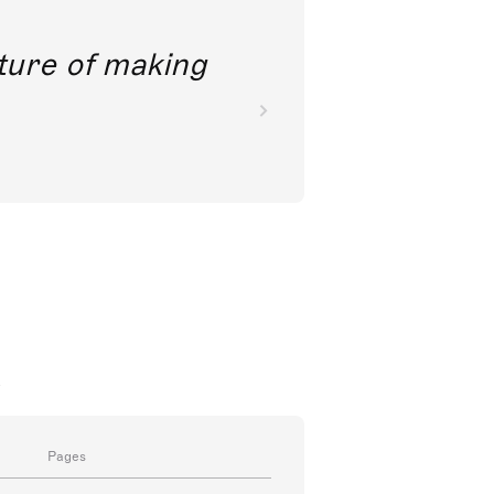
future of making
a
Pages