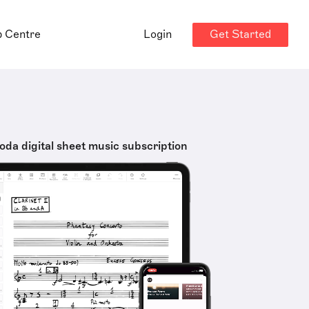
Get Started
p Centre
Login
oda digital sheet music subscription