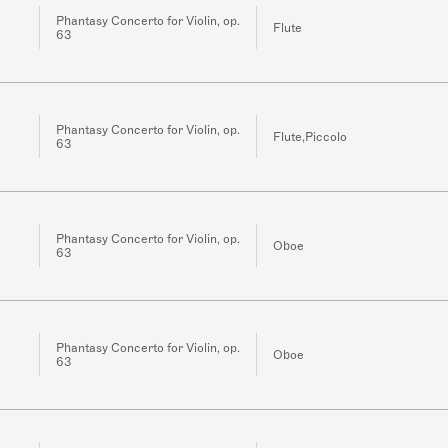
Phantasy Concerto for Violin, op.
Flute
63
Phantasy Concerto for Violin, op.
Flute,Piccolo
63
Phantasy Concerto for Violin, op.
Oboe
63
Phantasy Concerto for Violin, op.
Oboe
63