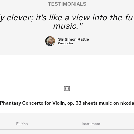
TESTIMONIALS
y clever; it's like a view into the 
music.
Sir Simon Rattle
Conductor
Phantasy Concerto for Violin, op. 63 sheets music on nkod
Edition
Instrument