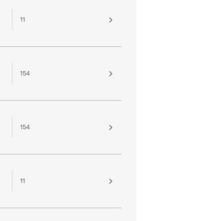
11
154
154
11