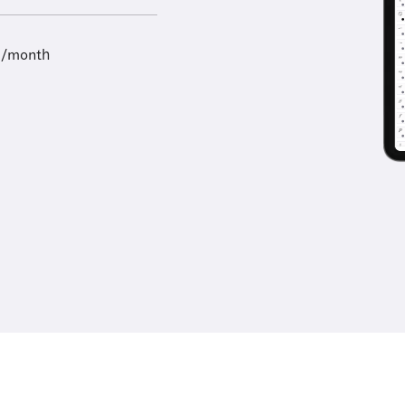
9/month