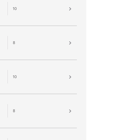
10
8
10
8