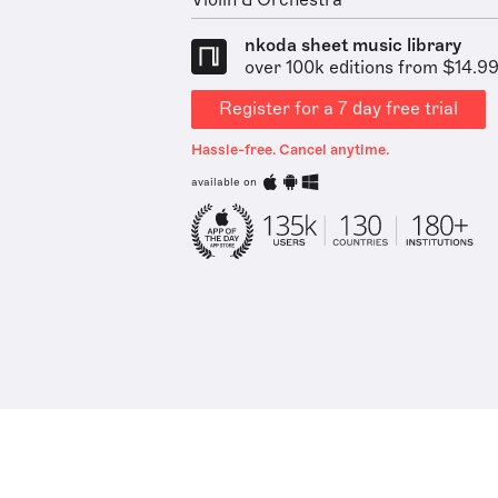
Violin & Orchestra
nkoda sheet music library
over 100k editions from $14.9
Register for a 7 day free trial
Hassle-free. Cancel anytime.
available on