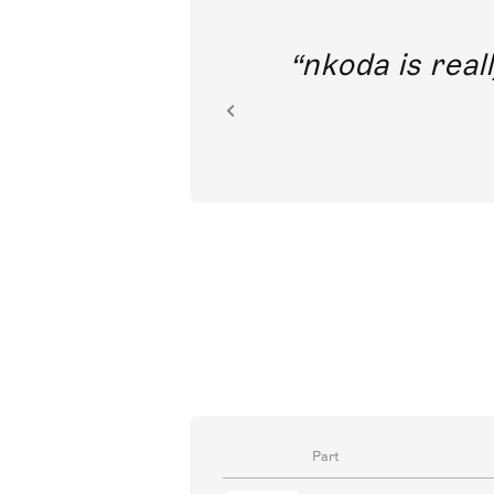
out direct
nkoda is reall
ion.
Part