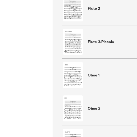
Flute 2
Flute 3/Piccolo
Oboe 1
Oboe 2