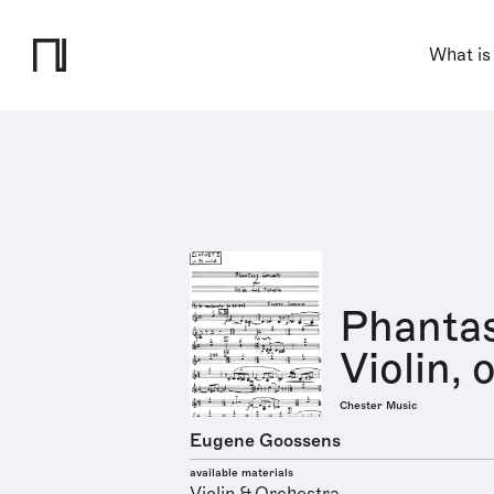
What is
Phantas
Violin, 
Chester Music
Eugene Goossens
available materials