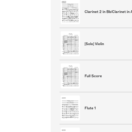
Clarinet 2 in Bb/Clarinet in 
[Solo] Violin
Full Score
Flute 1