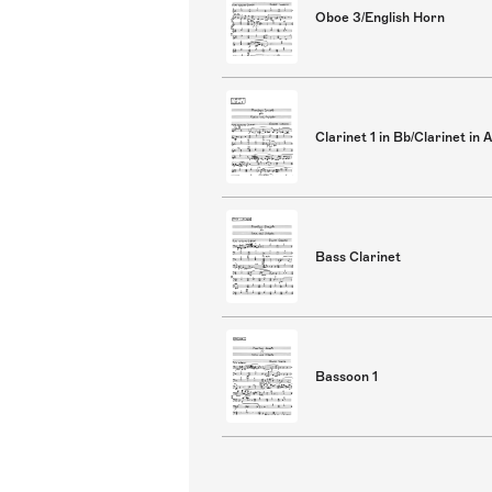
Oboe 3/English Horn
Clarinet 1 in Bb/Clarinet in A
Bass Clarinet
Bassoon 1