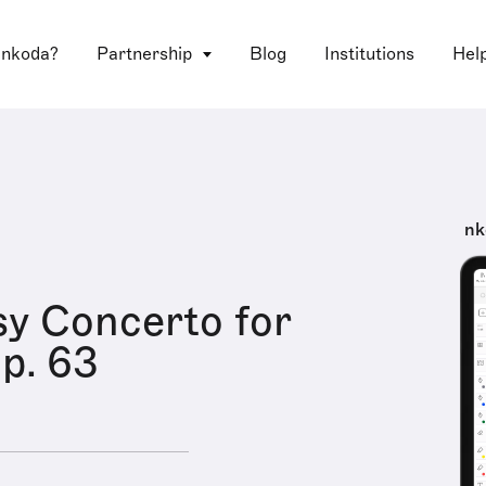
 nkoda?
Partnership
Blog
Institutions
Hel
nk
y Concerto for
op. 63