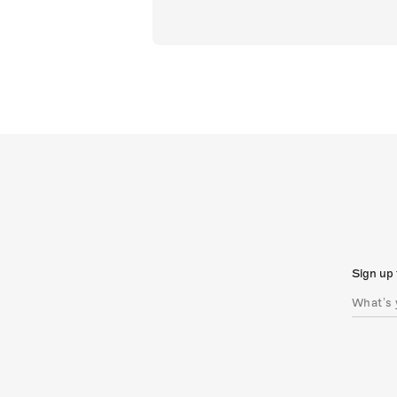
Sign up 