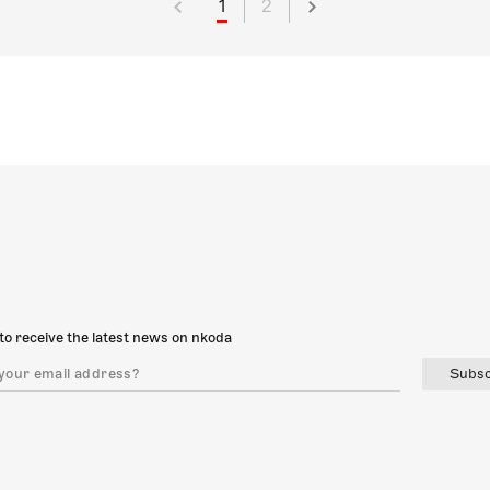
1
2
to receive the latest news on nkoda
Subsc