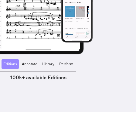
Editions
Annotate
Library
Perform
100k+ available Editions