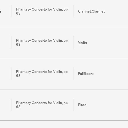
Phantasy Concerto for Violin, op.
A
Clarinet,Clarinet
63
Phantasy Concerto for Violin, op.
Violin
63
Phantasy Concerto for Violin, op.
FullScore
63
Phantasy Concerto for Violin, op.
Flute
63