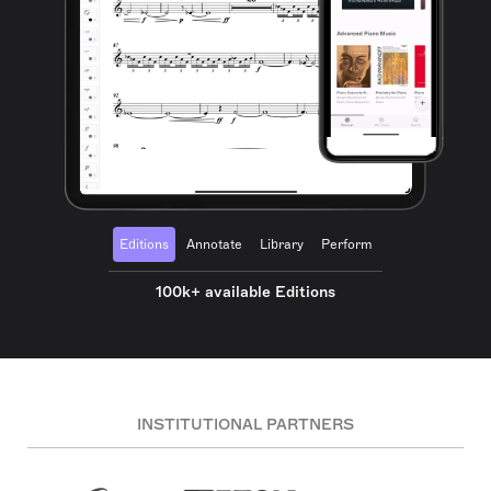
Editions
Annotate
Library
Perform
100k+ available Editions
INSTITUTIONAL PARTNERS