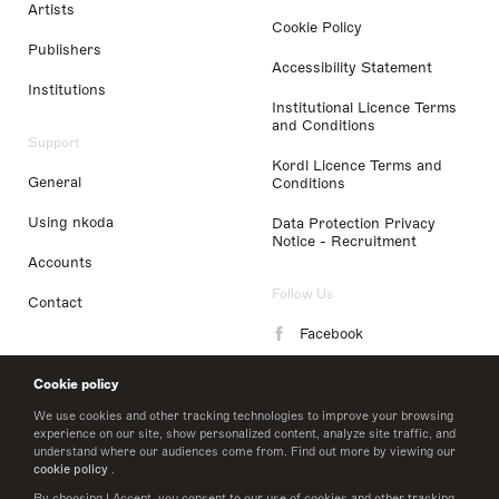
Artists
Cookie Policy
Publishers
Accessibility Statement
Institutions
Institutional Licence Terms
and Conditions
Support
Kordl Licence Terms and
General
Conditions
Using nkoda
Data Protection Privacy
Notice - Recruitment
Accounts
Follow Us
Contact
Facebook
Instagram
Cookie policy
LinkedIn
We use cookies and other tracking technologies to improve your browsing
experience on our site, show personalized content, analyze site traffic, and
understand where our audiences come from. Find out more by viewing our
Twitter
cookie policy
.
By choosing I Accept, you consent to our use of cookies and other tracking