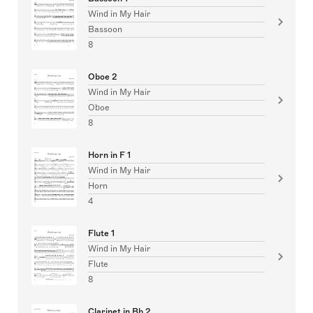
Wind in My Hair
Bassoon
8
Oboe 2
Wind in My Hair
Oboe
8
Horn in F 1
Wind in My Hair
Horn
4
Flute 1
Wind in My Hair
Flute
8
Clarinet in Bb 2