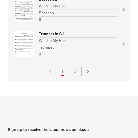
Wind in My Hair
Bassoon
8
Trumpet in C 1
Wind in My Hair
Trumpet
8
1
2
Sign up to receive the latest news on nkoda