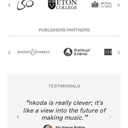
PUBLISHERS PARTNERS
TESTIMONIALS
nkoda is really clever; it's
like a view into the future of
making music.
Sir Simon Rattle