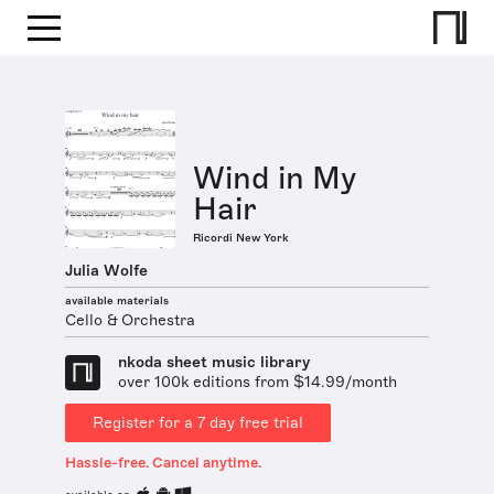
Wind in My
Hair
Ricordi New York
Julia Wolfe
available materials
Cello & Orchestra
nkoda sheet music library
over 100k editions from $14.99/month
Register for a 7 day free trial
Hassle-free. Cancel anytime.