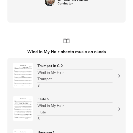
Conductor
Wind in My Hair sheets music on nkoda
Trumpet in C 2
Wind in My Hair
Trumpet
8
Flute 2
Wind in My Hair
Flute
8
Bassoon 1