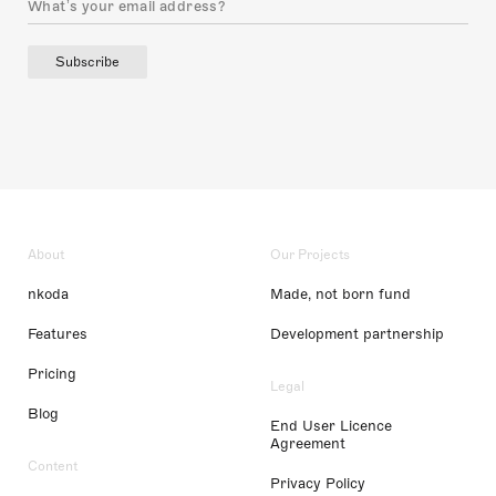
Subscribe
About
Our Projects
nkoda
Made, not born fund
Features
Development partnership
Pricing
Legal
Blog
End User Licence
Agreement
Content
Privacy Policy