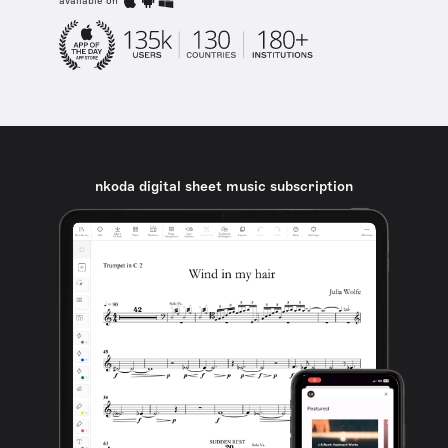
available on
nkoda digital sheet music subscription