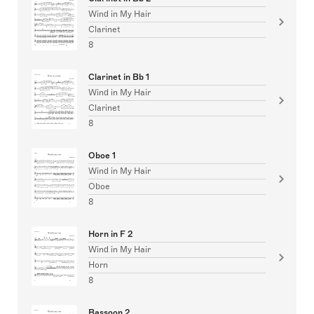
Wind in My Hair
Clarinet
8
Clarinet in Bb 1
Wind in My Hair
Clarinet
8
Oboe 1
Wind in My Hair
Oboe
8
Horn in F 2
Wind in My Hair
Horn
8
Bassoon 2