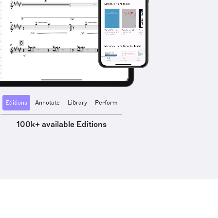
Editions
Annotate
Library
Perform
100k+ available Editions