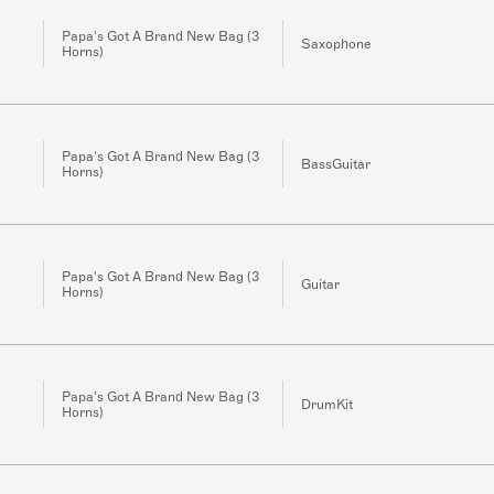
Papa's Got A Brand New Bag (3
Saxophone
Horns)
Papa's Got A Brand New Bag (3
BassGuitar
Horns)
Papa's Got A Brand New Bag (3
Guitar
Horns)
Papa's Got A Brand New Bag (3
DrumKit
Horns)