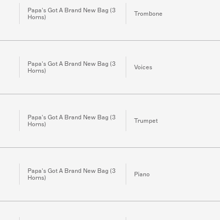
Papa's Got A Brand New Bag (3
Trombone
Horns)
Papa's Got A Brand New Bag (3
Voices
Horns)
Papa's Got A Brand New Bag (3
Trumpet
Horns)
Papa's Got A Brand New Bag (3
Piano
Horns)