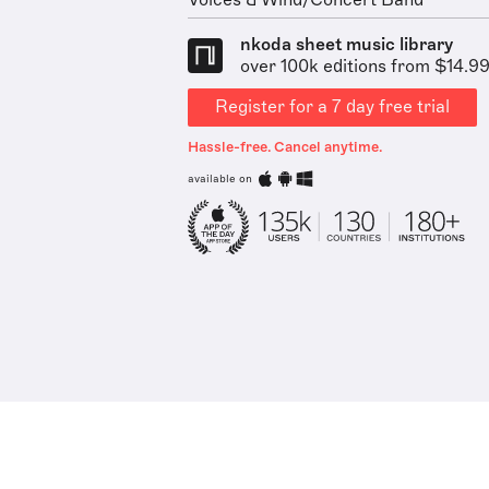
Voices & Wind/Concert Band
nkoda sheet music library
over 100k editions from $14.9
Register for a 7 day free trial
Hassle-free. Cancel anytime.
available on