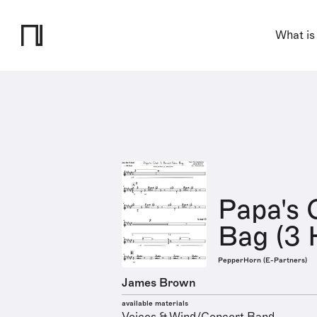
What is
Papa's 
Bag (3 
PepperHorn (E-Partners)
James Brown
available materials