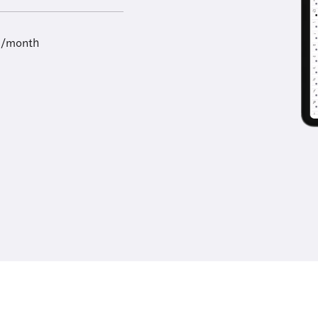
9/month