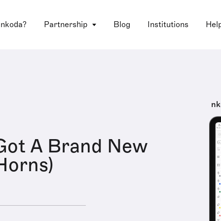
 nkoda?
Partnership
Blog
Institutions
Hel
nk
Got A Brand New
Horns)