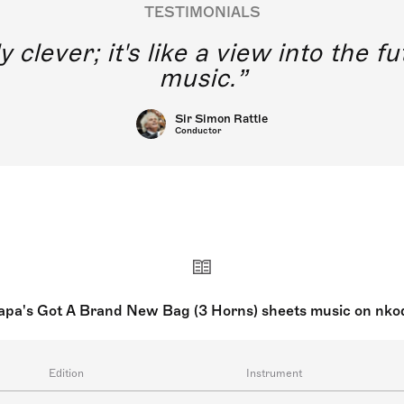
TESTIMONIALS
y clever; it's like a view into the 
music.
Sir Simon Rattle
Conductor
apa's Got A Brand New Bag (3 Horns) sheets music on nko
Edition
Instrument