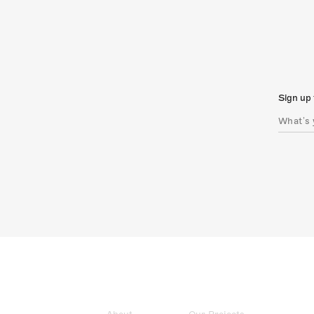
Sign up 