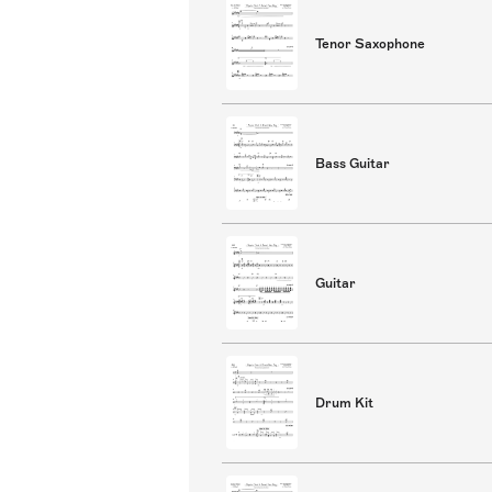
Tenor Saxophone
Bass Guitar
Guitar
Drum Kit