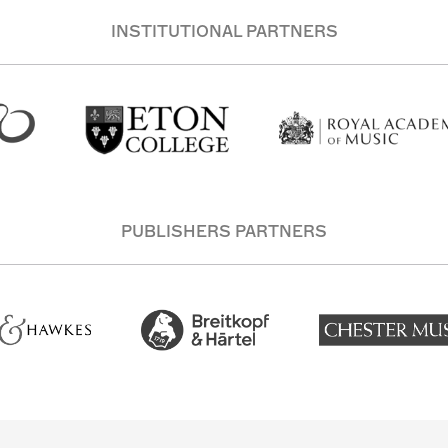
INSTITUTIONAL PARTNERS
PUBLISHERS PARTNERS