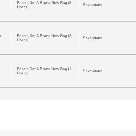
Papa's Got A Brand New Bag (3
Saxophone
Horns)
e
Papa's Got A Brand New Bag (3
Saxophone
Horns)
Papa's Got A Brand New Bag (3
Saxophone
Horns)