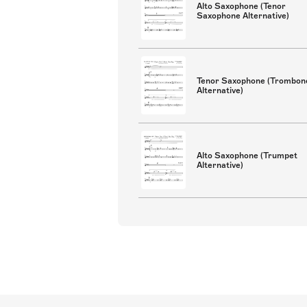
Alto Saxophone (Tenor
Saxophone Alternative)
Tenor Saxophone (Trombon
Alternative)
Alto Saxophone (Trumpet
Alternative)