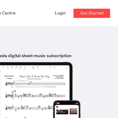
Get Started
p Centre
Login
oda digital sheet music subscription