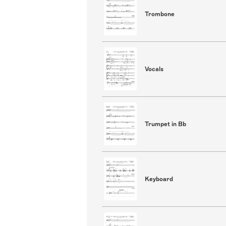
Trombone
Vocals
Trumpet in Bb
Keyboard