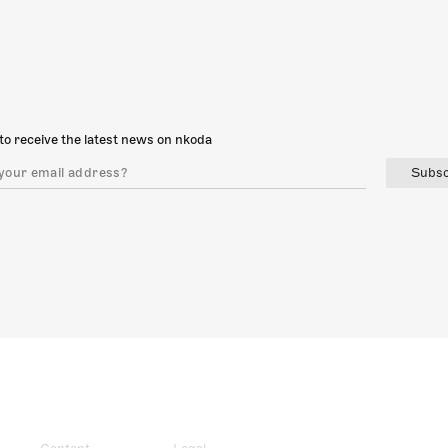
to receive the latest news on nkoda
Subsc