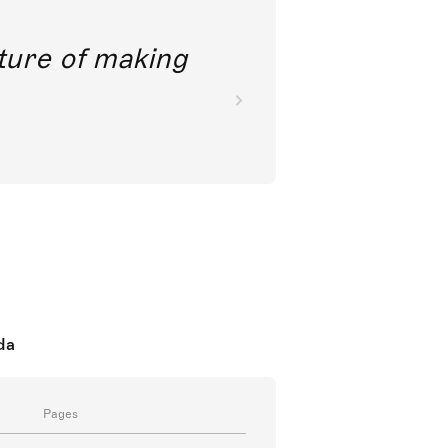
future of making
da
Pages