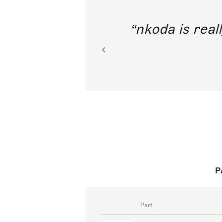
out direct
nkoda is reall
ion.
P
Part