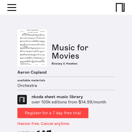
Music for
Movies
Boosey & Hawkes
Aaron Copland
available materials
Orchestra
nkoda sheet music library
over 100k editions from $14.99/month
Register for a 7 day free trial
Hassle-free. Cancel anytime.