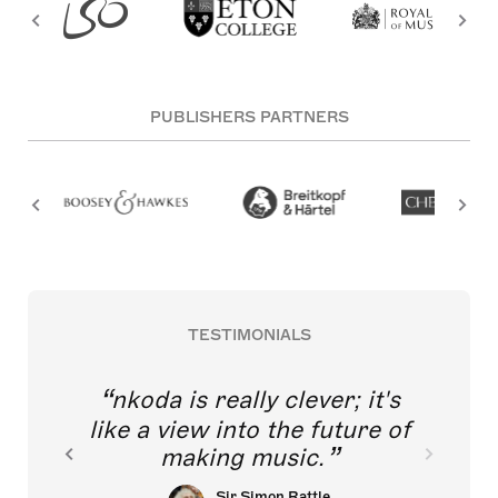
PUBLISHERS PARTNERS
TESTIMONIALS
nkoda is really clever; it's
like a view into the future of
making music.
Sir Simon Rattle