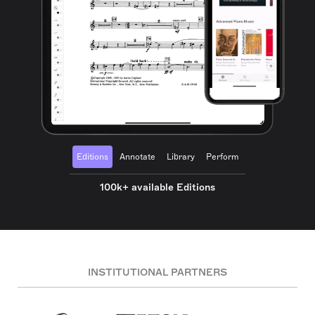
Editions
Annotate
Library
Perform
100k+ available Editions
INSTITUTIONAL PARTNERS