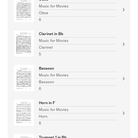
Music for Movies
Oboe
6
Clarinet in Bb
Music for Movies
Clarinet
5
Bassoon
Music for Movies
Bassoon
6
Horn in F
Music for Movies
Horn
6
Trumpet 1 in Bb