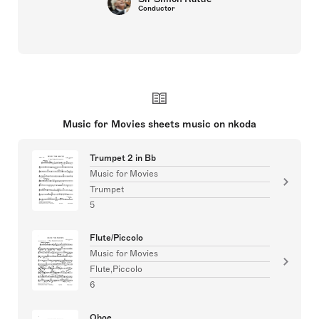
Conductor
Music for Movies sheets music on nkoda
Trumpet 2 in Bb
Music for Movies
Trumpet
5
Flute/Piccolo
Music for Movies
Flute,Piccolo
6
Oboe