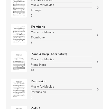
Music for Movies
Trumpet
6
Trombone
Music for Movies
Trombone
5
Piano & Harp (Alternative)
Music for Movies
Piano,Harp
10
Percussion
Music for Movies
Percussion
5
Violin 1