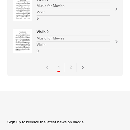
Music for Movies
Violin
9
Violin 2
Music for Movies
Violin
9
1
2
Sign up to receive the latest news on nkoda