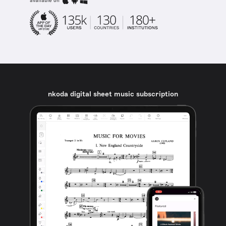
available on
nkoda digital sheet music subscription