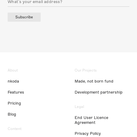
Subscribe
About
Our Projects
nkoda
Made, not born fund
Features
Development partnership
Pricing
Legal
Blog
End User Licence
Agreement
Content
Privacy Policy