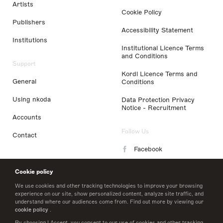
Artists
Cookie Policy
Publishers
Accessibility Statement
Institutions
Institutional Licence Terms
and Conditions
Support
Kordl Licence Terms and
General
Conditions
Using nkoda
Data Protection Privacy
Notice - Recruitment
Accounts
Follow Us
Contact
Facebook
Instagram
Cookie policy
LinkedIn
We use cookies and other tracking technologies to improve your browsing
experience on our site, show personalized content, analyze site traffic, and
understand where our audiences come from. Find out more by viewing our
Twitter
cookie policy
.
By choosing I Accept, you consent to our use of cookies and other tracking