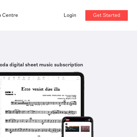
Get Started
p Centre
Login
oda digital sheet music subscription