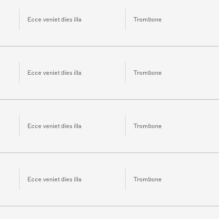
Ecce veniet dies illa
Trombone
Ecce veniet dies illa
Trombone
Ecce veniet dies illa
Trombone
Ecce veniet dies illa
Trombone