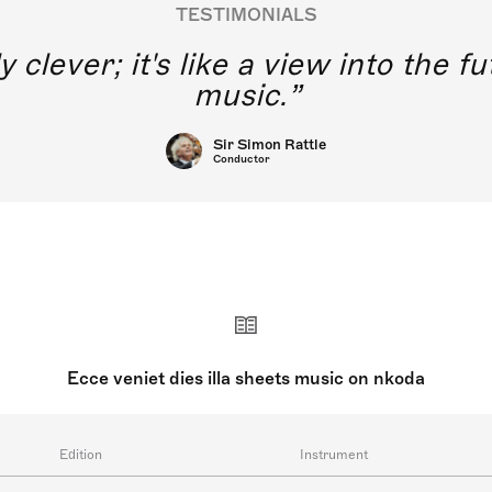
TESTIMONIALS
y clever; it's like a view into the 
music.
Sir Simon Rattle
Conductor
Ecce veniet dies illa sheets music on nkoda
Edition
Instrument