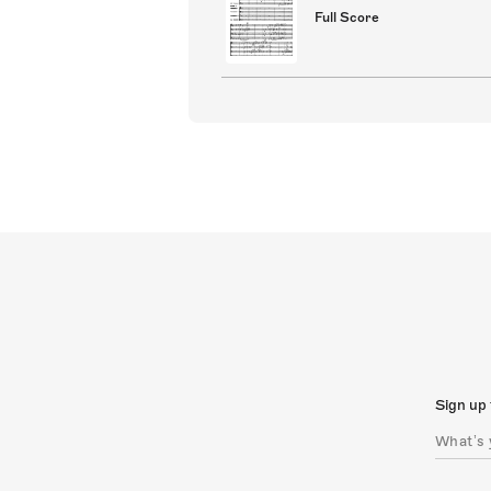
Full Score
Sign up 