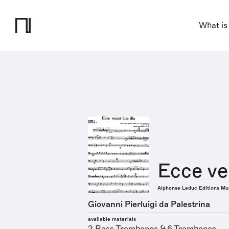
What is
Ecce ven
Alphonse Leduc Editions Mu
Giovanni Pierluigi da Palestrina
available materials