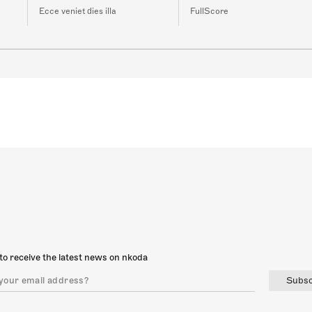
Ecce veniet dies illa
FullScore
to receive the latest news on nkoda
Subsc