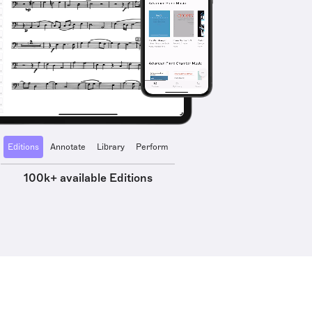
Editions
Annotate
Library
Perform
100k+ available Editions