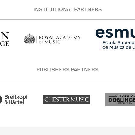
INSTITUTIONAL PARTNERS
PUBLISHERS PARTNERS