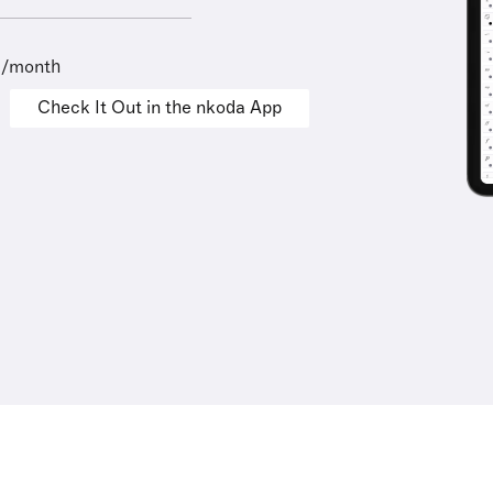
9/month
Check It Out in the nkoda App