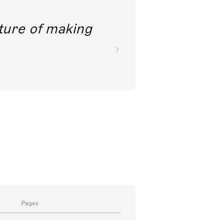
future of making
Pages