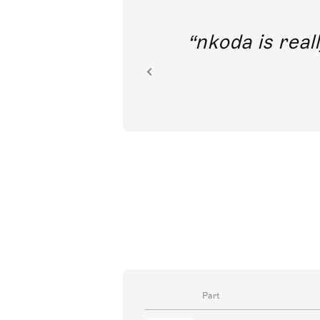
out direct
nkoda is reall
ion.
Part