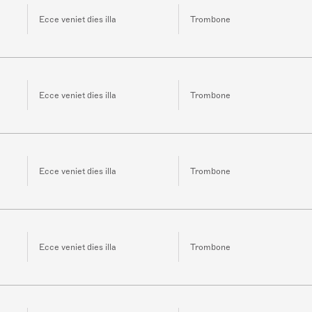
Ecce veniet dies illa
Trombone
Ecce veniet dies illa
Trombone
Ecce veniet dies illa
Trombone
Ecce veniet dies illa
Trombone