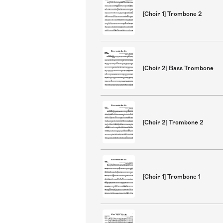
[Choir 1] Trombone 2
[Choir 2] Bass Trombone
[Choir 2] Trombone 2
[Choir 1] Trombone 1