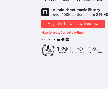
2 Bass Trombones & 6 Trombones
nkoda sheet music library
over 100k editions from $14.9
Register for a 7 day free trial
Hassle-free. Cancel anytime.
available on