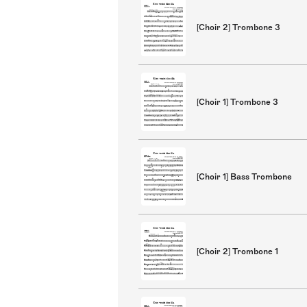
[Choir 2] Trombone 3
[Choir 1] Trombone 3
[Choir 1] Bass Trombone
[Choir 2] Trombone 1