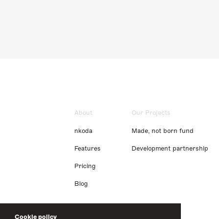
About
Our Projects
nkoda
Made, not born fund
Features
Development partnership
Pricing
Blog
Cookie policy