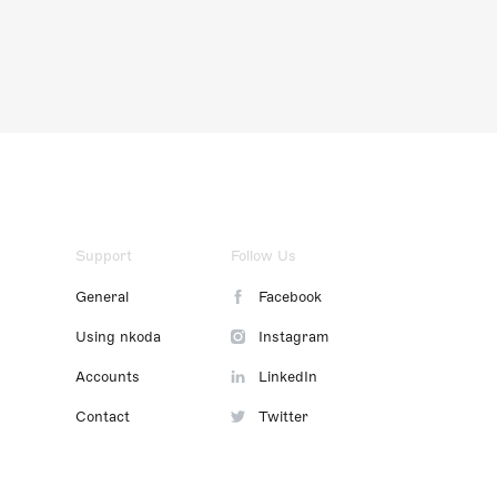
Support
Follow Us
General
Facebook
Using nkoda
Instagram
Accounts
LinkedIn
Contact
Twitter