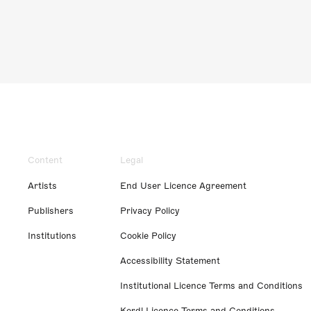
Content
Legal
Artists
End User Licence Agreement
Publishers
Privacy Policy
Institutions
Cookie Policy
Accessibility Statement
Institutional Licence Terms and Conditions