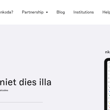
 nkoda?
Partnership
Blog
Institutions
Hel
nk
iet dies illa
sicales