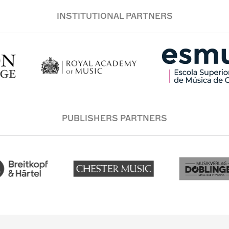
INSTITUTIONAL PARTNERS
PUBLISHERS PARTNERS