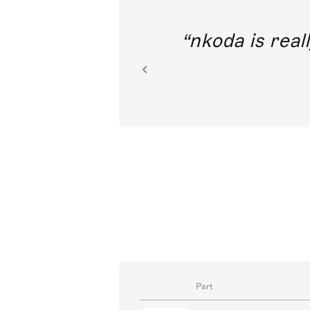
out direct
nkoda is reall
ion.
Part