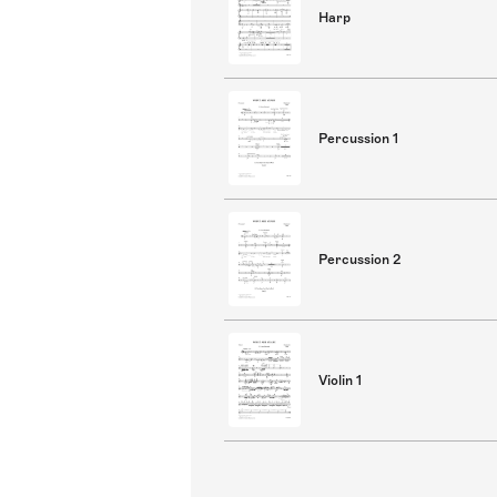
Harp
Percussion 1
Percussion 2
Violin 1