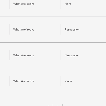
What Are Years
Harp
What Are Years
Percussion
What Are Years
Percussion
What Are Years
Violin