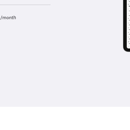
9/month