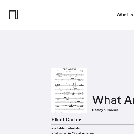
What is
What Ar
Boosey & Hawkes
Elliott Carter
available materials