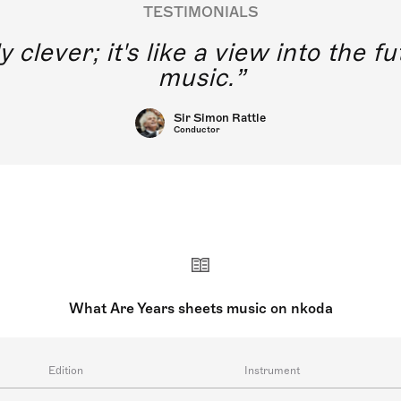
TESTIMONIALS
y clever; it's like a view into the 
music.
Sir Simon Rattle
Conductor
What Are Years sheets music on nkoda
Edition
Instrument