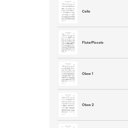
Cello
Flute/Piccolo
Oboe 1
Oboe 2