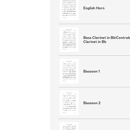
English Horn
Bass Clarinet in Bb/Contra
Clarinet in Bb
Bassoon 1
Bassoon 2