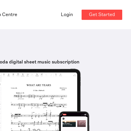
Get Started
p Centre
Login
oda digital sheet music subscription