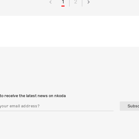
1
2
to receive the latest news on nkoda
Subsc