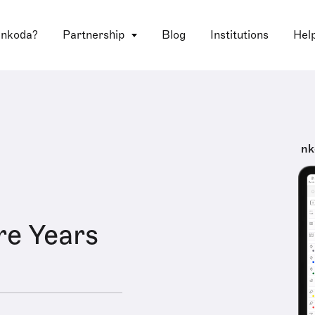
 nkoda?
Partnership
Blog
Institutions
Hel
nk
e Years