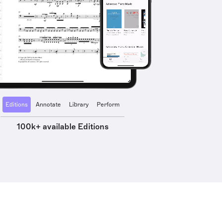
Editions
Annotate
Library
Perform
100k+ available Editions