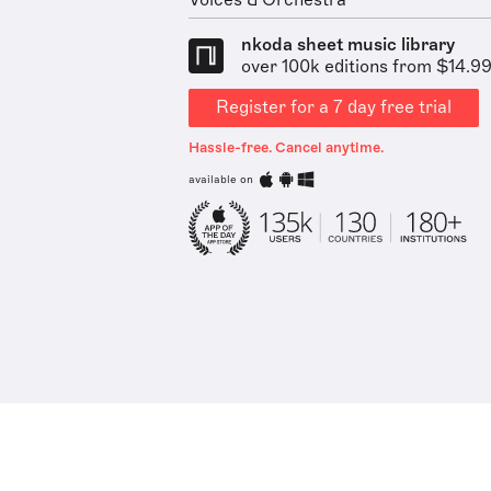
Voices & Orchestra
nkoda sheet music library
over 100k editions from $14.9
Register for a 7 day free trial
Hassle-free. Cancel anytime.
available on