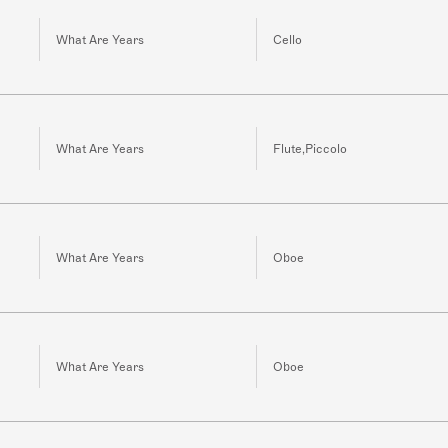
What Are Years
Cello
What Are Years
Flute,Piccolo
What Are Years
Oboe
What Are Years
Oboe