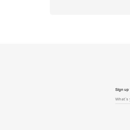
Sign up 