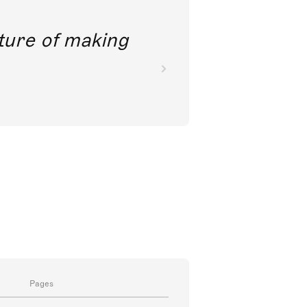
future of making
Pages