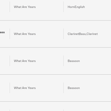
What Are Years
HornEnglish
bass
What Are Years
ClarinetBass,Clarinet
What Are Years
Bassoon
What Are Years
Bassoon