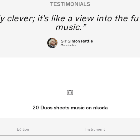
TESTIMONIALS
y clever; it's like a view into the 
music.
Sir Simon Rattle
Conductor
20 Duos sheets music on nkoda
Edition
Instrument