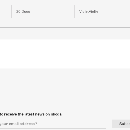
20 Duos
Violin,Violin
to receive the latest news on nkoda
Subsc