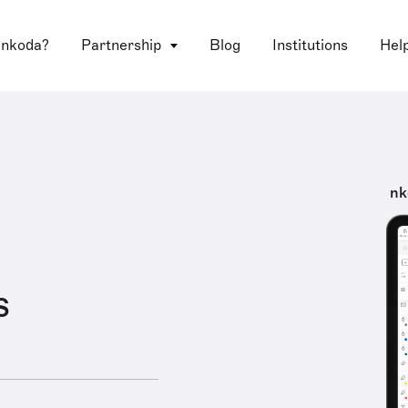
 nkoda?
Partnership
Blog
Institutions
Hel
nk
s