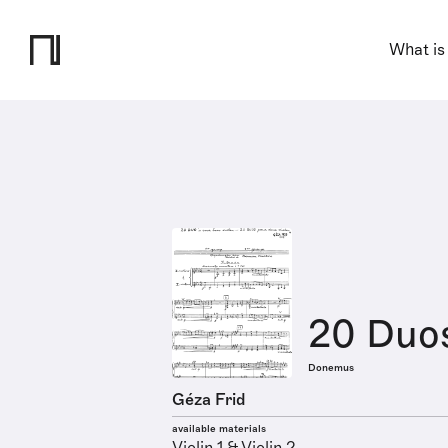
What is
20 Duo
Donemus
Géza Frid
available materials