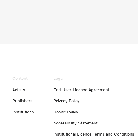
Content
Legal
Artists
End User Licence Agreement
Publishers
Privacy Policy
Institutions
Cookie Policy
Accessibility Statement
Institutional Licence Terms and Conditions