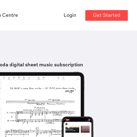
Get Started
p Centre
Login
oda digital sheet music subscription