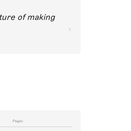
future of making
Pages