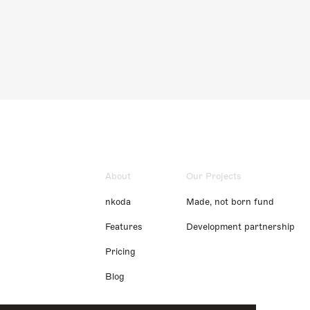
About
Our Projects
nkoda
Made, not born fund
Features
Development partnership
Pricing
Blog