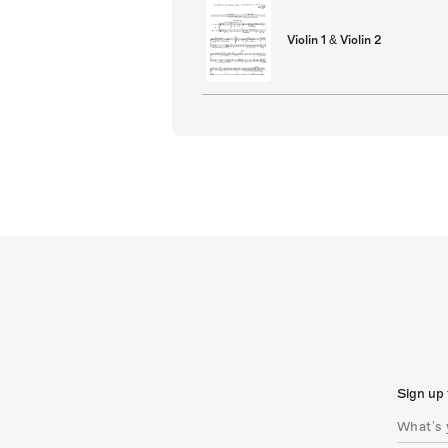
Violin 1 & Violin 2
Sign up 