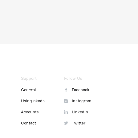
Support
Follow Us
General
Facebook
Using nkoda
Instagram
Accounts
LinkedIn
Contact
Twitter