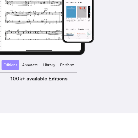
Editions
Annotate
Library
Perform
100k+ available Editions