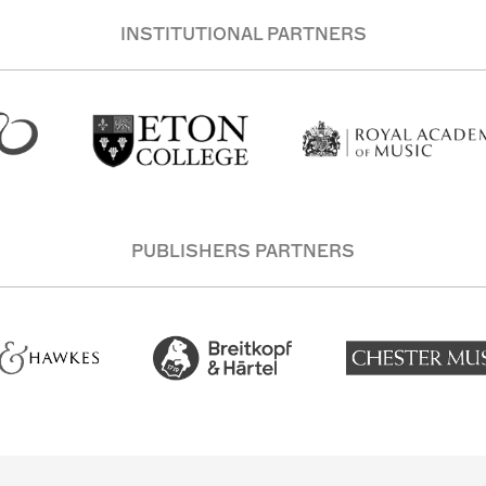
INSTITUTIONAL PARTNERS
PUBLISHERS PARTNERS