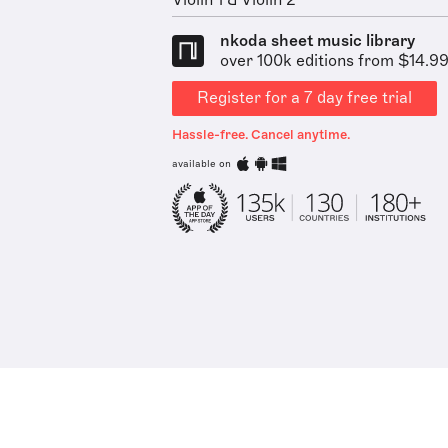
Violin 1 & Violin 2
nkoda sheet music library
over 100k editions from $14.9
Register for a 7 day free trial
Hassle-free. Cancel anytime.
available on