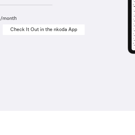
9/month
Check It Out in the nkoda App