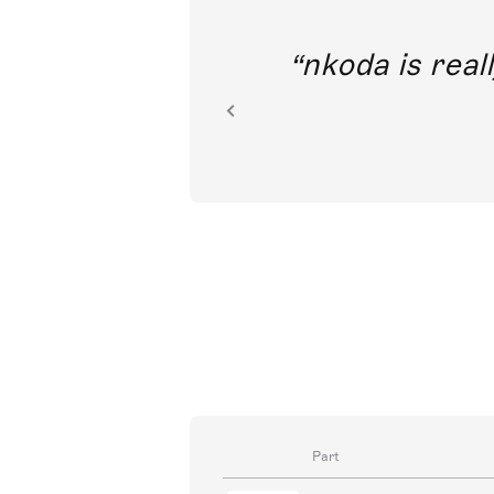
out direct
nkoda is reall
ion.
Part