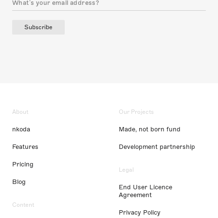
Subscribe
About
Our Projects
nkoda
Made, not born fund
Features
Development partnership
Pricing
Legal
Blog
End User Licence
Agreement
Content
Privacy Policy