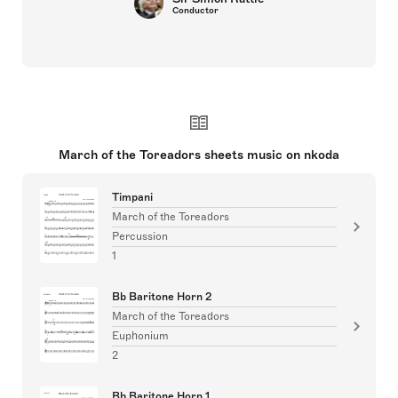
Conductor
March of the Toreadors sheets music on nkoda
Timpani
March of the Toreadors
Percussion
1
Bb Baritone Horn 2
March of the Toreadors
Euphonium
2
Bb Baritone Horn 1