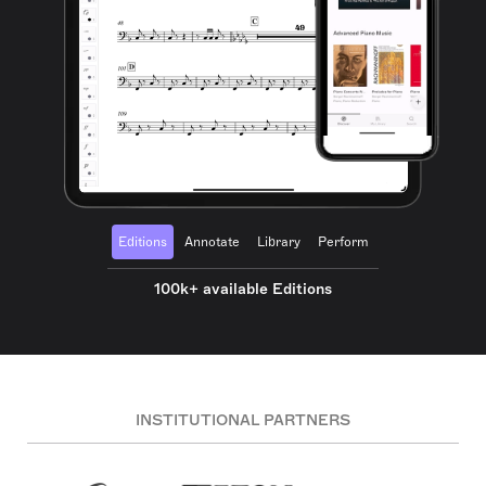
Editions
Annotate
Library
Perform
100k+ available Editions
INSTITUTIONAL PARTNERS