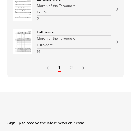
March of the Toreadors
Euphonium
2
Full Score
March of the Toreadors
FullScore
14
1
2
Sign up to receive the latest news on nkoda