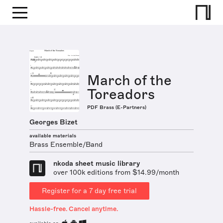
March of the
Toreadors
PDF Brass (E-Partners)
Georges Bizet
available materials
Brass Ensemble/Band
nkoda sheet music library
over 100k editions from $14.99/month
Register for a 7 day free trial
Hassle-free. Cancel anytime.