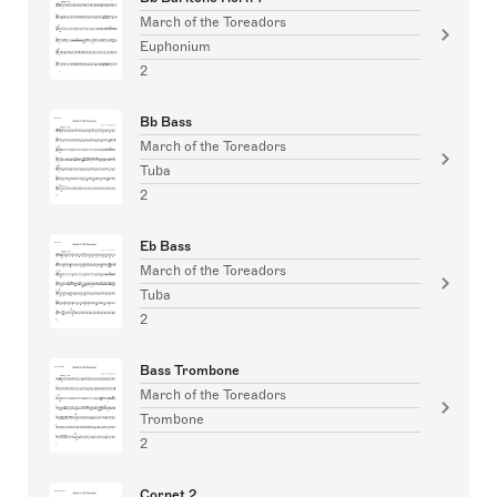
March of the Toreadors
Euphonium
2
Bb Bass
March of the Toreadors
Tuba
2
Eb Bass
March of the Toreadors
Tuba
2
Bass Trombone
March of the Toreadors
Trombone
2
Cornet 2