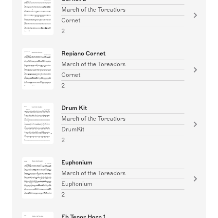
March of the Toreadors
Cornet
2
Repiano Cornet
March of the Toreadors
Cornet
2
Drum Kit
March of the Toreadors
DrumKit
2
Euphonium
March of the Toreadors
Euphonium
2
Eb Tenor Horn 1