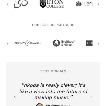
PUBLISHERS PARTNERS
TESTIMONIALS
nkoda is really clever; it's
like a view into the future of
making music.
Sir Simon Rattle