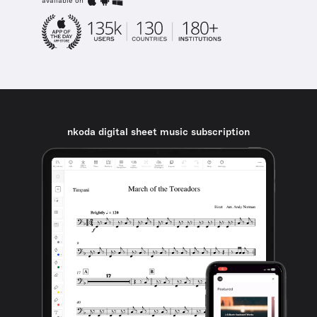
available on
nkoda digital sheet music subscription