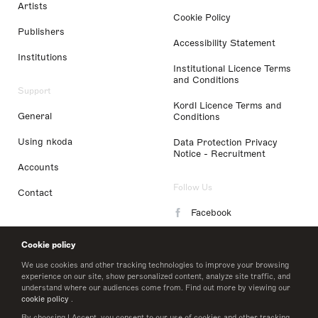
Artists
Cookie Policy
Publishers
Accessibility Statement
Institutions
Institutional Licence Terms
and Conditions
Support
Kordl Licence Terms and
General
Conditions
Using nkoda
Data Protection Privacy
Notice - Recruitment
Accounts
Follow Us
Contact
Facebook
Instagram
Cookie policy
LinkedIn
We use cookies and other tracking technologies to improve your browsing
experience on our site, show personalized content, analyze site traffic, and
understand where our audiences come from. Find out more by viewing our
Twitter
cookie policy
.
By choosing I Accept, you consent to our use of cookies and other tracking