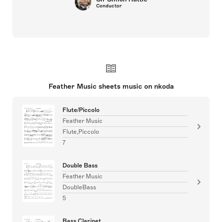
Conductor
Feather Music sheets music on nkoda
Flute/Piccolo
Feather Music
Flute,Piccolo
7
Double Bass
Feather Music
DoubleBass
5
Bass Clarinet