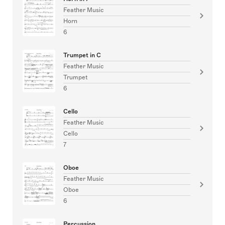
Feather Music
Horn
6
Trumpet in C
Feather Music
Trumpet
6
Cello
Feather Music
Cello
7
Oboe
Feather Music
Oboe
6
Percussion