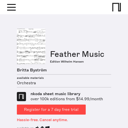
Feather Music
Edition Wilhelm Hansen
Britta Byström
available materials
Orchestra
nkoda sheet music library
over 100k editions from $14.99/month
Register for a 7 day free trial
Hassle-free. Cancel anytime.