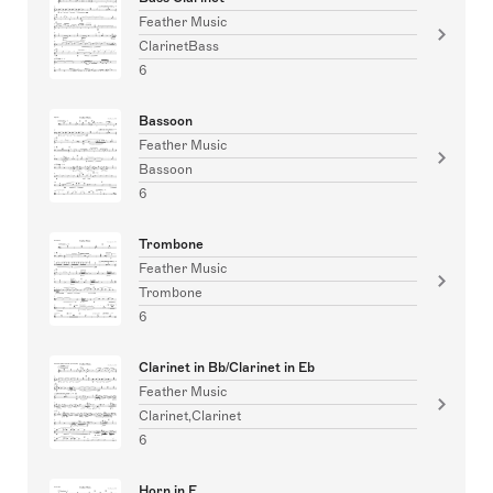
Feather Music
ClarinetBass
6
Bassoon
Feather Music
Bassoon
6
Trombone
Feather Music
Trombone
6
Clarinet in Bb/Clarinet in Eb
Feather Music
Clarinet,Clarinet
6
Horn in F