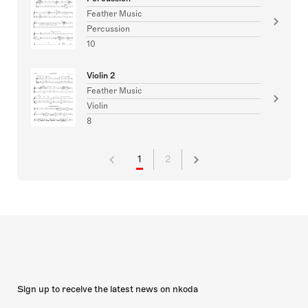
Feather Music
Percussion
10
Violin 2
Feather Music
Violin
8
1
2
Sign up to receive the latest news on nkoda