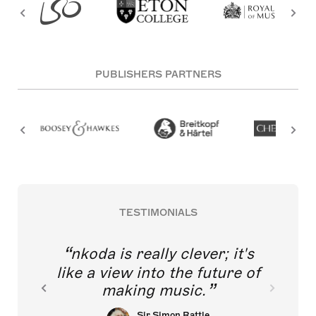
PUBLISHERS PARTNERS
TESTIMONIALS
nkoda is really clever; it's
like a view into the future of
making music.
Sir Simon Rattle