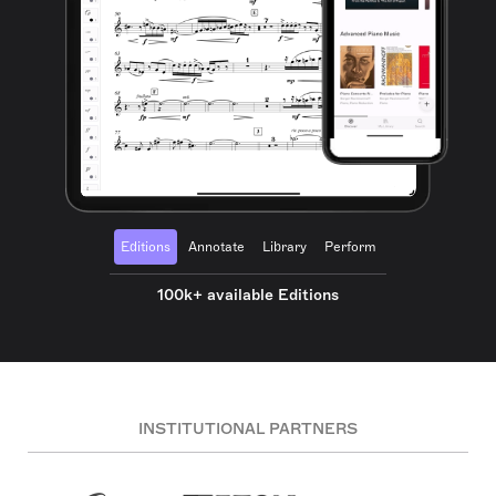
Editions
Annotate
Library
Perform
100k+ available Editions
INSTITUTIONAL PARTNERS