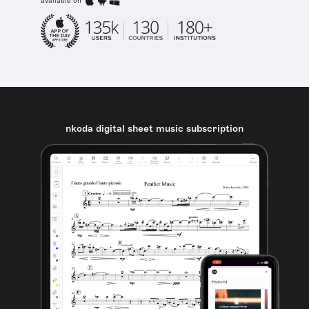
available on
nkoda digital sheet music subscription