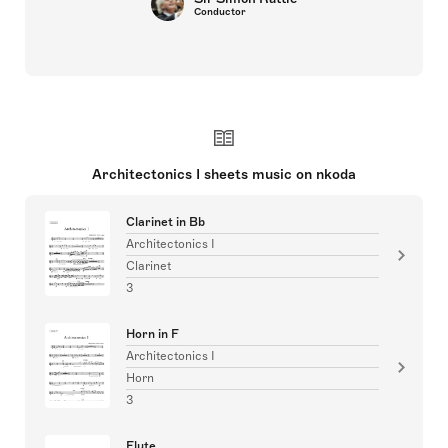
Conductor
Architectonics I sheets music on nkoda
Clarinet in Bb
Architectonics I
Clarinet
3
Horn in F
Architectonics I
Horn
3
Flute