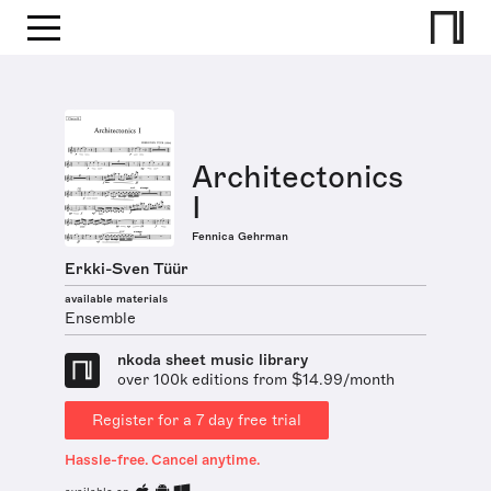
Architectonics
I
Fennica Gehrman
Erkki-Sven Tüür
available materials
Ensemble
nkoda sheet music library
over 100k editions from $14.99/month
Register for a 7 day free trial
Hassle-free. Cancel anytime.