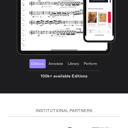
Editions
Annotate
Library
Perform
100k+ available Editions
INSTITUTIONAL PARTNERS