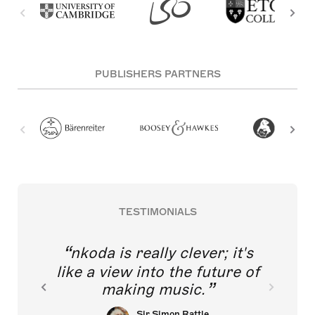
PUBLISHERS PARTNERS
TESTIMONIALS
nkoda is really clever; it's
like a view into the future of
making music.
Sir Simon Rattle