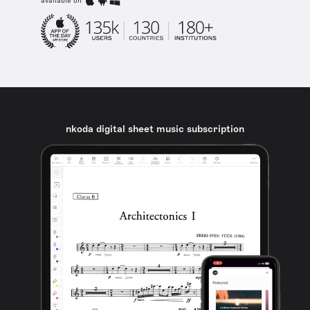
available on
nkoda digital sheet music subscription