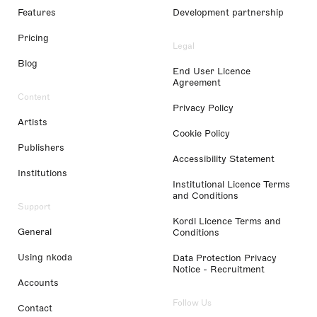
Features
Development partnership
Pricing
Legal
Blog
End User Licence
Agreement
Content
Privacy Policy
Artists
Cookie Policy
Publishers
Accessibility Statement
Institutions
Institutional Licence Terms
and Conditions
Support
Kordl Licence Terms and
General
Conditions
Using nkoda
Data Protection Privacy
Notice - Recruitment
Accounts
Follow Us
Contact