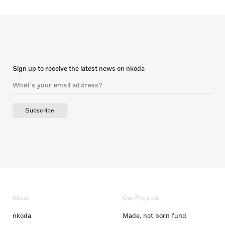
Sign up to receive the latest news on nkoda
Subscribe
About
Our Projects
nkoda
Made, not born fund