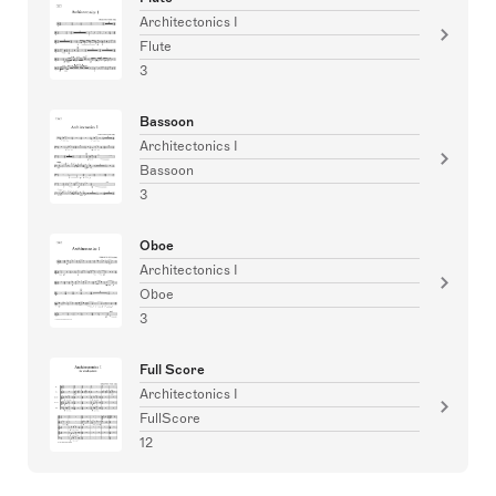
Architectonics I
Flute
3
Bassoon
Architectonics I
Bassoon
3
Oboe
Architectonics I
Oboe
3
Full Score
Architectonics I
FullScore
12