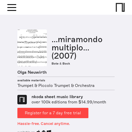
...miramondo
multiplo...
(2007)
Bote & Bock
Olga Neuwirth
available materials
Trumpet & Piccolo Trumpet & Orchestra
nkoda sheet music library
over 100k editions from $14.99/month
Register for a 7 day free trial
Hassle-free. Cancel anytime.