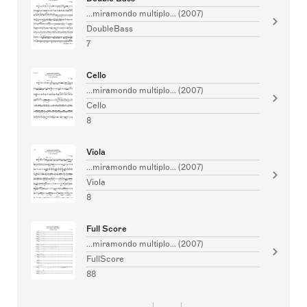
...miramondo multiplo... (2007)
DoubleBass
7
Cello
...miramondo multiplo... (2007)
Cello
8
Viola
...miramondo multiplo... (2007)
Viola
8
Full Score
...miramondo multiplo... (2007)
FullScore
88