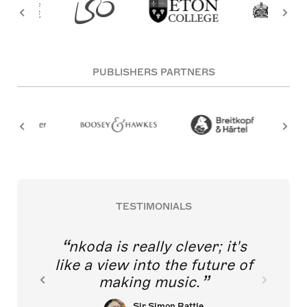
PUBLISHERS PARTNERS
TESTIMONIALS
nkoda is really clever; it's
like a view into the future of
making music.
Sir Simon Rattle