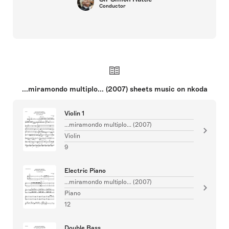
Conductor
...miramondo multiplo... (2007) sheets music on nkoda
Violin 1
...miramondo multiplo... (2007)
Violin
9
Electric Piano
...miramondo multiplo... (2007)
Piano
12
Double Bass