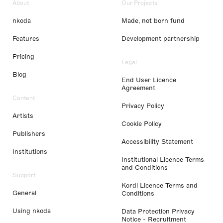
About
Our Projects
nkoda
Made, not born fund
Features
Development partnership
Pricing
Legal
Blog
End User Licence
Agreement
Content
Privacy Policy
Artists
Cookie Policy
Publishers
Accessibility Statement
Institutions
Institutional Licence Terms
and Conditions
Support
Kordl Licence Terms and
General
Conditions
Using nkoda
Data Protection Privacy
Notice - Recruitment