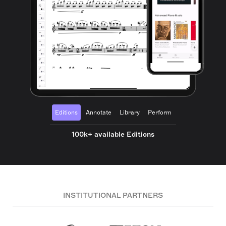
Editions
Annotate
Library
Perform
100k+ available Editions
INSTITUTIONAL PARTNERS