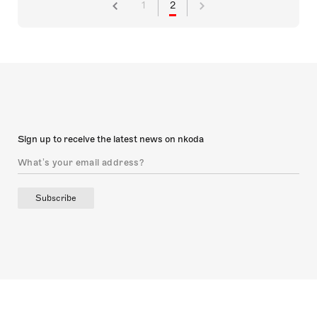
1
2
Sign up to receive the latest news on nkoda
Subscribe