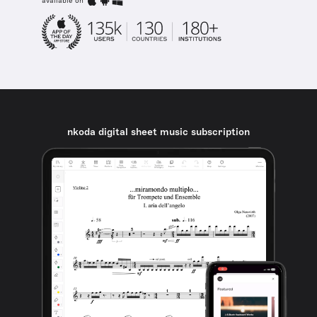
available on
nkoda digital sheet music subscription