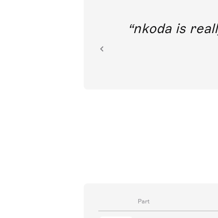
out direct
nkoda is reall
ion.
Part