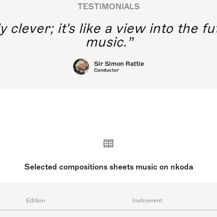
TESTIMONIALS
y clever; it's like a view into the 
music.
Sir Simon Rattle
Conductor
Selected compositions sheets music on nkoda
Edition
Instrument