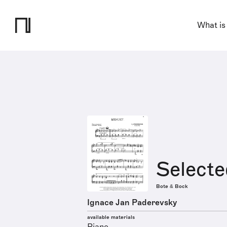
What is
Selecte
Bote & Bock
Ignace Jan Paderevsky
available materials