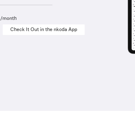
9/month
Check It Out in the nkoda App