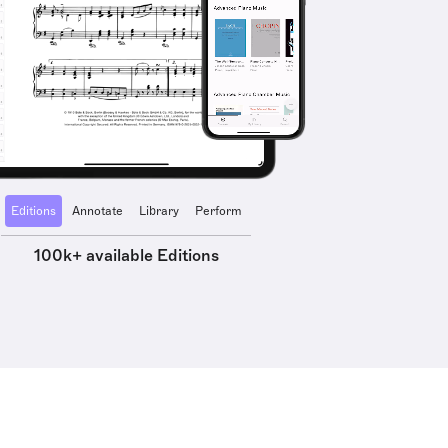
Editions
Annotate
Library
Perform
100k+ available Editions