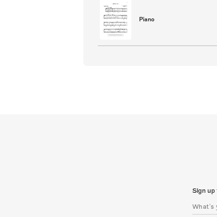
Piano
Sign up 