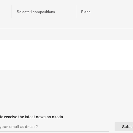
Selected compositions
Piano
to receive the latest news on nkoda
Subsc