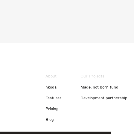
About
Our Projects
nkoda
Made, not born fund
Features
Development partnership
Pricing
Blog