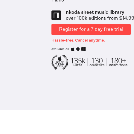
Piano
nkoda sheet music library
over 100k editions from $14.9
Register for a 7 day free trial
Hassle-free. Cancel anytime.
available on