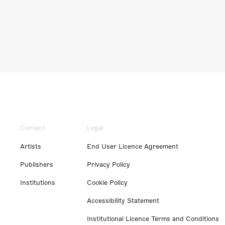
Content
Legal
Artists
End User Licence Agreement
Publishers
Privacy Policy
Institutions
Cookie Policy
Accessibility Statement
Institutional Licence Terms and Conditions