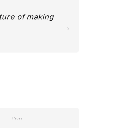
future of making
Pages