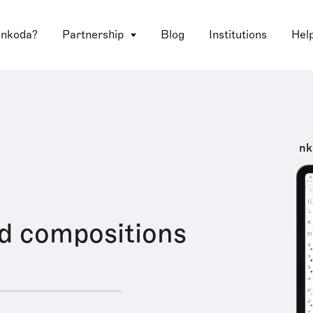
 nkoda?
Partnership
Blog
Institutions
Hel
nk
d compositions