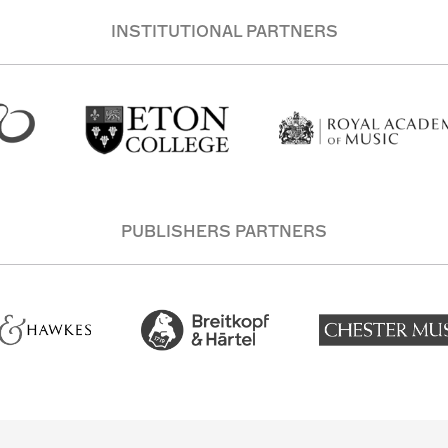
INSTITUTIONAL PARTNERS
PUBLISHERS PARTNERS