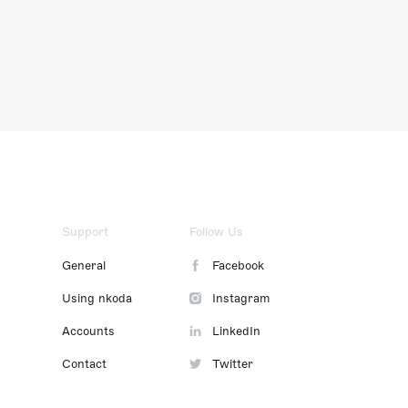
Support
Follow Us
General
Facebook
Using nkoda
Instagram
Accounts
LinkedIn
Contact
Twitter