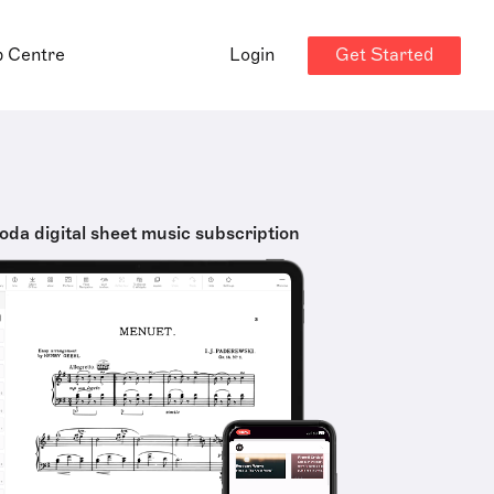
Get Started
p Centre
Login
oda digital sheet music subscription