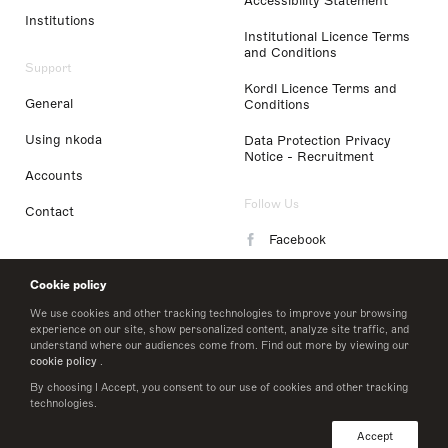
Accessibility Statement
Institutions
Institutional Licence Terms
and Conditions
Support
Kordl Licence Terms and
General
Conditions
Using nkoda
Data Protection Privacy
Notice - Recruitment
Accounts
Follow Us
Contact
Facebook
Instagram
Cookie policy
LinkedIn
We use cookies and other tracking technologies to improve your browsing
experience on our site, show personalized content, analyze site traffic, and
understand where our audiences come from. Find out more by viewing our
Twitter
cookie policy
.
By choosing I Accept, you consent to our use of cookies and other tracking
technologies.
© 2026 nkoda limited
Accept