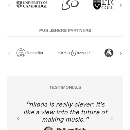
PUBLISHERS PARTNERS
TESTIMONIALS
nkoda is really clever; it's
like a view into the future of
making music.
Sir Simon Rattle