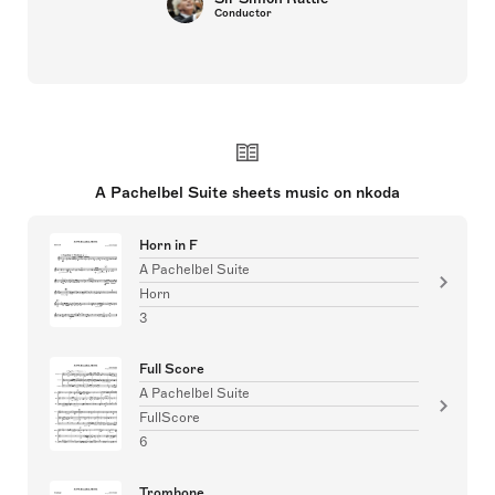
Conductor
A Pachelbel Suite sheets music on nkoda
Horn in F
A Pachelbel Suite
Horn
3
Full Score
A Pachelbel Suite
FullScore
6
Trombone