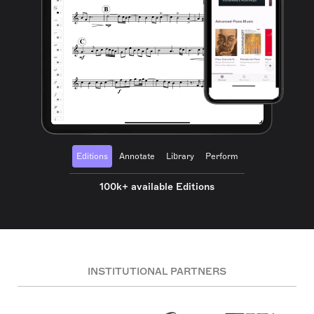
Editions
Annotate
Library
Perform
100k+ available Editions
INSTITUTIONAL PARTNERS