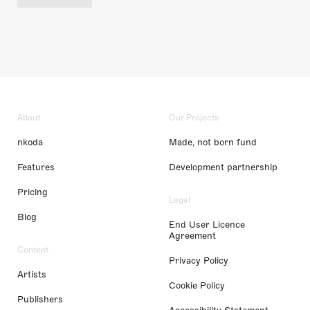
About
Our Projects
nkoda
Made, not born fund
Features
Development partnership
Pricing
Legal
Blog
End User Licence
Agreement
Content
Privacy Policy
Artists
Cookie Policy
Publishers