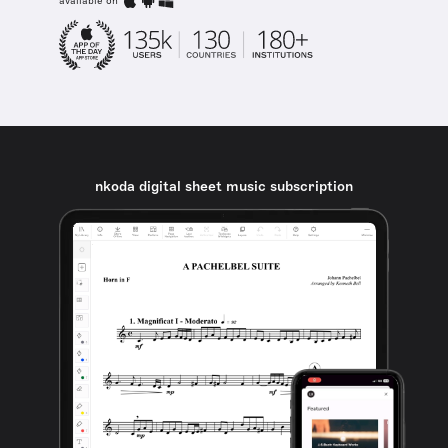
available on
nkoda digital sheet music subscription