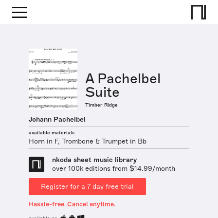
A Pachelbel
Suite
Timber Ridge
Johann Pachelbel
available materials
Horn in F, Trombone & Trumpet in Bb
nkoda sheet music library
over 100k editions from $14.99/month
Register for a 7 day free trial
Hassle-free. Cancel anytime.