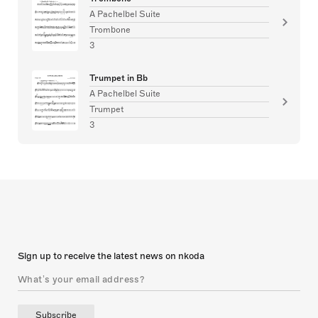
A Pachelbel Suite
Trombone
3
Trumpet in Bb
A Pachelbel Suite
Trumpet
3
Sign up to receive the latest news on nkoda
Subscribe