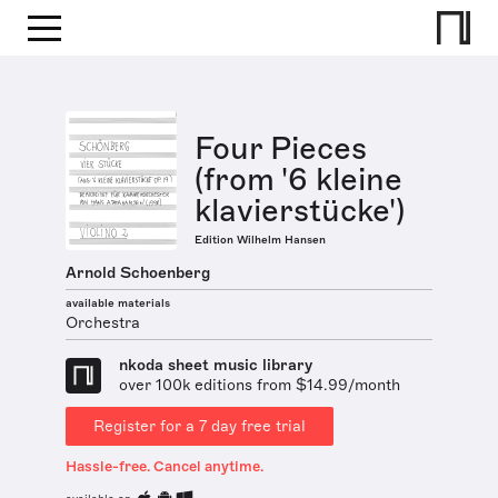
Four Pieces
(from '6 kleine
klavierstücke')
Edition Wilhelm Hansen
Arnold Schoenberg
available materials
Orchestra
nkoda sheet music library
over 100k editions from $14.99/month
Register for a 7 day free trial
Hassle-free. Cancel anytime.