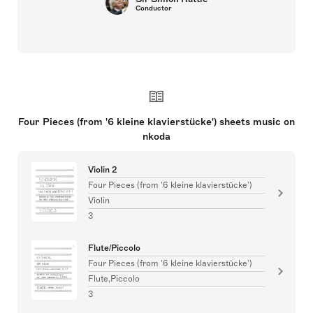
Conductor
Four Pieces (from '6 kleine klavierstücke') sheets music on
nkoda
Violin 2
Four Pieces (from '6 kleine klavierstücke')
Violin
3
Flute/Piccolo
Four Pieces (from '6 kleine klavierstücke')
Flute,Piccolo
3