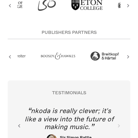
PUBLISHERS PARTNERS
TESTIMONIALS
nkoda is really clever; it's
like a view into the future of
making music.
Sir Simon Rattle