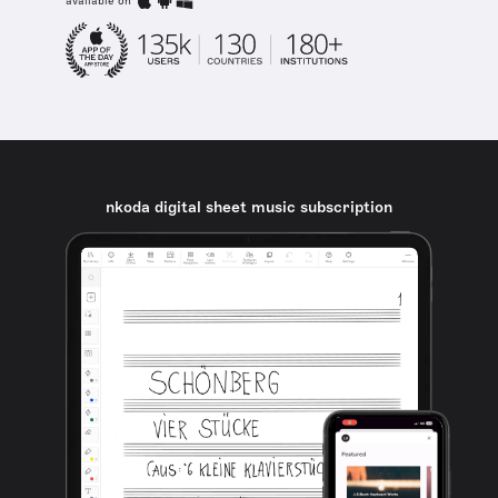
available on
nkoda digital sheet music subscription