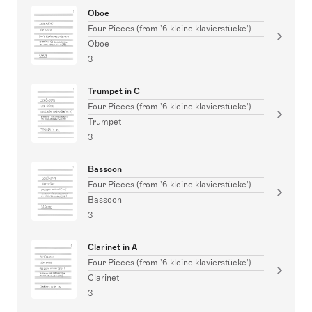
Oboe
Four Pieces (from '6 kleine klavierstücke')
Oboe
3
Trumpet in C
Four Pieces (from '6 kleine klavierstücke')
Trumpet
3
Bassoon
Four Pieces (from '6 kleine klavierstücke')
Bassoon
3
Clarinet in A
Four Pieces (from '6 kleine klavierstücke')
Clarinet
3