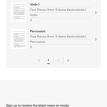
Violin 1
Four Pieces (from '6 kleine klavierstücke')
Violin
3
Percussion
Four Pieces (from '6 kleine klavierstücke')
Percussion
3
1
2
Sign up to receive the latest news on nkoda