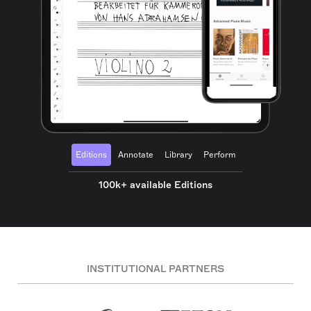
Editions
Annotate
Library
Perform
100k+ available Editions
INSTITUTIONAL PARTNERS