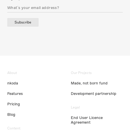
Subscribe
About
Our Projects
nkoda
Made, not born fund
Features
Development partnership
Pricing
Legal
Blog
End User Licence
Agreement
Content