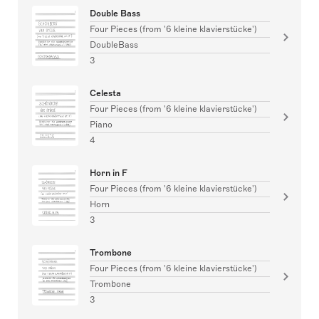
Double Bass
Four Pieces (from '6 kleine klavierstücke')
DoubleBass
3
Celesta
Four Pieces (from '6 kleine klavierstücke')
Piano
4
Horn in F
Four Pieces (from '6 kleine klavierstücke')
Horn
3
Trombone
Four Pieces (from '6 kleine klavierstücke')
Trombone
3