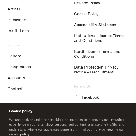
Privacy Policy
Artists
Cookie Policy
Publishers
Accessibility Statement
Institutions
Institutional Licence Terms
and Conditions
Support
Kordl Licence Terms and
General
Conditions
Using nkoda
Data Protection Privacy
Notice - Recruitment
Accounts
Follow Us
Contact
Facebook
Instagram
Cookie policy
LinkedIn
We use cookies and other tracking technologies to improve your browsing
experience on our site, show personalized content, analyze site traffic, and
understand where our audiences come from. Find out more by viewing our
Twitter
cookie policy
.