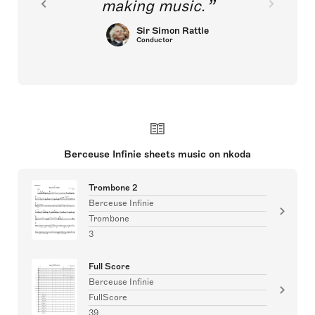
making music.
Sir Simon Rattle
Conductor
Berceuse Infinie sheets music on nkoda
Trombone 2
Berceuse Infinie
Trombone
3
Full Score
Berceuse Infinie
FullScore
39