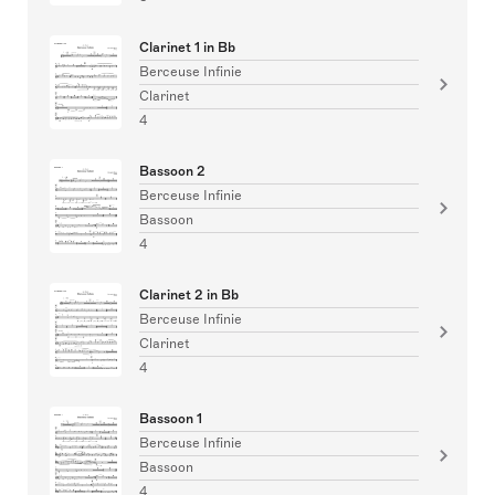
Clarinet 1 in Bb
Berceuse Infinie
Clarinet
4
Bassoon 2
Berceuse Infinie
Bassoon
4
Clarinet 2 in Bb
Berceuse Infinie
Clarinet
4
Bassoon 1
Berceuse Infinie
Bassoon
4