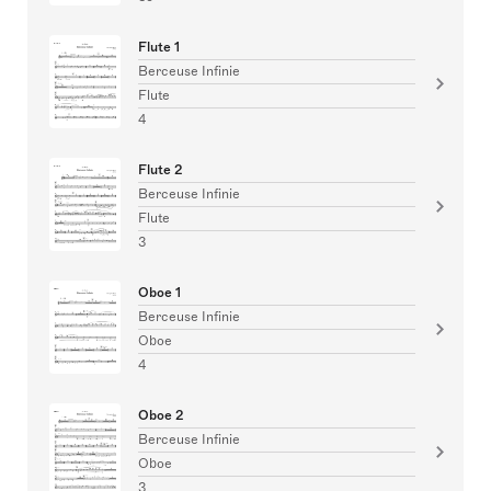
Flute 1
Berceuse Infinie
Flute
4
Flute 2
Berceuse Infinie
Flute
3
Oboe 1
Berceuse Infinie
Oboe
4
Oboe 2
Berceuse Infinie
Oboe
3