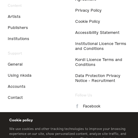
Content
Privacy Policy
Artists
Cookie Policy
Publishers
Accessibility Statement
Institutions
Institutional Licence Terms
and Conditions
Support
Kordl Licence Terms and
General
Conditions
Using nkoda
Data Protection Privacy
Notice - Recruitment
Accounts
Follow Us
Contact
Facebook
Instagram
Cookie policy
LinkedIn
We use cookies and other tracking technologies to improve your browsing
experience on our site, show personalized content, analyze site traffic, and