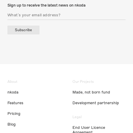
Sign up to receive the latest news on nkoda
Subscribe
About
Our Projects
nkoda
Made, not born fund
Features
Development partnership
Pricing
Legal
Blog
End User Licence
Agreement