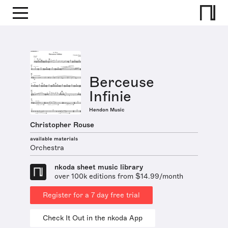
Berceuse
Infinie
Hendon Music
Christopher Rouse
available materials
Orchestra
nkoda sheet music library
over 100k editions from $14.99/month
Register for a 7 day free trial
Check It Out in the nkoda App