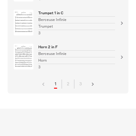
Trumpet 1 in C
Berceuse Infinie
Trumpet
3
Horn 2 in F
Berceuse Infinie
Horn
3
1
2
3