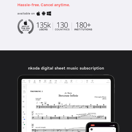
Hassle-free. Cancel anytime.
available on
nkoda digital sheet music subscription