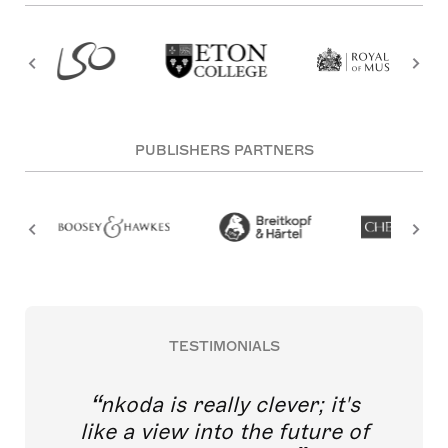
PUBLISHERS PARTNERS
TESTIMONIALS
nkoda is really clever; it's
like a view into the future of