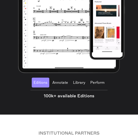
Editions
Annotate
Library
Perform
100k+ available Editions
INSTITUTIONAL PARTNERS