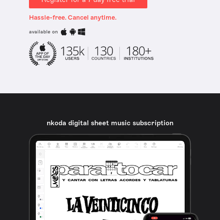
Hassle-free. Cancel anytime.
available on
nkoda digital sheet music subscription