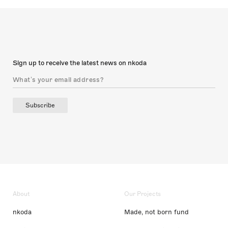
Sign up to receive the latest news on nkoda
Subscribe
About
Our Projects
nkoda
Made, not born fund