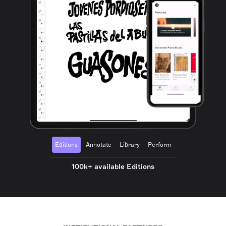
Editions
Annotate
Library
Perform
100k+ available Editions