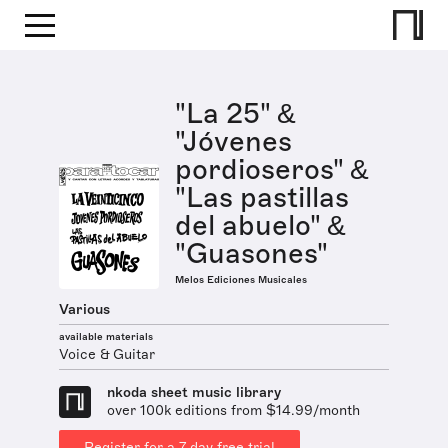
"La 25" &
"Jóvenes
pordioseros" &
"Las pastillas
del abuelo" &
"Guasones"
Melos Ediciones Musicales
Various
available materials
Voice & Guitar
nkoda sheet music library
over 100k editions from $14.99/month
Register for a 7 day free trial