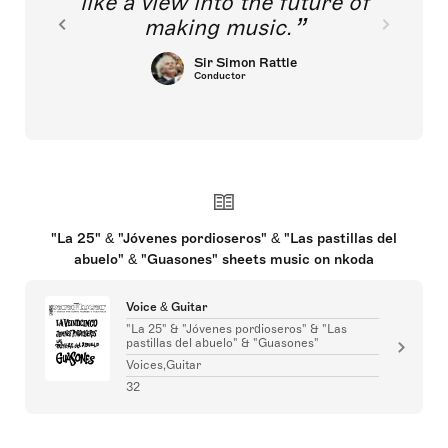
like a view into the future of
making music.
Sir Simon Rattle
Conductor
"La 25" & "Jóvenes pordioseros" & "Las pastillas del
abuelo" & "Guasones" sheets music on nkoda
Voice & Guitar
"La 25" & "Jóvenes pordioseros" & "Las
pastillas del abuelo" & "Guasones"
Voices,Guitar
32