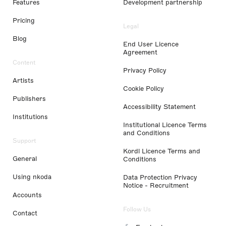
Features
Development partnership
Pricing
Legal
Blog
End User Licence
Agreement
Content
Privacy Policy
Artists
Cookie Policy
Publishers
Accessibility Statement
Institutions
Institutional Licence Terms
and Conditions
Support
Kordl Licence Terms and
General
Conditions
Using nkoda
Data Protection Privacy
Notice - Recruitment
Accounts
Follow Us
Contact