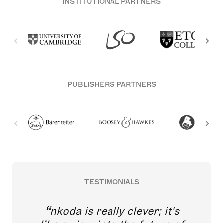
INSTITUTIONAL PARTNERS
PUBLISHERS PARTNERS
TESTIMONIALS
nkoda is really clever; it's