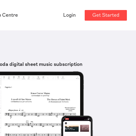
Get Started
p Centre
Login
oda digital sheet music subscription