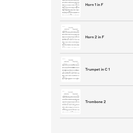
Horn 1 in F
Horn 2 in F
Trumpet in C 1
Trombone 2