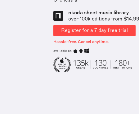
Orchestra
nkoda sheet music library
over 100k editions from $14.9
Register for a 7 day free trial
Hassle-free. Cancel anytime.
available on