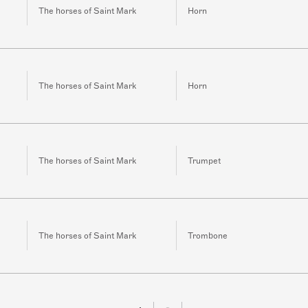
The horses of Saint Mark
Horn
The horses of Saint Mark
Horn
The horses of Saint Mark
Trumpet
The horses of Saint Mark
Trombone