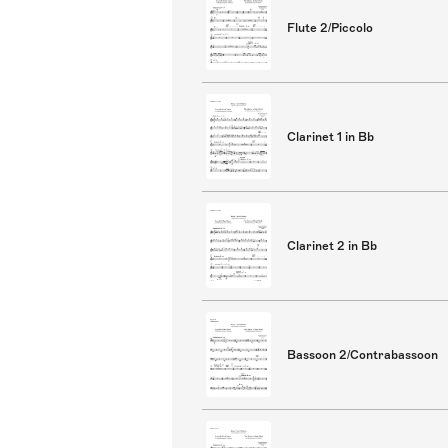
Flute 2/Piccolo
Clarinet 1 in Bb
Clarinet 2 in Bb
Bassoon 2/Contrabassoon