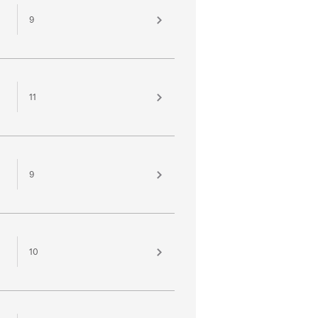
9
11
9
10