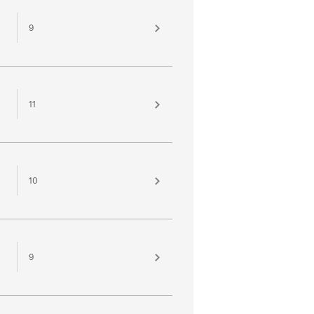
9
11
10
9