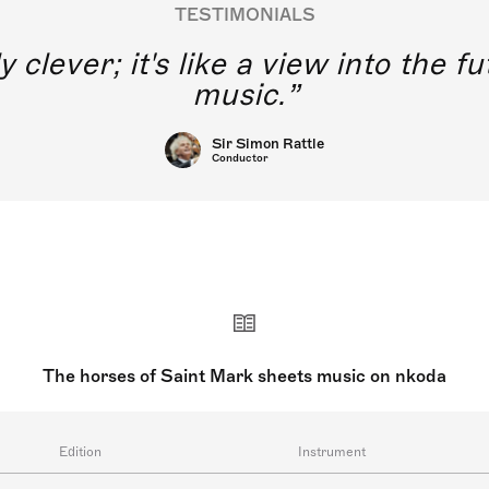
TESTIMONIALS
y clever; it's like a view into the 
music.
Sir Simon Rattle
Conductor
The horses of Saint Mark sheets music on nkoda
Edition
Instrument