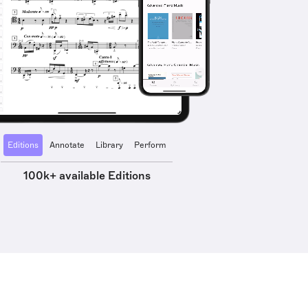
Editions
Annotate
Library
Perform
100k+ available Editions