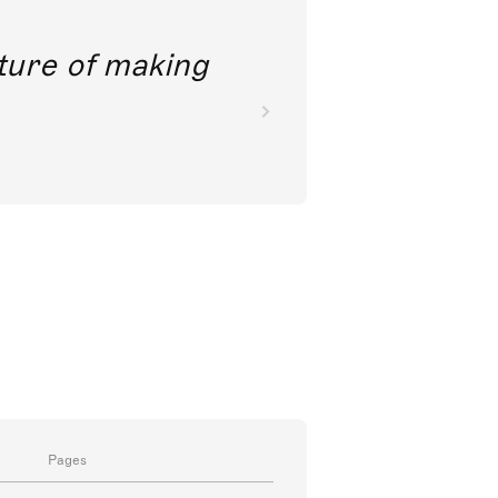
future of making
Pages