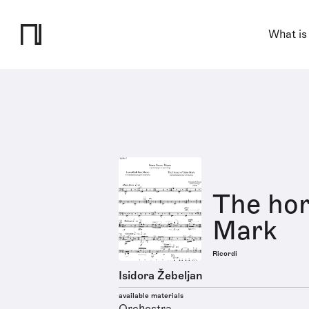
What is
The hor
Mark
Ricordi
Isidora Žebeljan
available materials