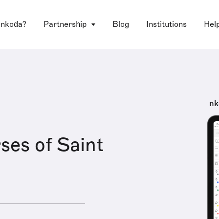
 nkoda?
Partnership
Blog
Institutions
Hel
nk
ses of Saint