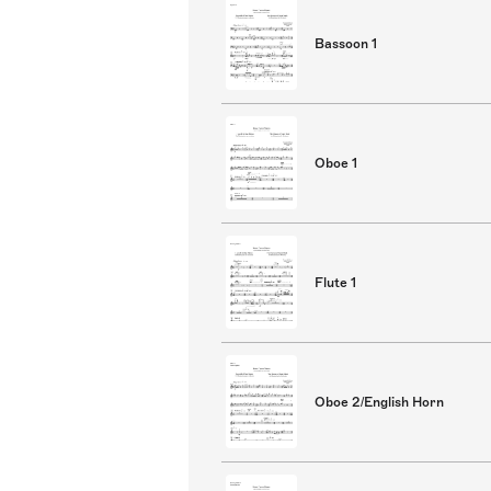
Bassoon 1
Oboe 1
Flute 1
Oboe 2/English Horn