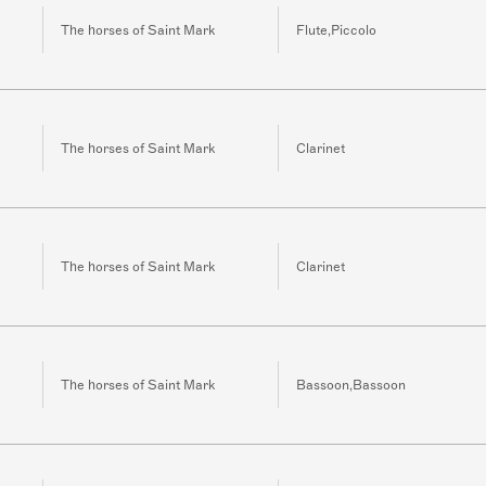
The horses of Saint Mark
Flute,Piccolo
The horses of Saint Mark
Clarinet
The horses of Saint Mark
Clarinet
The horses of Saint Mark
Bassoon,Bassoon