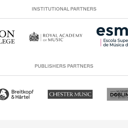
INSTITUTIONAL PARTNERS
PUBLISHERS PARTNERS