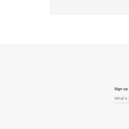
Sign up 