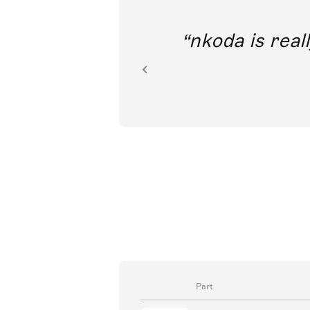
out direct
nkoda is reall
ion.
Part