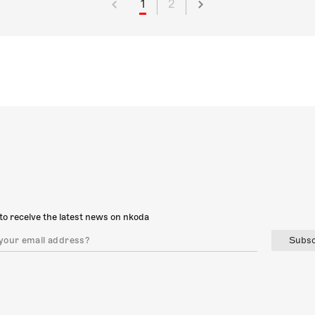
1
2
to receive the latest news on nkoda
Subsc