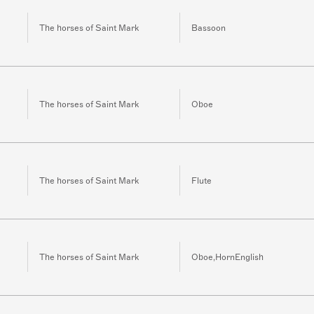
The horses of Saint Mark
Bassoon
The horses of Saint Mark
Oboe
The horses of Saint Mark
Flute
The horses of Saint Mark
Oboe,HornEnglish