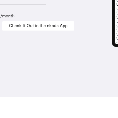
9/month
Check It Out in the nkoda App