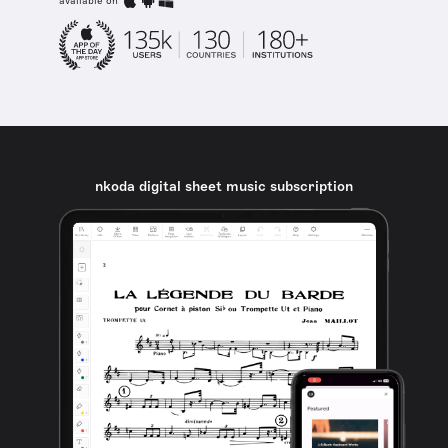
available on
nkoda digital sheet music subscription