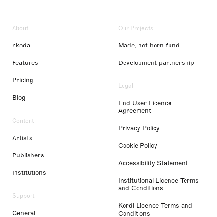
About
Our Projects
nkoda
Made, not born fund
Features
Development partnership
Pricing
Legal
Blog
End User Licence
Agreement
Content
Privacy Policy
Artists
Cookie Policy
Publishers
Accessibility Statement
Institutions
Institutional Licence Terms
and Conditions
Support
Kordl Licence Terms and
General
Conditions