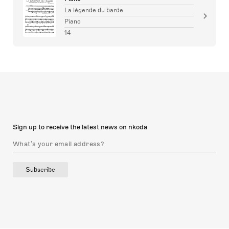
La légende du barde
Piano
14
Sign up to receive the latest news on nkoda
Subscribe