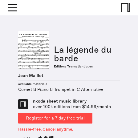
La légende du
barde
Editions Transatlantiques
Jean Maillot
available materials
Cornet & Piano & Trumpet in C Alternative
nkoda sheet music library
over 100k editions from $14.99/month
Register for a 7 day free trial
Hassle-free. Cancel anytime.