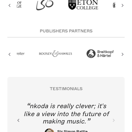
PUBLISHERS PARTNERS
TESTIMONIALS
nkoda is really clever; it's
like a view into the future of
making music.
Sir Simon Rattle