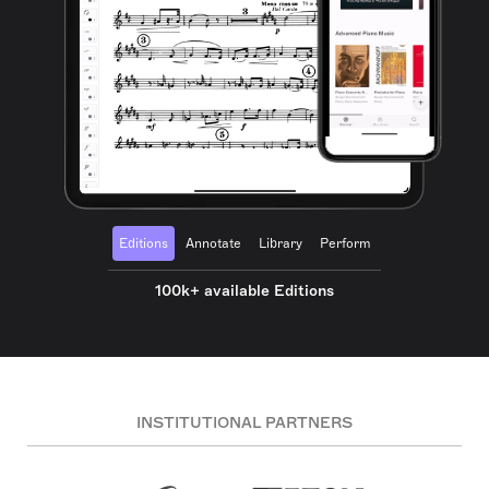
Editions
Annotate
Library
Perform
100k+ available Editions
INSTITUTIONAL PARTNERS