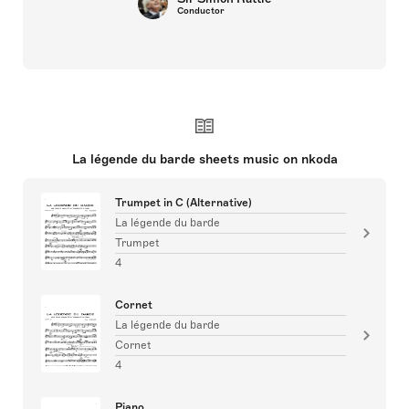
Conductor
La légende du barde sheets music on nkoda
Trumpet in C (Alternative)
La légende du barde
Trumpet
4
Cornet
La légende du barde
Cornet
4
Piano