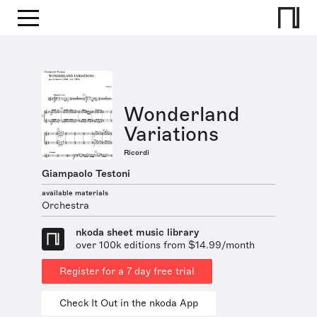
Wonderland
Variations
Ricordi
Giampaolo Testoni
available materials
Orchestra
nkoda sheet music library
over 100k editions from $14.99/month
Register for a 7 day free trial
Check It Out in the nkoda App