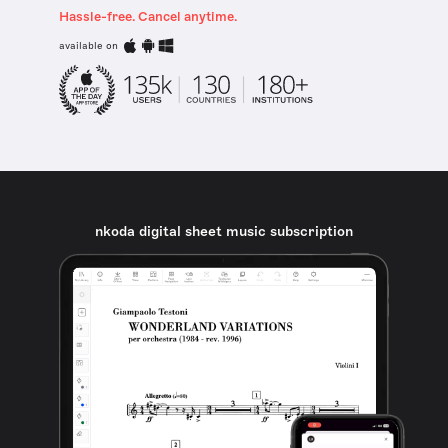
Hassle-free. Cancel anytime.
available on
nkoda digital sheet music subscription