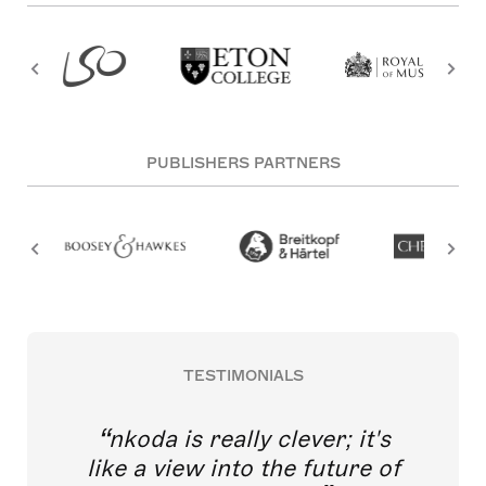
PUBLISHERS PARTNERS
TESTIMONIALS
nkoda is really clever; it's
like a view into the future of