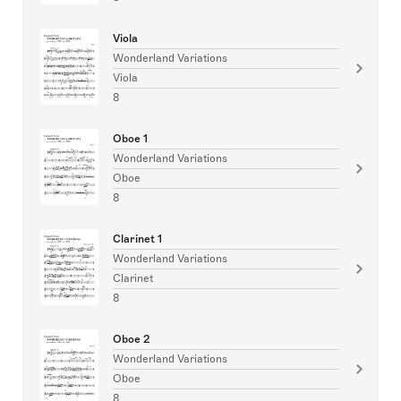
Viola
Wonderland Variations
Viola
8
Oboe 1
Wonderland Variations
Oboe
8
Clarinet 1
Wonderland Variations
Clarinet
8
Oboe 2
Wonderland Variations
Oboe
8