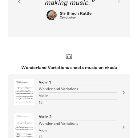
making music.
Sir Simon Rattle
Conductor
Wonderland Variations sheets music on nkoda
Violin 1
Wonderland Variations
Violin
12
Violin 2
Wonderland Variations
Violin
12