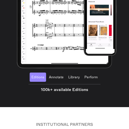
Editions
Annotate
Library
Perform
100k+ available Editions
INSTITUTIONAL PARTNERS