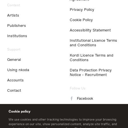
Content
Privacy Policy
Artists
Cookie Policy
Publishers
Accessibility Statement
Institutions
Institutional Licence Terms
and Conditions
Support
Kordl Licence Terms and
General
Conditions
Using nkoda
Data Protection Privacy
Notice - Recruitment
Accounts
Follow Us
Contact
Facebook
Instagram
Cookie policy
LinkedIn
We use cookies and other tracking technologies to improve your browsing
experience on our site, show personalized content, analyze site traffic, and