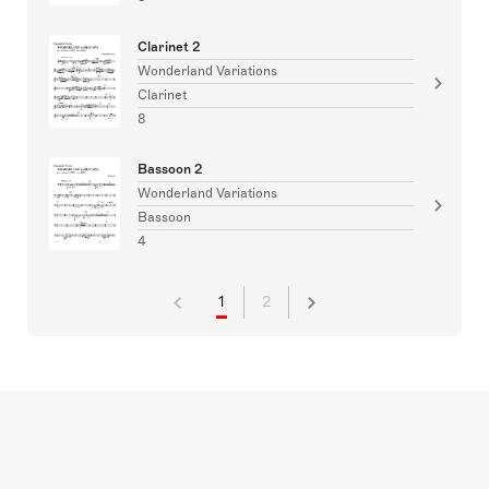
Clarinet 2
Wonderland Variations
Clarinet
8
Bassoon 2
Wonderland Variations
Bassoon
4
1
2