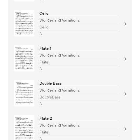
Cello
Wonderland Variations
Cello
8
Flute 1
Wonderland Variations
Flute
8
Double Bass
Wonderland Variations
DoubleBass
8
Flute 2
Wonderland Variations
Flute
8