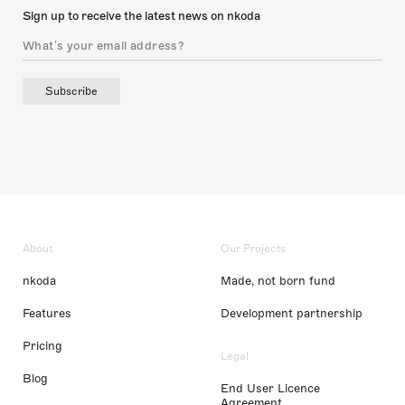
Sign up to receive the latest news on nkoda
Subscribe
About
Our Projects
nkoda
Made, not born fund
Features
Development partnership
Pricing
Legal
Blog
End User Licence
Agreement