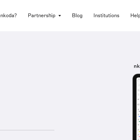
 nkoda?
Partnership
Blog
Institutions
Hel
nk