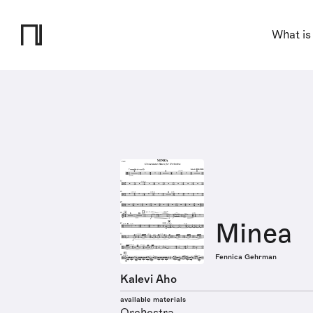
What is
Minea
Fennica Gehrman
Kalevi Aho
available materials