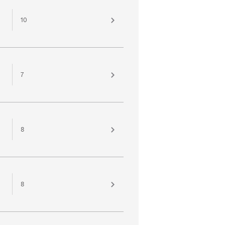
10
7
8
8