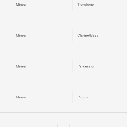
Minea
Trombone
Minea
ClarinetBass
Minea
Percussion
Minea
Piccolo