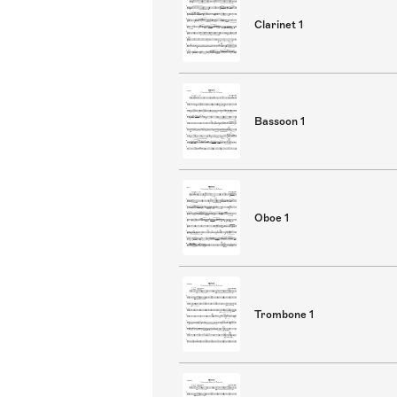
Clarinet 1
Bassoon 1
Oboe 1
Trombone 1