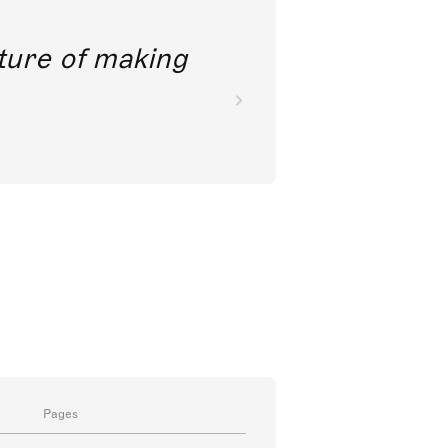
future of making
Pages