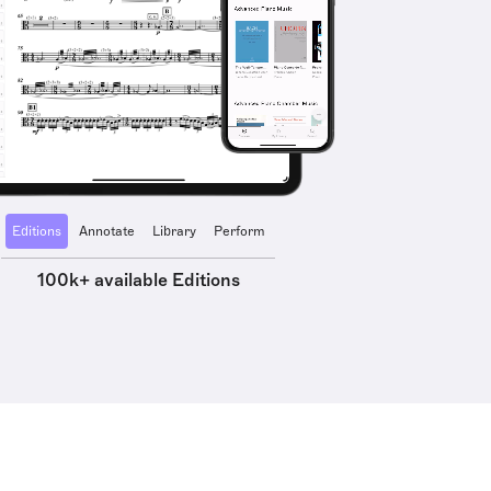
Editions
Annotate
Library
Perform
100k+ available Editions