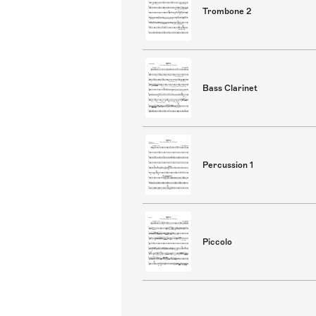
Trombone 2
Bass Clarinet
Percussion 1
Piccolo