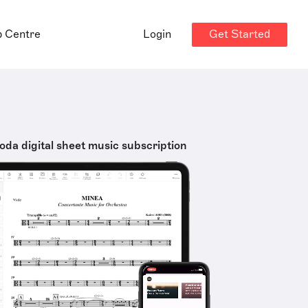
Get Started
p Centre
Login
oda digital sheet music subscription