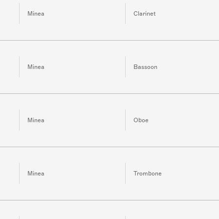
Minea
Clarinet
Minea
Bassoon
Minea
Oboe
Minea
Trombone