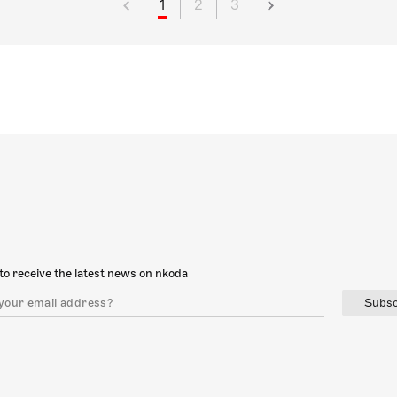
1
2
3
to receive the latest news on nkoda
Subsc