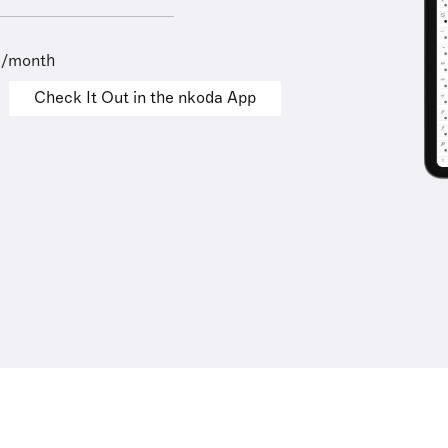
9/month
Check It Out in the nkoda App