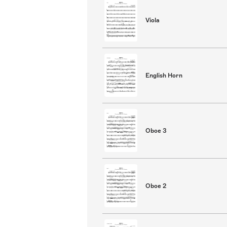
Viola
English Horn
Oboe 3
Oboe 2