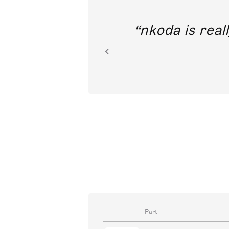
out direct
nkoda is reall
ion.
Part