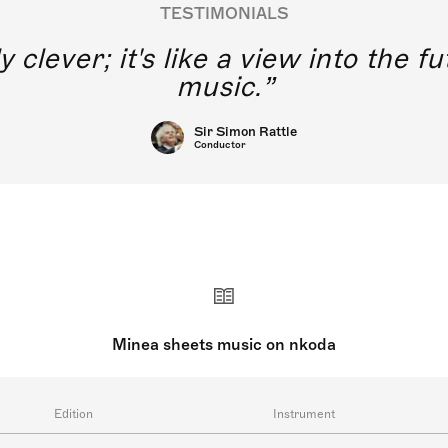
TESTIMONIALS
y clever; it's like a view into the 
music.
Sir Simon Rattle
Conductor
Minea sheets music on nkoda
Edition
Instrument