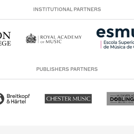
INSTITUTIONAL PARTNERS
PUBLISHERS PARTNERS