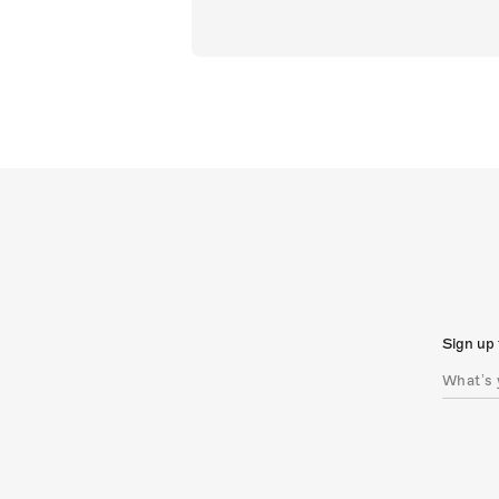
Sign up 