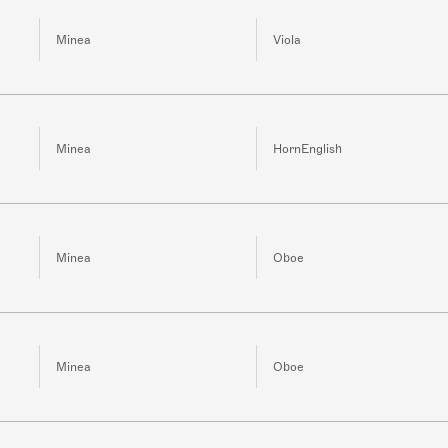
Minea
Viola
Minea
HornEnglish
Minea
Oboe
Minea
Oboe