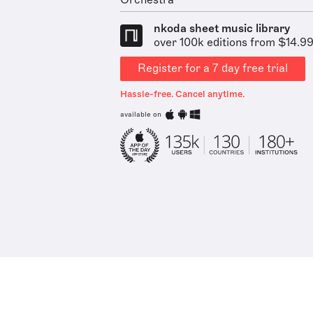
Orchestra
nkoda sheet music library
over 100k editions from $14.9
Register for a 7 day free trial
Hassle-free. Cancel anytime.
available on