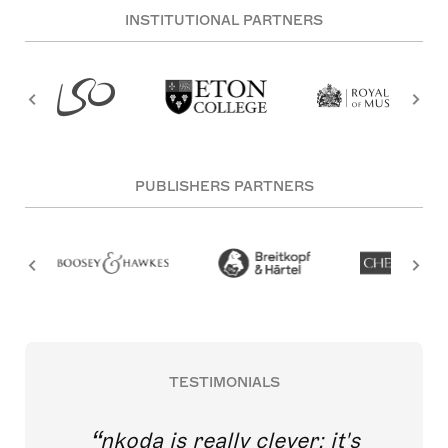
INSTITUTIONAL PARTNERS
PUBLISHERS PARTNERS
TESTIMONIALS
nkoda is really clever; it's