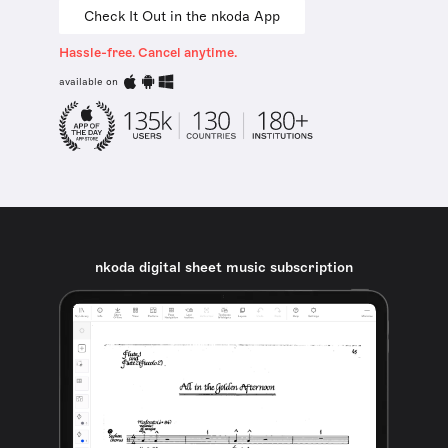
Check It Out in the nkoda App
Hassle-free. Cancel anytime.
available on
nkoda digital sheet music subscription