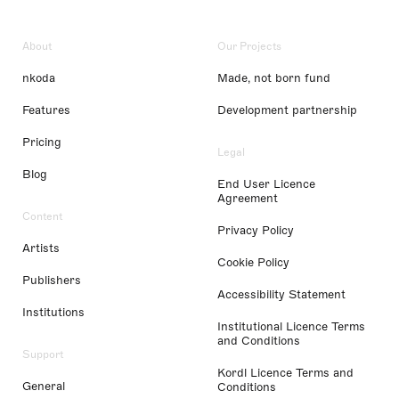
About
Our Projects
nkoda
Made, not born fund
Features
Development partnership
Pricing
Legal
Blog
End User Licence
Agreement
Content
Privacy Policy
Artists
Cookie Policy
Publishers
Accessibility Statement
Institutions
Institutional Licence Terms
and Conditions
Support
Kordl Licence Terms and
General
Conditions