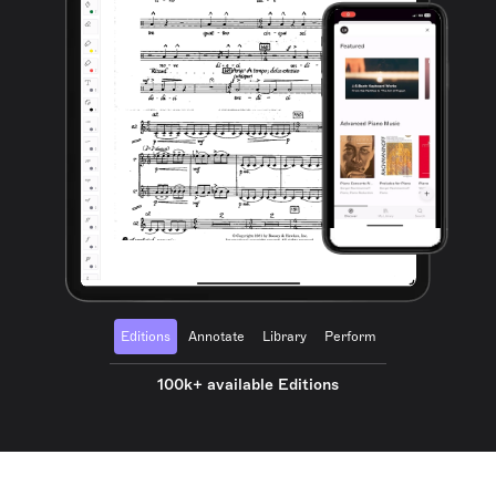
Editions
Annotate
Library
Perform
100k+ available Editions