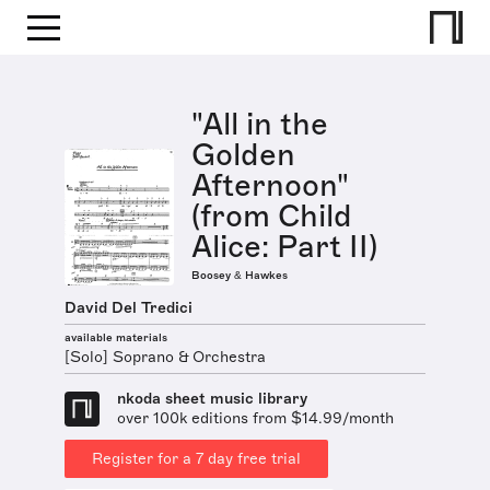
"All in the
Golden
Afternoon"
(from Child
Alice: Part II)
Boosey & Hawkes
David Del Tredici
available materials
[Solo] Soprano & Orchestra
nkoda sheet music library
over 100k editions from $14.99/month
Register for a 7 day free trial