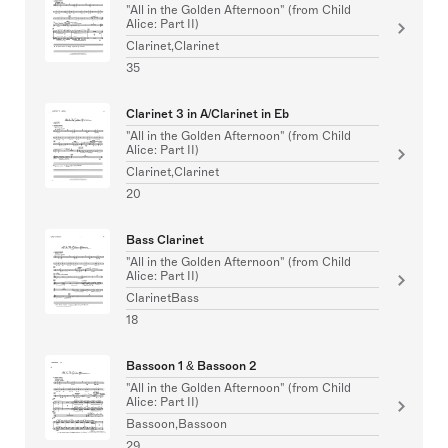
"All in the Golden Afternoon" (from Child
Alice: Part II)
Clarinet,Clarinet
35
Clarinet 3 in A/Clarinet in Eb
"All in the Golden Afternoon" (from Child
Alice: Part II)
Clarinet,Clarinet
20
Bass Clarinet
"All in the Golden Afternoon" (from Child
Alice: Part II)
ClarinetBass
18
Bassoon 1 & Bassoon 2
"All in the Golden Afternoon" (from Child
Alice: Part II)
Bassoon,Bassoon
29