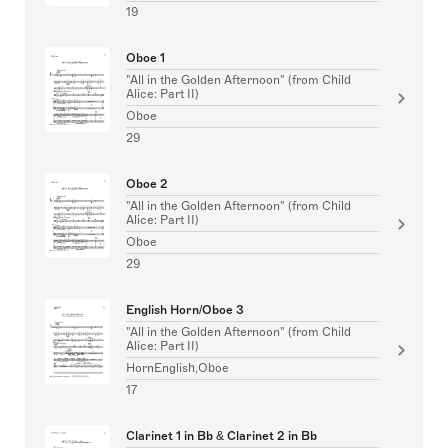
19
Oboe 1
"All in the Golden Afternoon" (from Child
Alice: Part II)
Oboe
29
Oboe 2
"All in the Golden Afternoon" (from Child
Alice: Part II)
Oboe
29
English Horn/Oboe 3
"All in the Golden Afternoon" (from Child
Alice: Part II)
HornEnglish,Oboe
17
Clarinet 1 in Bb & Clarinet 2 in Bb