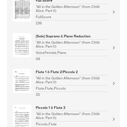
Full Score
"All in the Golden Afternoon" (from Child
Alice: Part II)
FullScore
236
[Solo] Soprano & Piano Reduction
"All in the Golden Afternoon" (from Child
Alice: Part II)
VoiceFemale,Piano
46
Flute 1 & Flute 2/Piccolo 2
"All in the Golden Afternoon" (from Child
Alice: Part II)
Flute,Flute,Piccolo
33
Piccolo 1 & Flute 3
"All in the Golden Afternoon" (from Child
Alice: Part II)
Piccolo,Flute