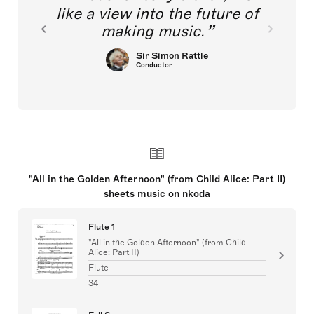
like a view into the future of
making music.
Sir Simon Rattle
Conductor
"All in the Golden Afternoon" (from Child Alice: Part II)
sheets music on nkoda
Flute 1
"All in the Golden Afternoon" (from Child
Alice: Part II)
Flute
34