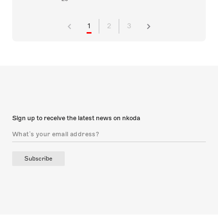
1
2
3
Sign up to receive the latest news on nkoda
Subscribe