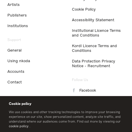
Artists
Cookie Policy
Publishers
Accessibility Statement
Institutions
Institutional Licence Terms
and Conditions
Support
Kordl Licence Terms and
General
Conditions
Using nkoda
Data Protection Privacy
Notice - Recruitment
Accounts
Follow Us
Contact
Facebook
Instagram
Cookie policy
LinkedIn
We use cookies and other tracking technologies to improve your browsing
experience on our site, show personalized content, analyze site traffic, and
understand where our audiences come from. Find out more by viewing our
Twitter
cookie policy
.