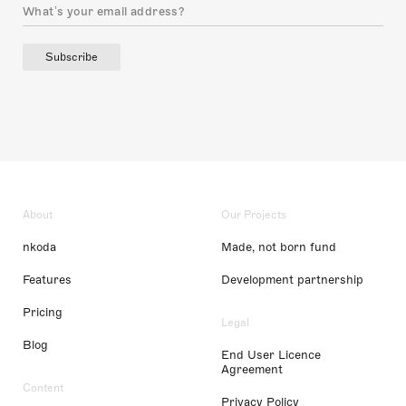
Subscribe
About
Our Projects
nkoda
Made, not born fund
Features
Development partnership
Pricing
Legal
Blog
End User Licence
Agreement
Content
Privacy Policy