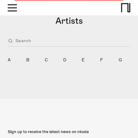
Artists
A
B
C
D
E
F
G
Sign up to receive the latest news on nkoda