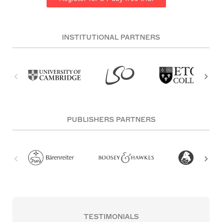
INSTITUTIONAL PARTNERS
PUBLISHERS PARTNERS
TESTIMONIALS