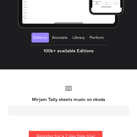
Editions
Annotate
Library
Perform
100k+ available Editions
Mirjam Tally sheets music on nkoda
Register for a 7 day free trial