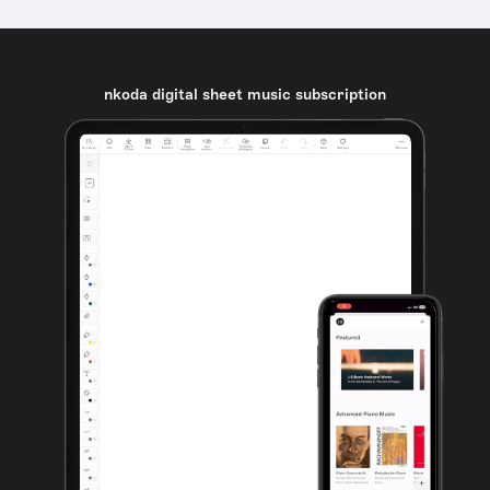
nkoda digital sheet music subscription