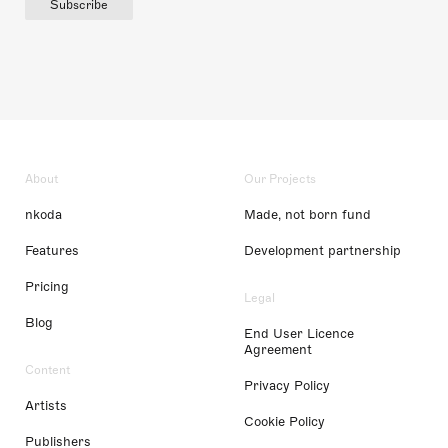
Subscribe
About
Our Projects
nkoda
Made, not born fund
Features
Development partnership
Pricing
Legal
Blog
End User Licence
Agreement
Content
Privacy Policy
Artists
Cookie Policy
Publishers