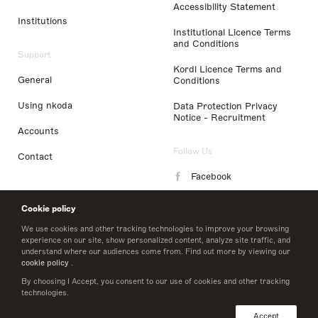
Accessibility Statement
Institutions
Institutional Licence Terms
and Conditions
Support
Kordl Licence Terms and
General
Conditions
Using nkoda
Data Protection Privacy
Notice - Recruitment
Accounts
Follow Us
Contact
Facebook
Instagram
Cookie policy
LinkedIn
We use cookies and other tracking technologies to improve your browsing
experience on our site, show personalized content, analyze site traffic, and
understand where our audiences come from. Find out more by viewing our
Twitter
cookie policy
.
By choosing I Accept, you consent to our use of cookies and other tracking
technologies.
© 2026 nkoda limited
Accept