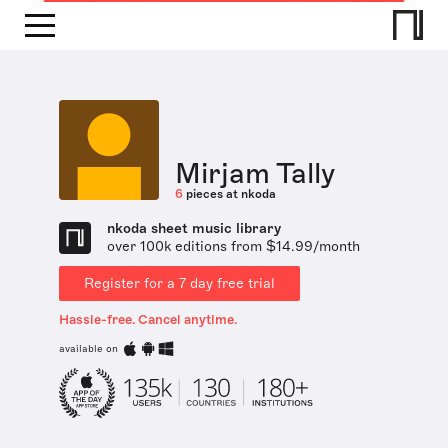
Mirjam Tally
6
pieces at nkoda
nkoda sheet music library
over 100k editions from $14.99/month
Register for a 7 day free trial
Hassle-free. Cancel anytime.
available on