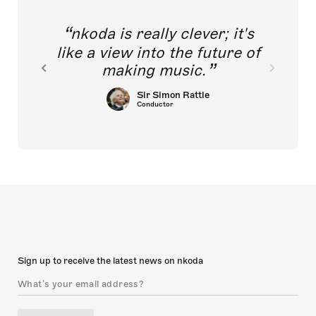
nkoda is really clever; it's
like a view into the future of
making music.
Sir Simon Rattle
Conductor
Sign up to receive the latest news on nkoda