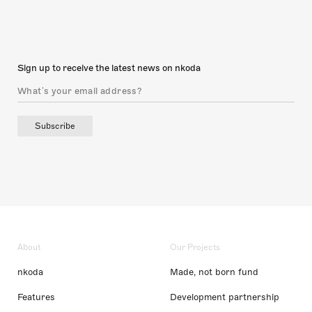
Sign up to receive the latest news on nkoda
Subscribe
About
Our Projects
nkoda
Made, not born fund
Features
Development partnership