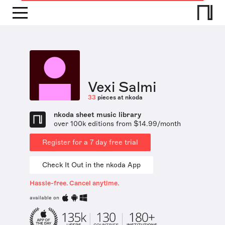
Vexi Salmi
33
pieces at nkoda
nkoda sheet music library
over 100k editions from $14.99/month
Register for a 7 day free trial
Check It Out in the nkoda App
Hassle-free. Cancel anytime.
available on