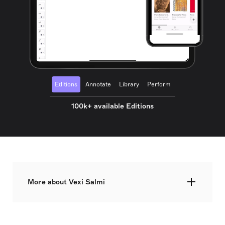
Editions
Annotate
Library
Perform
100k+ available Editions
More about Vexi Salmi
Veikko Olavi "Vexi" Salmi was a Finnish lyricist,
who began his career in the 1960s and continued
up until his death. He composed over 4,000 songs,