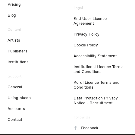
Pricing
Legal
Blog
End User Licence
Agreement
Content
Privacy Policy
Artists
Cookie Policy
Publishers
Accessibility Statement
Institutions
Institutional Licence Terms
and Conditions
Support
Kordl Licence Terms and
General
Conditions
Using nkoda
Data Protection Privacy
Notice - Recruitment
Accounts
Follow Us
Contact
Facebook