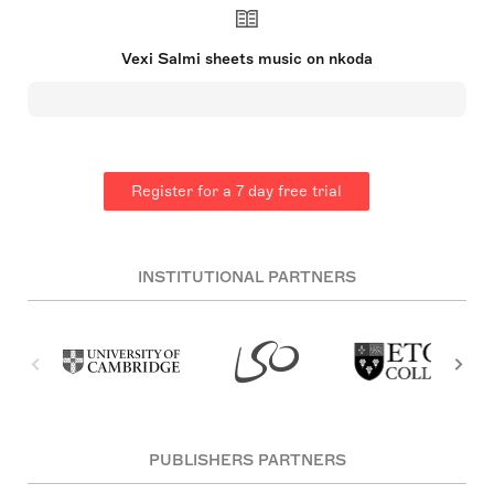
and more than 2,400 were recorded. Salmi also
authored several novels and poetry, collaborated
on music albums, and judged a TV program on
Vexi Salmi sheets music on nkoda
music lyrics. His work earned him the Juha Vainio
Writer's Award and inspired the naming of the Vexi
Salmi Award after him.
Register for a 7 day free trial
INSTITUTIONAL PARTNERS
PUBLISHERS PARTNERS