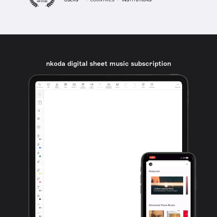
nkoda digital sheet music subscription