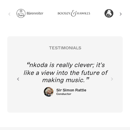
TESTIMONIALS
nkoda is really clever; it's
like a view into the future of
making music.
Sir Simon Rattle
Conductor